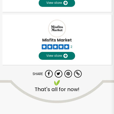
View store
Misfits Market
2
View store
SHARE
That's all for now!