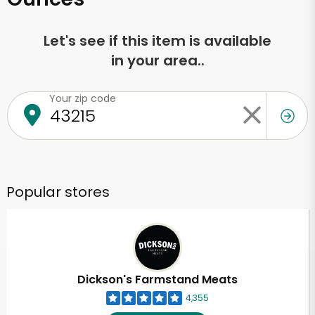
Let's see if this item is available
in your area..
Your zip code
Popular stores
Dickson's Farmstand Meats
4,355