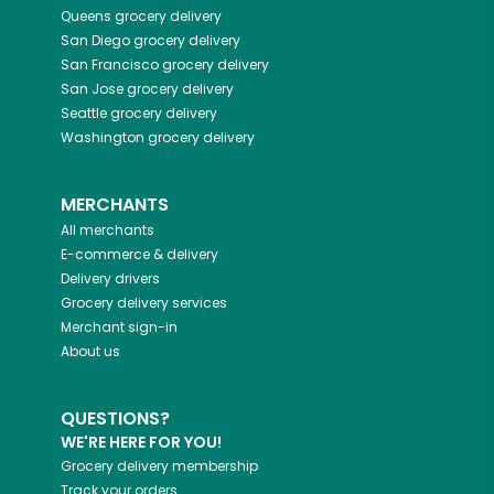
Queens
grocery delivery
San Diego
grocery delivery
San Francisco
grocery delivery
San Jose
grocery delivery
Seattle
grocery delivery
Washington
grocery delivery
MERCHANTS
All merchants
E-commerce & delivery
Delivery drivers
Grocery delivery services
Merchant sign-in
About us
QUESTIONS?
WE'RE HERE FOR YOU!
Grocery delivery membership
Track your orders