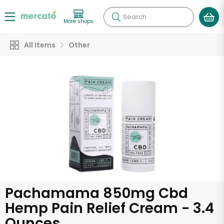
Search
More shops
All Items
Other
Pachamama 850mg Cbd
Hemp Pain Relief Cream - 3.4
Ounces