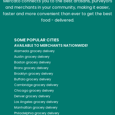
Mercato connects you to the best artisans, purveyors
and merchants in your community, making it easier,
faster and more convenient than ever to get the best
food - delivered.
SOME POPULAR CITIES
AVAILABLE TO MERCHANTS NATIONWIDE!
Alameda
grocery delivery
Austin
grocery delivery
Boston
grocery delivery
Bronx
grocery delivery
Brooklyn
grocery delivery
Buffalo
grocery delivery
Cambridge
grocery delivery
Chicago
grocery delivery
Denver
grocery delivery
Los Angeles
grocery delivery
Manhattan
grocery delivery
Philadelphia
grocery delivery