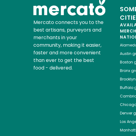
SOME
CITI
Mercato connects you to the
AVAIL
best artisans, purveyors and
MERC
merchants in your
NATIO
community, making it easier,
Alamed
faster and more convenient
Austin
gr
than ever to get the best
Boston
g
food - delivered.
Bronx
gro
Brooklyn
Buffalo
g
Cambri
Chicag
Denver
gr
Los Ange
Manhat