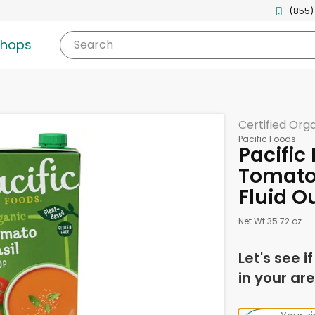
(855)
shops
Search
Certified Org
Pacific Foods
Pacific
Tomato 
Fluid O
Net Wt 35.72 oz
Let's see i
in your are