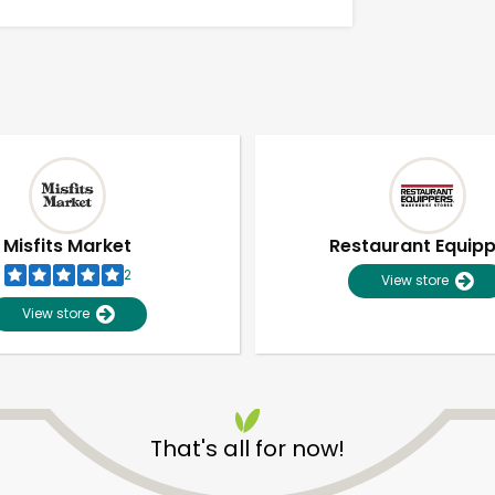
Misfits Market
Restaurant Equip
2
View store
View store
Unlimited Free Delivery with
Try 30 Days RISK-FREE
That's all for now!