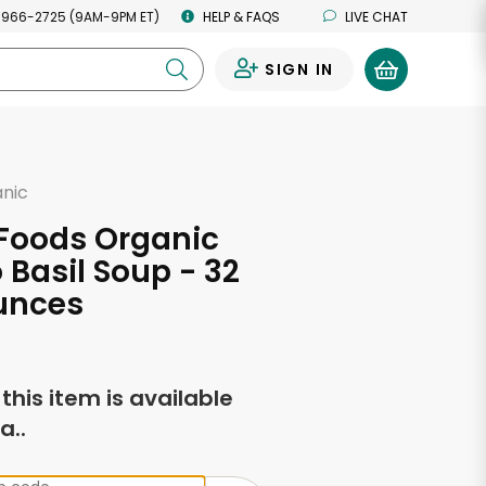
 966-2725 (9AM-9PM ET)
HELP & FAQS
LIVE CHAT
SIGN IN
0
anic
 Foods Organic
Basil Soup - 32
unces
f this item is available
a..