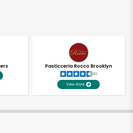
pers
Pasticceria Rocco Brooklyn
101
View store