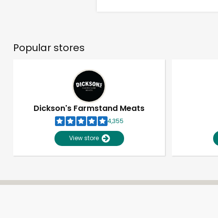
Popular stores
Dickson's Farmstand Meats
4,355
View store