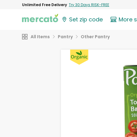
Unlimited Free Delivery
Try 30 Days RISK-FREE
Set zip code
More 
All Items
Pantry
Other Pantry