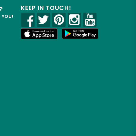
KEEP IN TOUCH!
?
R YOU!