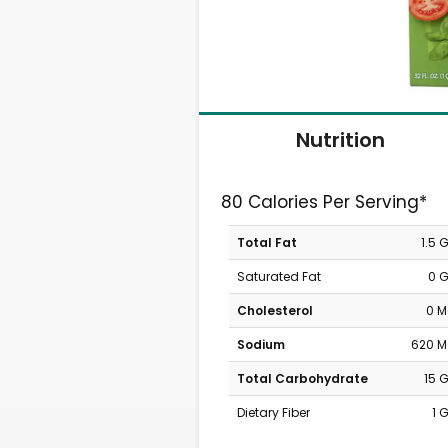
Nutrition
80 Calories Per Serving*
Total Fat
1.5 
Saturated Fat
0 
Cholesterol
0 
Sodium
620 
Total Carbohydrate
15 
Dietary Fiber
1 