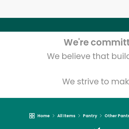
We're committe
We believe that bui
We strive to mak
Home
All Items
Pantry
Other Pant