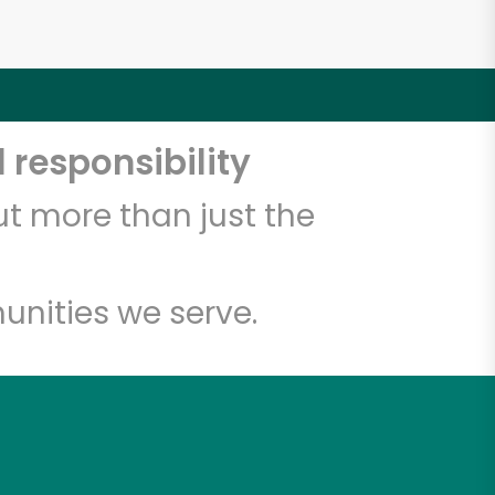
 responsibility
t more than just the
unities we serve.