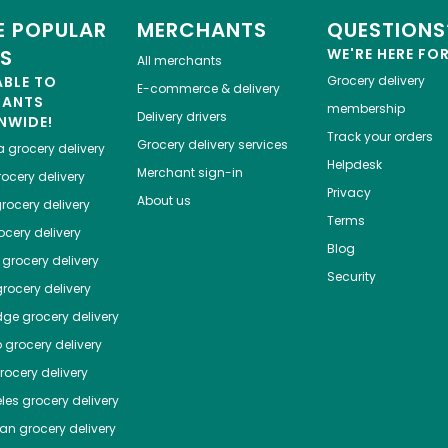
 POPULAR
MERCHANTS
QUESTIONS
ES
WE'RE HERE FO
All merchants
ABLE TO
Grocery delivery
E-commerce & delivery
HANTS
membership
Delivery drivers
NWIDE!
Track your orders
Grocery delivery services
a
grocery delivery
Helpdesk
Merchant sign-in
ocery delivery
Privacy
About us
rocery delivery
Terms
cery delivery
Blog
grocery delivery
Security
rocery delivery
dge
grocery delivery
o
grocery delivery
ocery delivery
les
grocery delivery
tan
grocery delivery