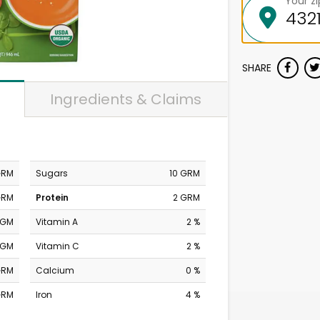
Your z
SHARE
Ingredients & Claims
GRM
Sugars
10 GRM
GRM
Protein
2 GRM
MGM
Vitamin A
2 %
MGM
Vitamin C
2 %
GRM
Calcium
0 %
GRM
Iron
4 %