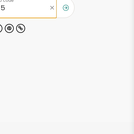
ip code