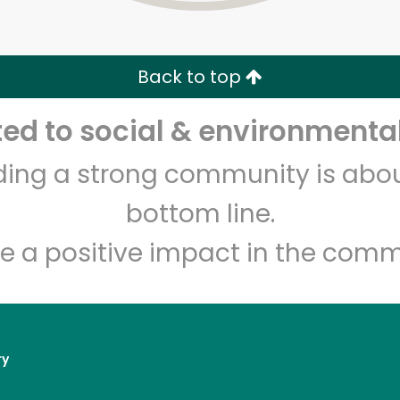
Zip code
Email address
Back to top
Let's shop!
d to social & environmental
lding a strong community is abou
bottom line.
e a positive impact in the comm
ry