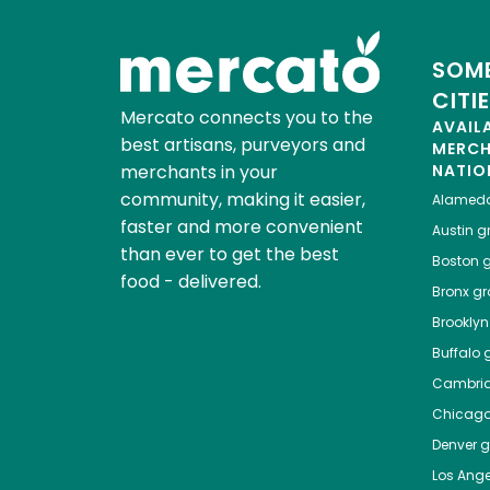
SOME
CITI
Mercato connects you to the
AVAIL
best artisans, purveyors and
MERC
merchants in your
NATIO
community, making it easier,
Alamed
faster and more convenient
Austin
gr
than ever to get the best
Boston
g
food - delivered.
Bronx
gro
Brooklyn
Buffalo
g
Cambri
Chicag
Denver
gr
Los Ange