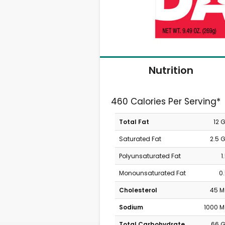
Nutrition
460 Calories Per Serving*
Total Fat
12 
Saturated Fat
2.5 
Polyunsaturated Fat
1
Monounsaturated Fat
0
Cholesterol
45 
Sodium
1000 
Total Carbohydrate
66 