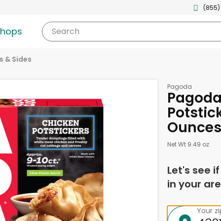
(855)
shops
Search
s & Sides
Pagoda
Pagoda
Potstic
Ounce
Net Wt 9.49 oz
Let's see i
in your are
Your z