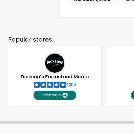
Popular stores
Dickson's Farmstand Meats
4,355
View store