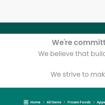
We're committe
We believe that bui
We strive to mak
Home
All Items
Frozen Foods
Appe