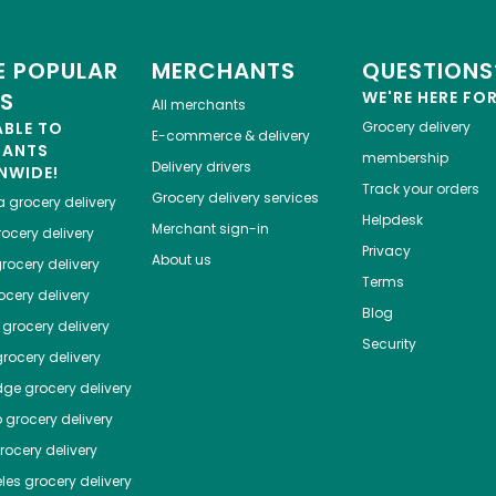
 POPULAR
MERCHANTS
QUESTIONS
ES
WE'RE HERE FO
All merchants
ABLE TO
Grocery delivery
E-commerce & delivery
HANTS
membership
Delivery drivers
NWIDE!
Track your orders
Grocery delivery services
a
grocery delivery
Helpdesk
Merchant sign-in
ocery delivery
Privacy
About us
rocery delivery
Terms
cery delivery
Blog
grocery delivery
Security
rocery delivery
dge
grocery delivery
o
grocery delivery
ocery delivery
les
grocery delivery