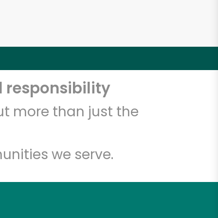
 responsibility
t more than just the
unities we serve.