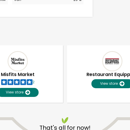
Misfits Market
Restaurant Equip
2
View store
View store
Unlimited Free Delivery with
Try 30 Days RISK-FREE
That's all for now!