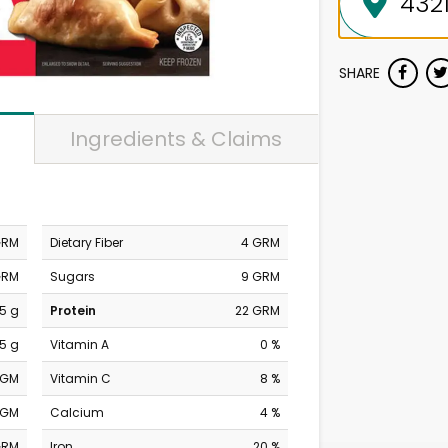
SHARE
Ingredients & Claims
GRM
Dietary Fiber
4 GRM
GRM
Sugars
9 GRM
.5 g
Protein
22 GRM
.5 g
Vitamin A
0 %
MGM
Vitamin C
8 %
MGM
Calcium
4 %
GRM
Iron
20 %