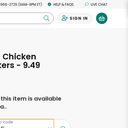
 966-2725 (9AM-9PM ET)
HELP & FAQS
LIVE CHAT
SIGN IN
0
 Chicken
kers - 9.49
s
f this item is available
a..
ip code