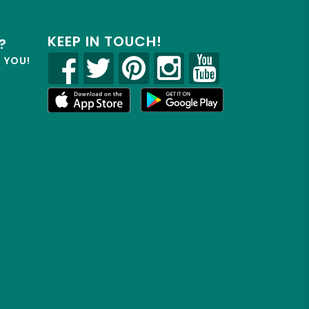
KEEP IN TOUCH!
?
R YOU!