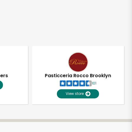
pers
Pasticceria Rocco Brooklyn
101
View store