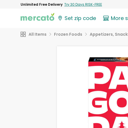
Unlimited Free Delivery
Try 30 Days RISK-FREE
Set zip code
More 
All Items
Frozen Foods
Appetizers, Snack