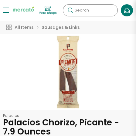
Search
More shops
All Items
Sausages & Links
Palacios
Palacios Chorizo, Picante -
7.9 Ounces