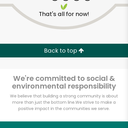
That's all for now!
El Nuevo Mundo
Market
Back to top
Unlimited Free Delivery with
Try 30 Days RISK-FREE
We're committed to social &
environmental responsibility
Zip code
We believe that building a strong community is about
more than just the bottom line.
We strive to make a
positive impact in the communities we serve.
Email address