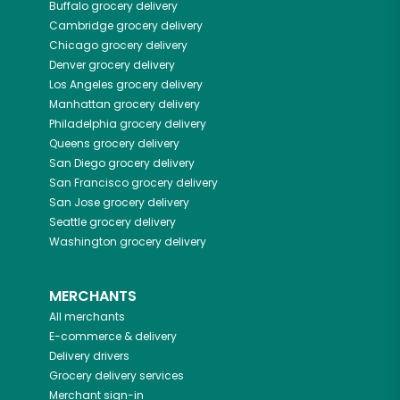
Buffalo
grocery delivery
Cambridge
grocery delivery
Chicago
grocery delivery
Denver
grocery delivery
Los Angeles
grocery delivery
Manhattan
grocery delivery
Philadelphia
grocery delivery
Queens
grocery delivery
San Diego
grocery delivery
San Francisco
grocery delivery
San Jose
grocery delivery
Seattle
grocery delivery
Washington
grocery delivery
MERCHANTS
All merchants
E-commerce & delivery
Delivery drivers
Grocery delivery services
Merchant sign-in