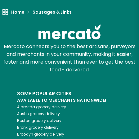
Home
Sausages & Links
Let's shop!
Mercato connects you to the best artisans, purveyors
and merchants in your community, making it easier,
faster and more convenient than ever to get the best
food - delivered.
SOME POPULAR CITIES
AVAILABLE TO MERCHANTS NATIONWIDE!
Alameda
grocery delivery
Austin
grocery delivery
Boston
grocery delivery
Bronx
grocery delivery
Brooklyn
grocery delivery