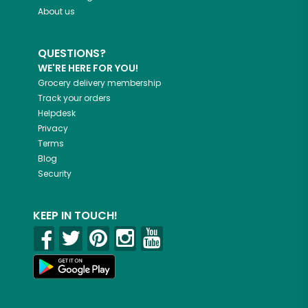
About us
QUESTIONS?
WE'RE HERE FOR YOU!
Grocery delivery membership
Track your orders
Helpdesk
Privacy
Terms
Blog
Security
KEEP IN TOUCH!