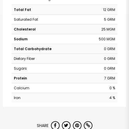
Total Fat
12 GRM
Saturated Fat
5 GRM
Cholesterol
25 MGM
Sodium
500 MGM
Total Carbohydrate
0 GRM
Dietary Fiber
0 GRM
Sugars
0 GRM
Protein
7 GRM
Calcium
0 %
Iron
4 %
SHARE