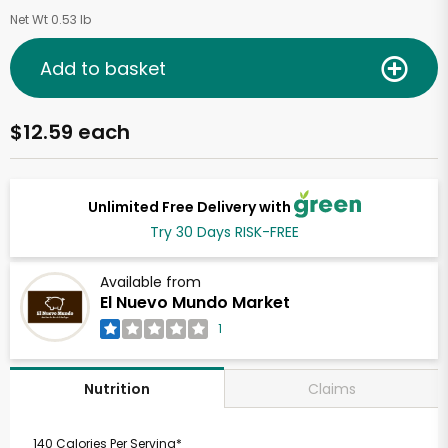
Net Wt 0.53 lb
Add to basket
$12.59 each
Unlimited Free Delivery with
Try 30 Days RISK-FREE
Available from
El Nuevo Mundo Market
1
Claims
Nutrition
140 Calories Per Serving*