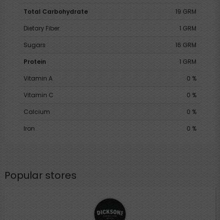
Total Carbohydrate
19 GRM
Dietary Fiber
1 GRM
Sugars
16 GRM
Protein
1 GRM
Vitamin A
0 %
Vitamin C
0 %
Calcium
0 %
Iron
0 %
Popular stores