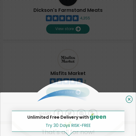
Dickson's Farmstand Meats
4,355
View store
Misfits Market
2
View store
SHARE
Unlimited Free Delivery with
Try 30 Days RISK-FREE
That's all for now!