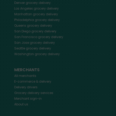
Denver
grocery delivery
Los Angeles
grocery delivery
Manhattan
grocery delivery
Philadelphia
grocery delivery
Queens
grocery delivery
San Diego
grocery delivery
San Francisco
grocery delivery
San Jose
grocery delivery
Seattle
grocery delivery
Washington
grocery delivery
MERCHANTS
All merchants
E-commerce & delivery
Delivery drivers
Grocery delivery services
Merchant sign-in
About us