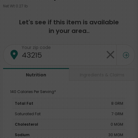
Net Wt 0.27 lb
Let's see if this item is available
in your area..
Your zip code
Ingredients & Claims
Nutrition
140 Calories Per Serving*
Total Fat
8 GRM
Saturated Fat
7 GRM
Cholesterol
0 MGM
Sodium
30 MGM