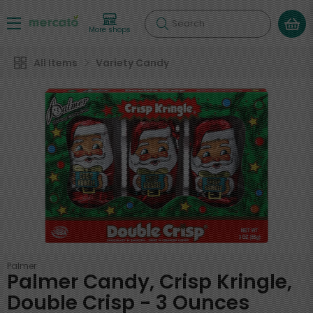
Search
More shops
All Items
Variety Candy
Palmer
Palmer Candy, Crisp Kringle,
Double Crisp - 3 Ounces