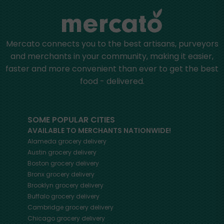
Mercato connects you to the best artisans, purveyors
and merchants in your community, making it easier,
faster and more convenient than ever to get the best
food - delivered.
SOME POPULAR CITIES
AVAILABLE TO MERCHANTS NATIONWIDE!
Alameda
grocery delivery
Austin
grocery delivery
Boston
grocery delivery
Bronx
grocery delivery
Brooklyn
grocery delivery
Buffalo
grocery delivery
Cambridge
grocery delivery
Chicago
grocery delivery