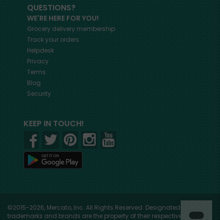
QUESTIONS?
WE'RE HERE FOR YOU!
Grocery delivery membership
Track your orders
Helpdesk
Privacy
Terms
Blog
Security
KEEP IN TOUCH!
©2015-2026, Mercato, Inc. All Rights Reserved. Designated
trademarks and brands are the property of their respective owners.