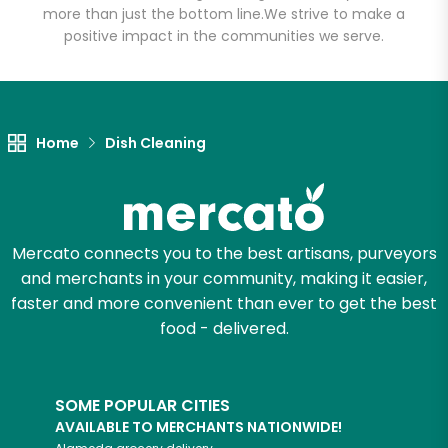
more than just the bottom line.
We strive to make a
positive impact in the communities we serve.
Let's shop!
Home
Dish Cleaning
Mercato connects you to the best artisans, purveyors
and merchants in your community, making it easier,
faster and more convenient than ever to get the best
food - delivered.
SOME POPULAR CITIES
AVAILABLE TO MERCHANTS NATIONWIDE!