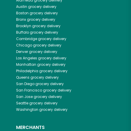
Alameda
grocery delivery
Austin
grocery delivery
Boston
grocery delivery
Bronx
grocery delivery
Brooklyn
grocery delivery
Buffalo
grocery delivery
Cambridge
grocery delivery
Chicago
grocery delivery
Denver
grocery delivery
Los Angeles
grocery delivery
Manhattan
grocery delivery
Philadelphia
grocery delivery
Queens
grocery delivery
San Diego
grocery delivery
San Francisco
grocery delivery
San Jose
grocery delivery
Seattle
grocery delivery
Washington
grocery delivery
MERCHANTS