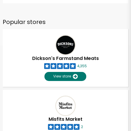
Popular stores
Dickson's Farmstand Meats
4,355
View store
Misfits Market
2