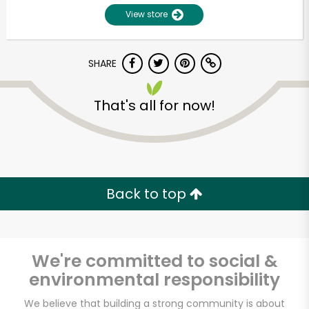
View store
SHARE
That's all for now!
Unlimited Free Delivery with
Try 30 Days RISK-FREE
Back to top
Zip code
We're committed to social &
environmental responsibility
Email address
We believe that building a strong community is about