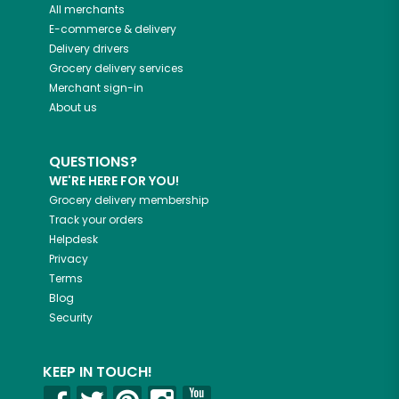
All merchants
E-commerce & delivery
Delivery drivers
Grocery delivery services
Merchant sign-in
About us
QUESTIONS?
WE'RE HERE FOR YOU!
Grocery delivery membership
Track your orders
Helpdesk
Privacy
Terms
Blog
Security
KEEP IN TOUCH!