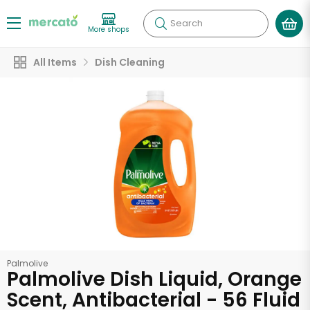
Search
More shops
All Items
Dish Cleaning
Palmolive
Palmolive Dish Liquid, Orange
Scent, Antibacterial - 56 Fluid