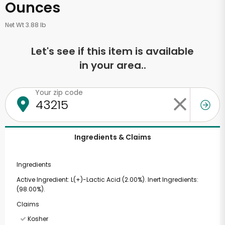
Ounces
Net Wt 3.88 lb
Let's see if this item is available
in your area..
Your zip code
Ingredients & Claims
Ingredients
Active Ingredient: L(+)-Lactic Acid (2.00%). Inert Ingredients:
(98.00%).
Claims
Kosher