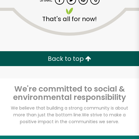
SHARE
That's all for now!
Back to top
Unlimited Free Delivery with
Try 30 Days RISK-FREE
We're committed to social &
Zip code
environmental responsibility
We believe that building a strong community is about
Email address
more than just the bottom line.
We strive to make a
positive impact in the communities we serve.