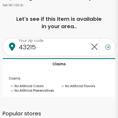
Net Wt 1.66 lb
Let's see if this item is available
in your area..
Your zip code
Claims
Claims
No Artificial Colors
No Artificial Flavors
No Artificial Preservatives
Popular stores