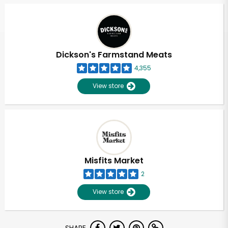
Dickson's Farmstand Meats
4,355
View store
Misfits Market
2
View store