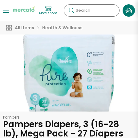
Search
More shops
All Items
Health & Wellness
Pampers
Pampers Diapers, 3 (16-28
lb), Mega Pack - 27 Diapers