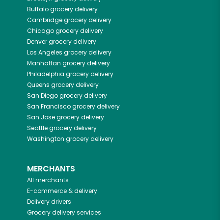
Buffalo
grocery delivery
Cambridge
grocery delivery
Chicago
grocery delivery
Denver
grocery delivery
Los Angeles
grocery delivery
Manhattan
grocery delivery
Philadelphia
grocery delivery
Queens
grocery delivery
San Diego
grocery delivery
San Francisco
grocery delivery
San Jose
grocery delivery
Seattle
grocery delivery
Washington
grocery delivery
MERCHANTS
All merchants
E-commerce & delivery
Delivery drivers
Grocery delivery services