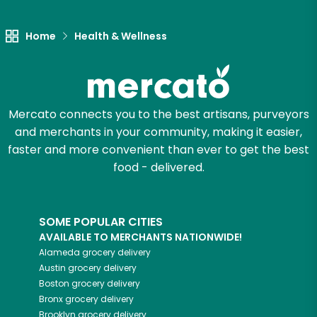
Let's shop!
Home
Health & Wellness
Mercato connects you to the best artisans, purveyors
and merchants in your community, making it easier,
faster and more convenient than ever to get the best
food - delivered.
SOME POPULAR CITIES
AVAILABLE TO MERCHANTS NATIONWIDE!
Alameda
grocery delivery
Austin
grocery delivery
Boston
grocery delivery
Bronx
grocery delivery
Brooklyn
grocery delivery