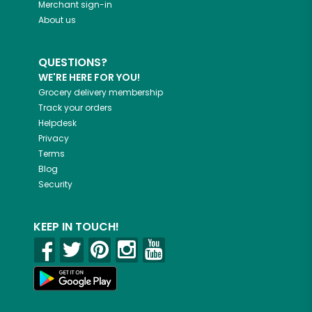
Merchant sign-in
About us
QUESTIONS?
WE'RE HERE FOR YOU!
Grocery delivery membership
Track your orders
Helpdesk
Privacy
Terms
Blog
Security
KEEP IN TOUCH!