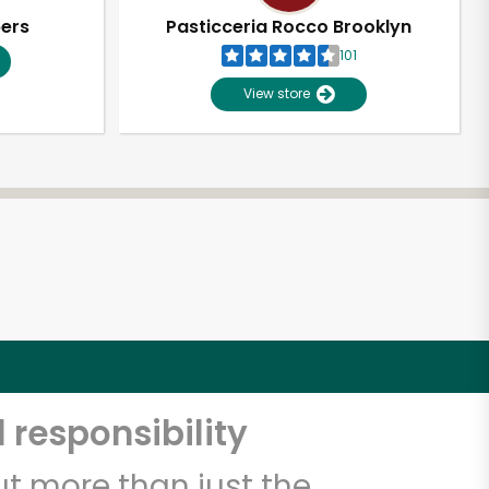
pers
Pasticceria Rocco Brooklyn
101
View store
 responsibility
t more than just the