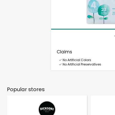
Claims
No Artificial Colors
No Artificial Preservatives
Popular stores