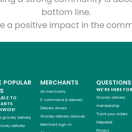
Let's shop!
bottom line.
e a positive impact in the comm
 POPULAR
MERCHANTS
QUESTIONS
ES
WE'RE HERE FO
All merchants
ABLE TO
Grocery delivery
E-commerce & delivery
HANTS
membership
Delivery drivers
NWIDE!
Track your orders
Grocery delivery services
a
grocery delivery
Helpdesk
Merchant sign-in
ocery delivery
Privacy