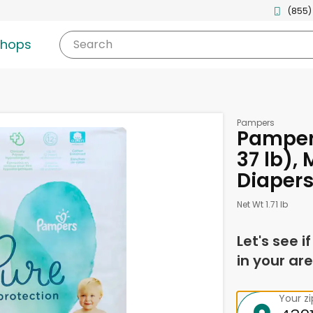
(855)
shops
Search
Pampers
Pampers
37 lb),
Diaper
Net Wt 1.71 lb
Let's see i
in your are
Your z