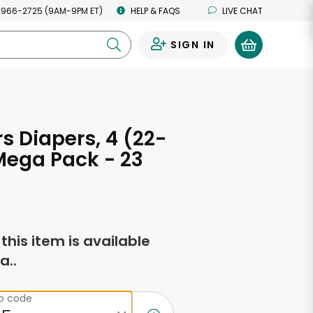
 966-2725 (9AM-9PM ET)
HELP & FAQS
LIVE CHAT
SIGN IN
0
 Diapers, 4 (22-
 Mega Pack - 23
s
f this item is available
a..
ip code