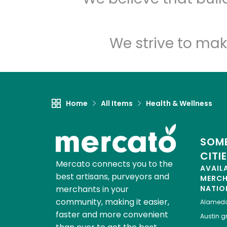
We strive to mak
Home
All Items
Health & Wellness
SOME
CITI
Mercato connects you to the
AVAIL
best artisans, purveyors and
MERC
merchants in your
NATIO
community, making it easier,
Alamed
faster and more convenient
Austin
gr