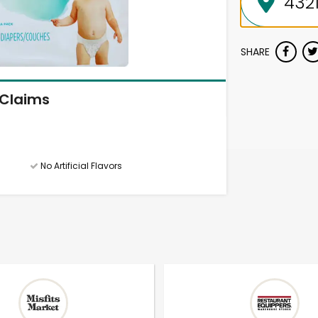
SHARE
Claims
No Artificial Flavors