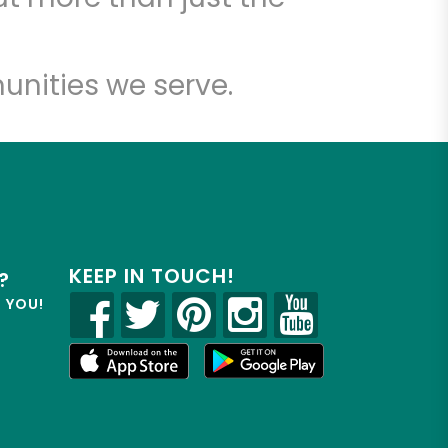
unities we serve.
KEEP IN TOUCH!
?
R YOU!