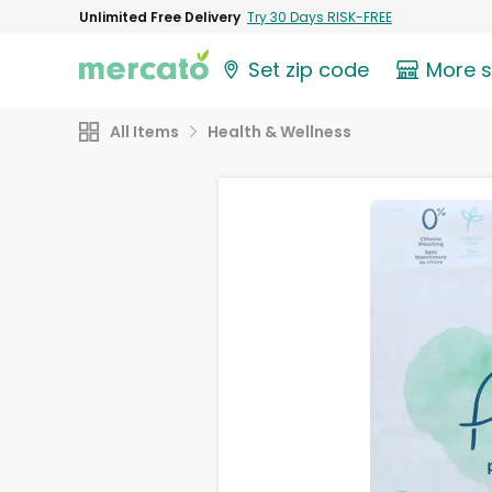
Unlimited Free Delivery
Try 30 Days RISK-FREE
Set zip code
More 
All Items
Health & Wellness