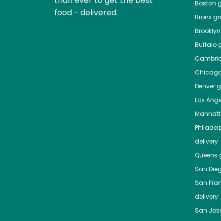
than ever to get the best
Boston
g
food - delivered.
Bronx
gro
Brooklyn
Buffalo
g
Cambri
Chicag
Denver
gr
Los Ange
Manhat
Philadel
delivery
Queens
g
San Die
San Fra
delivery
San Jos