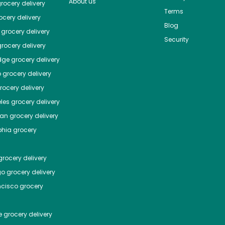
About us
rocery delivery
Terms
cery delivery
Blog
grocery delivery
Security
rocery delivery
dge
grocery delivery
o
grocery delivery
ocery delivery
les
grocery delivery
tan
grocery delivery
phia
grocery
rocery delivery
go
grocery delivery
ncisco
grocery
e
grocery delivery