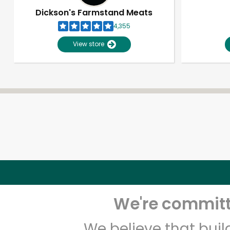
Dickson's Farmstand Meats
4,355
View store
We're committe
We believe that bui