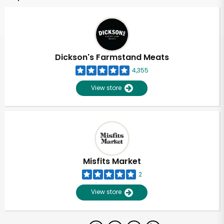
Dickson's Farmstand Meats
4,355
View store
Misfits Market
2
View store