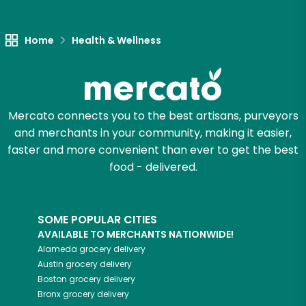
Let's shop!
Home
Health & Wellness
Mercato connects you to the best artisans, purveyors
and merchants in your community, making it easier,
faster and more convenient than ever to get the best
food - delivered.
SOME POPULAR CITIES
AVAILABLE TO MERCHANTS NATIONWIDE!
Alameda
grocery delivery
Austin
grocery delivery
Boston
grocery delivery
Bronx
grocery delivery