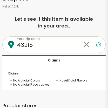
Net Wt 1.2 lb
Let's see if this item is available
in your area..
Your zip code
Claims
Claims
No Artificial Colors
No Artificial Flavors
No Artificial Preservatives
Popular stores