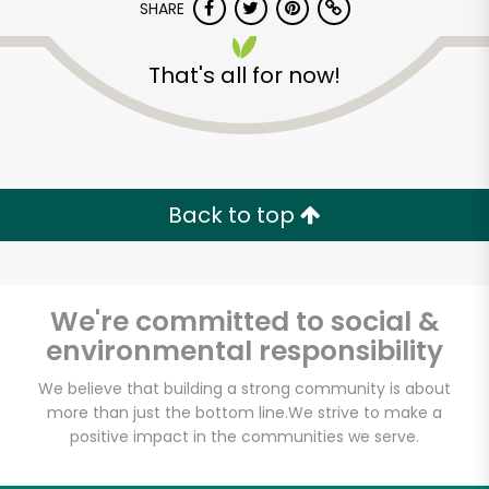
SHARE
That's all for now!
Back to top
Unlimited Free Delivery with
Try 30 Days RISK-FREE
We're committed to social &
Zip code
environmental responsibility
We believe that building a strong community is about
Email address
more than just the bottom line.
We strive to make a
positive impact in the communities we serve.