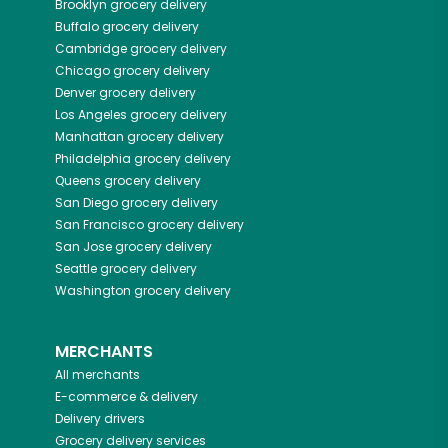
Brooklyn
grocery delivery
Buffalo
grocery delivery
Cambridge
grocery delivery
Chicago
grocery delivery
Denver
grocery delivery
Los Angeles
grocery delivery
Manhattan
grocery delivery
Philadelphia
grocery delivery
Queens
grocery delivery
San Diego
grocery delivery
San Francisco
grocery delivery
San Jose
grocery delivery
Seattle
grocery delivery
Washington
grocery delivery
MERCHANTS
All merchants
E-commerce & delivery
Delivery drivers
Grocery delivery services