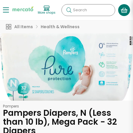
Search
More shops
All Items
Health & Wellness
Pampers
Pampers Diapers, N (Less
than 10 lb), Mega Pack - 32
Diapers