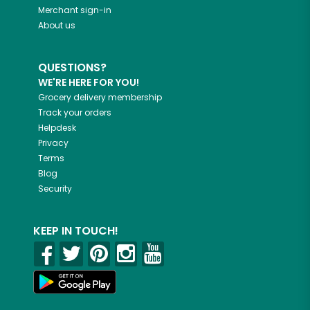
Merchant sign-in
About us
QUESTIONS?
WE'RE HERE FOR YOU!
Grocery delivery membership
Track your orders
Helpdesk
Privacy
Terms
Blog
Security
KEEP IN TOUCH!