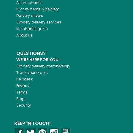
All merchants
E-commerce & delivery
Delivery drivers
Grocery delivery services
Merchant sign-in
About us
QUESTIONS?
WE'RE HERE FOR YOU!
Grocery delivery membership
Track your orders
Helpdesk
Privacy
Terms
Blog
Security
KEEP IN TOUCH!