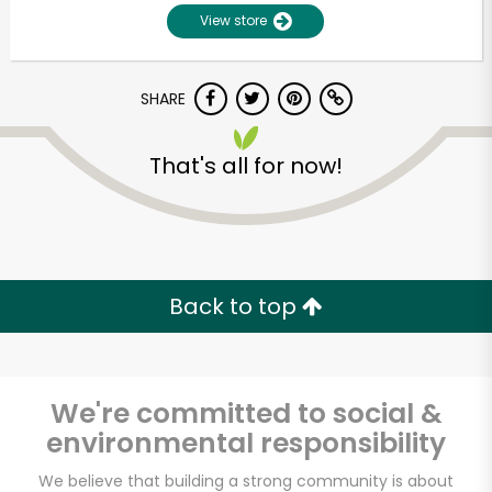
View store
SHARE
That's all for now!
Unlimited Free Delivery with
Try 30 Days RISK-FREE
Back to top
Zip code
We're committed to social &
environmental responsibility
Email address
We believe that building a strong community is about