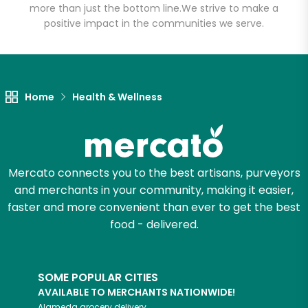
more than just the bottom line.
We strive to make a
positive impact in the communities we serve.
Let's shop!
Home
Health & Wellness
Mercato connects you to the best artisans, purveyors
and merchants in your community, making it easier,
faster and more convenient than ever to get the best
food - delivered.
SOME POPULAR CITIES
AVAILABLE TO MERCHANTS NATIONWIDE!
Alameda
grocery delivery