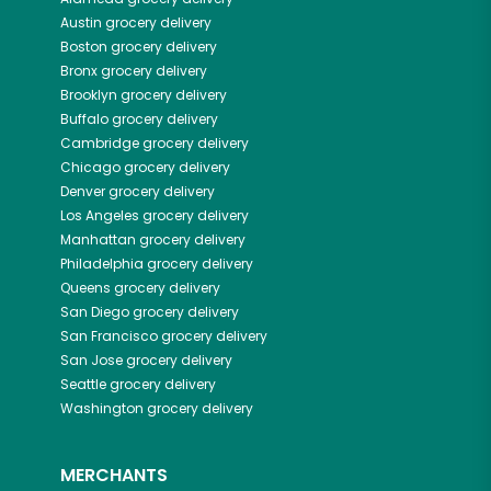
Austin
grocery delivery
Boston
grocery delivery
Bronx
grocery delivery
Brooklyn
grocery delivery
Buffalo
grocery delivery
Cambridge
grocery delivery
Chicago
grocery delivery
Denver
grocery delivery
Los Angeles
grocery delivery
Manhattan
grocery delivery
Philadelphia
grocery delivery
Queens
grocery delivery
San Diego
grocery delivery
San Francisco
grocery delivery
San Jose
grocery delivery
Seattle
grocery delivery
Washington
grocery delivery
MERCHANTS