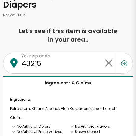
Diapers
Net Wt 1.13 lb
Let's see if this item is available
in your area..
Your zip code
Ingredients & Claims
Ingredients
Petrolatum, Stearyl Alcohol, Aloe Barbadensis Leaf Extract.
Claims
No Artificial Colors
No Artificial Flavors
No Artificial Preservatives
Unsweetened