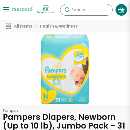
Search
More shops
All Items
Health & Wellness
Pampers
Pampers Diapers, Newborn
(Up to 10 lb), Jumbo Pack - 31