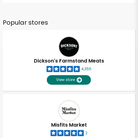
Popular stores
Dickson's Farmstand Meats
4,355
View store
Misfits Market
2