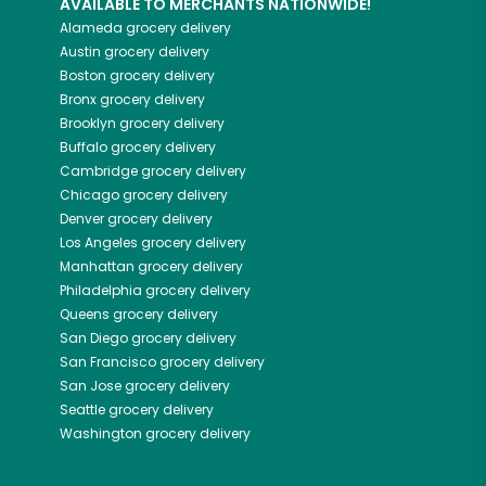
AVAILABLE TO MERCHANTS NATIONWIDE!
Alameda
grocery delivery
Austin
grocery delivery
Boston
grocery delivery
Bronx
grocery delivery
Brooklyn
grocery delivery
Buffalo
grocery delivery
Cambridge
grocery delivery
Chicago
grocery delivery
Denver
grocery delivery
Los Angeles
grocery delivery
Manhattan
grocery delivery
Philadelphia
grocery delivery
Queens
grocery delivery
San Diego
grocery delivery
San Francisco
grocery delivery
San Jose
grocery delivery
Seattle
grocery delivery
Washington
grocery delivery