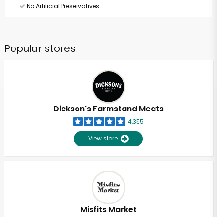
No Artificial Preservatives
Popular stores
Dickson's Farmstand Meats
4,355
View store
Misfits Market