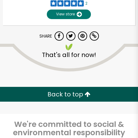
2
View store
SHARE
That's all for now!
Unlimited Free Delivery with
Try 30 Days RISK-FREE
Back to top
Zip code
We're committed to social &
environmental responsibility
Email address