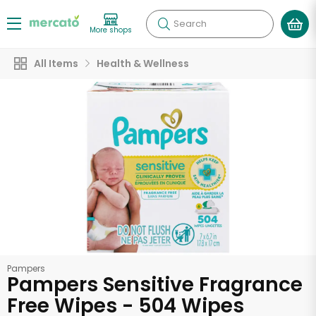
Search
More shops
All Items
Health & Wellness
Pampers
Pampers Sensitive Fragrance
Free Wipes - 504 Wipes