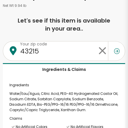
Net Wt 9.94 lb
Let's see if this item is available
in your area..
Your zip code
Ingredients & Claims
Ingredients
Water/Eau/Agua, Citric Acid, PEG-40 Hydrogenated Castor Oil,
Sodium Citrate, Sorbitan Caprylate, Sodium Benzoate,
Disodium EDTA, Bis-PEG/PPG-16/16 PEG/PPG-16/16 Dimethicone,
Caprylic/Capric Triglyceride, Xanthan Gum.
Claims
No Artificial Colors
No Artificial Flavors