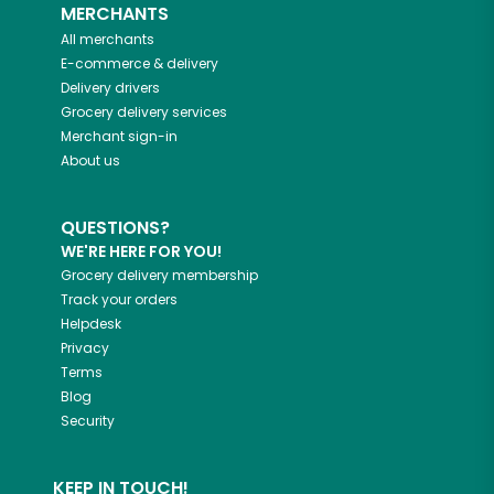
MERCHANTS
All merchants
E-commerce & delivery
Delivery drivers
Grocery delivery services
Merchant sign-in
About us
QUESTIONS?
WE'RE HERE FOR YOU!
Grocery delivery membership
Track your orders
Helpdesk
Privacy
Terms
Blog
Security
KEEP IN TOUCH!