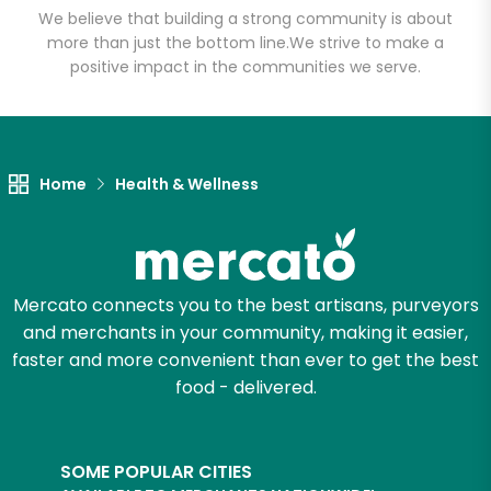
We believe that building a strong community is about
more than just the bottom line.
We strive to make a
positive impact in the communities we serve.
Let's shop!
Home
Health & Wellness
Mercato connects you to the best artisans, purveyors
and merchants in your community, making it easier,
faster and more convenient than ever to get the best
food - delivered.
SOME POPULAR CITIES