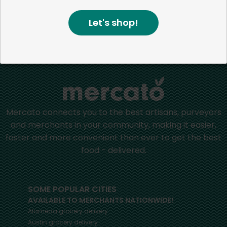
positive impact in the communities we serve.
Let's shop!
Home
Health & Wellness
Mercato connects you to the best artisans, purveyors
and merchants in your community, making it easier,
faster and more convenient than ever to get the best
food - delivered.
SOME POPULAR CITIES
AVAILABLE TO MERCHANTS NATIONWIDE!
Alameda
grocery delivery
Austin
grocery delivery