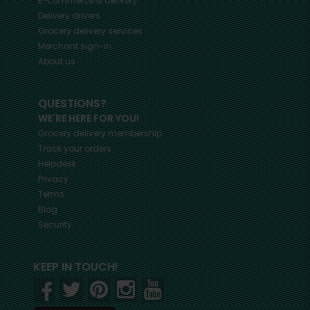
E-commerce & delivery
Delivery drivers
Grocery delivery services
Merchant sign-in
About us
QUESTIONS?
WE'RE HERE FOR YOU!
Grocery delivery membership
Track your orders
Helpdesk
Privacy
Terms
Blog
Security
KEEP IN TOUCH!