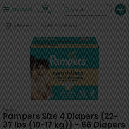
Search
More shops
All Items
Health & Wellness
Pampers
Pampers Size 4 Diapers (22-
37 lbs (10-17 kg)) - 66 Diapers