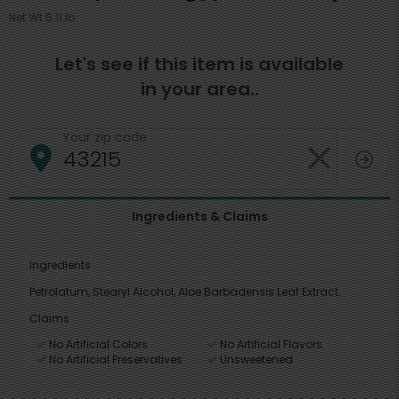
Net Wt 5.11 lb
Let's see if this item is available
in your area..
Your zip code
Ingredients & Claims
Ingredients
Petrolatum, Stearyl Alcohol, Aloe Barbadensis Leaf Extract.
Claims
No Artificial Colors
No Artificial Flavors
No Artificial Preservatives
Unsweetened