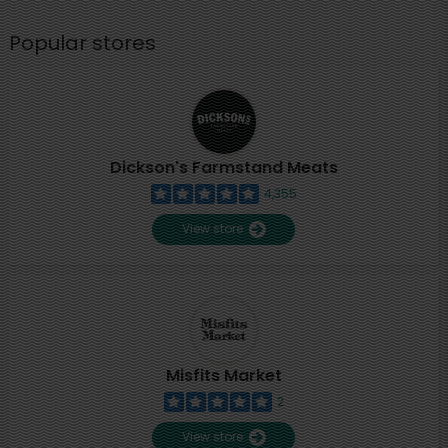
Popular stores
Dickson's Farmstand Meats
4,355
View store
Misfits Market
2
View store