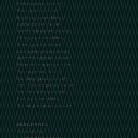
Boston
grocery delivery
Bronx
grocery delivery
Brooklyn
grocery delivery
Buffalo
grocery delivery
Cambridge
grocery delivery
Chicago
grocery delivery
Denver
grocery delivery
Los Angeles
grocery delivery
Manhattan
grocery delivery
Philadelphia
grocery delivery
Queens
grocery delivery
San Diego
grocery delivery
San Francisco
grocery delivery
San Jose
grocery delivery
Seattle
grocery delivery
Washington
grocery delivery
MERCHANTS
All merchants