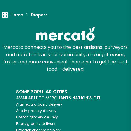
Let's shop!
Home
Diapers
Mercato connects you to the best artisans, purveyors
and merchants in your community, making it easier,
faster and more convenient than ever to get the best
food - delivered.
SOME POPULAR CITIES
AVAILABLE TO MERCHANTS NATIONWIDE!
Alameda
grocery delivery
Austin
grocery delivery
Boston
grocery delivery
Bronx
grocery delivery
Brooklyn
grocery delivery