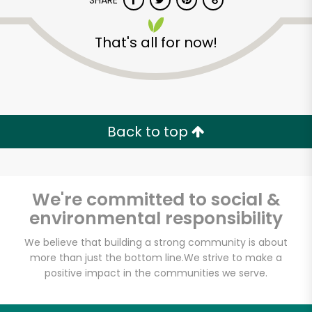
SHARE
That's all for now!
Back to top
Unlimited Free Delivery with
Try 30 Days RISK-FREE
We're committed to social &
Zip code
environmental responsibility
We believe that building a strong community is about
Email address
more than just the bottom line.
We strive to make a
positive impact in the communities we serve.