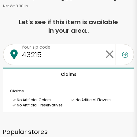
Net Wt 8.38 lb
Let's see if this item is available
in your area..
Your zip code
Claims
Claims
No Artificial Colors
No Artificial Flavors
No Artificial Preservatives
Popular stores