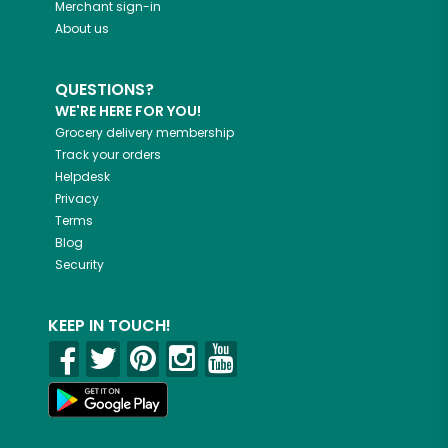
Merchant sign-in
About us
QUESTIONS?
WE'RE HERE FOR YOU!
Grocery delivery membership
Track your orders
Helpdesk
Privacy
Terms
Blog
Security
KEEP IN TOUCH!