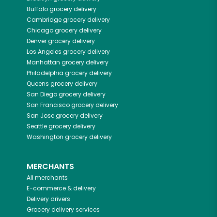
Buffalo
grocery delivery
Cambridge
grocery delivery
Chicago
grocery delivery
Denver
grocery delivery
Los Angeles
grocery delivery
Manhattan
grocery delivery
Philadelphia
grocery delivery
Queens
grocery delivery
San Diego
grocery delivery
San Francisco
grocery delivery
San Jose
grocery delivery
Seattle
grocery delivery
Washington
grocery delivery
MERCHANTS
All merchants
E-commerce & delivery
Delivery drivers
Grocery delivery services