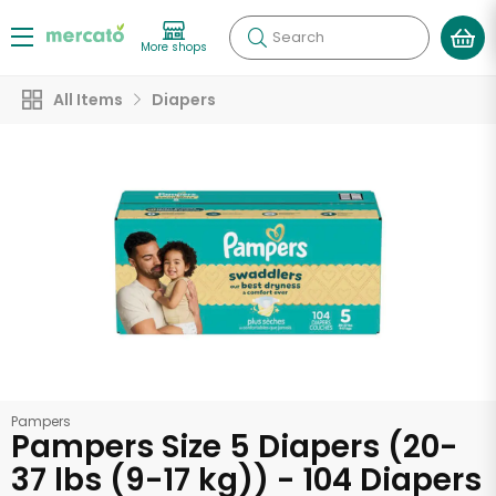
Search
More shops
All Items
Diapers
Pampers
Pampers Size 5 Diapers (20-
37 lbs (9-17 kg)) - 104 Diapers