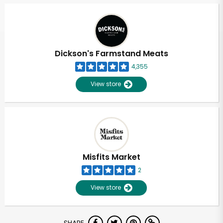
Dickson's Farmstand Meats
4,355
View store
Misfits Market
2
View store