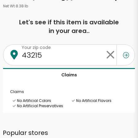
Net Wt 8.38 lb
Let's see if this item is available
in your area..
Your zip code
Claims
Claims
No Artificial Colors
No Artificial Flavors
No Artificial Preservatives
Popular stores