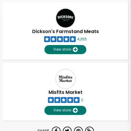
Dickson's Farmstand Meats
4,355
View store
Misfits Market
2
View store