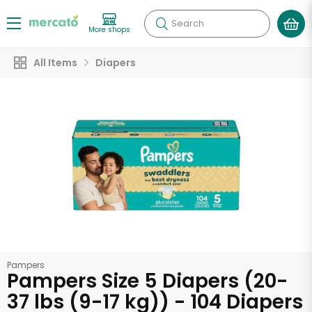
Search
More shops
All Items
Diapers
Pampers
Pampers Size 5 Diapers (20-
37 lbs (9-17 kg)) - 104 Diapers