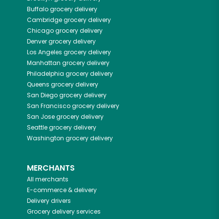
Buffalo
grocery delivery
Cambridge
grocery delivery
Chicago
grocery delivery
Denver
grocery delivery
Los Angeles
grocery delivery
Manhattan
grocery delivery
Philadelphia
grocery delivery
Queens
grocery delivery
San Diego
grocery delivery
San Francisco
grocery delivery
San Jose
grocery delivery
Seattle
grocery delivery
Washington
grocery delivery
MERCHANTS
All merchants
E-commerce & delivery
Delivery drivers
Grocery delivery services