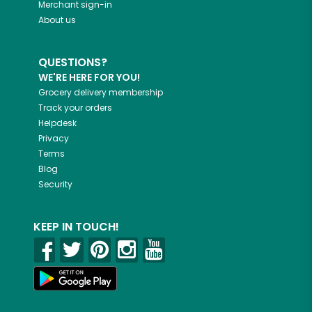
Merchant sign-in
About us
QUESTIONS?
WE'RE HERE FOR YOU!
Grocery delivery membership
Track your orders
Helpdesk
Privacy
Terms
Blog
Security
KEEP IN TOUCH!