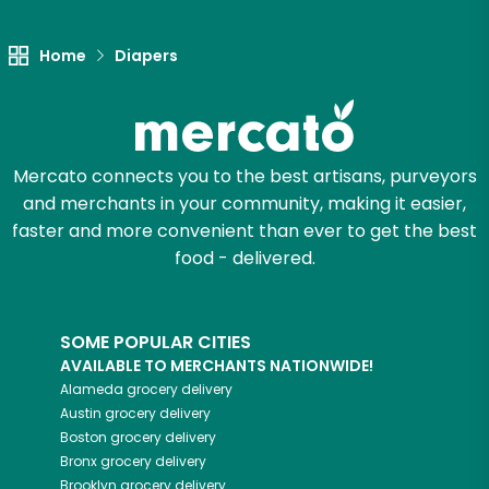
Home
Diapers
Mercato connects you to the best artisans, purveyors
and merchants in your community, making it easier,
faster and more convenient than ever to get the best
food - delivered.
SOME POPULAR CITIES
AVAILABLE TO MERCHANTS NATIONWIDE!
Alameda
grocery delivery
Austin
grocery delivery
Boston
grocery delivery
Bronx
grocery delivery
Brooklyn
grocery delivery