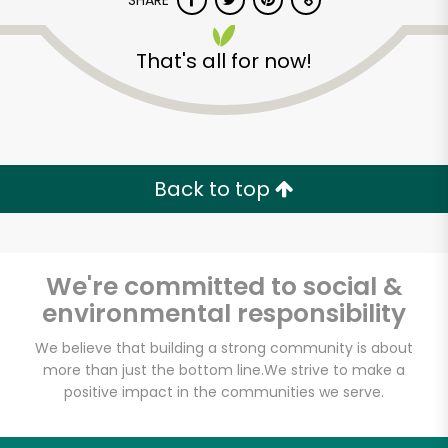
SHARE
That's all for now!
Back to top
We're committed to social &
environmental responsibility
We believe that building a strong community is about
more than just the bottom line.
We strive to make a
positive impact in the communities we serve.