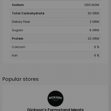
Sodium
1260 MGM
Total Carbohydrate
30 GRM
Dietary Fiber
2 GRM
Sugars
6 GRM
Protein
20 GRM
Calcium
6 %
Iron
6 %
Popular stores
Dickson's Farmstand Meats