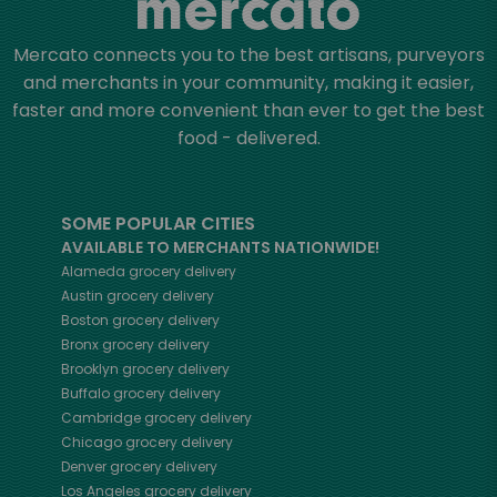
Mercato connects you to the best artisans, purveyors
and merchants in your community, making it easier,
faster and more convenient than ever to get the best
food - delivered.
SOME POPULAR CITIES
AVAILABLE TO MERCHANTS NATIONWIDE!
Alameda
grocery delivery
Austin
grocery delivery
Boston
grocery delivery
Bronx
grocery delivery
Brooklyn
grocery delivery
Buffalo
grocery delivery
Cambridge
grocery delivery
Chicago
grocery delivery
Denver
grocery delivery
Los Angeles
grocery delivery