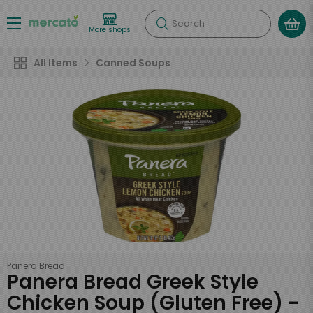
Search
More shops
All Items
Canned Soups
Panera Bread
Panera Bread Greek Style
Chicken Soup (Gluten Free) -