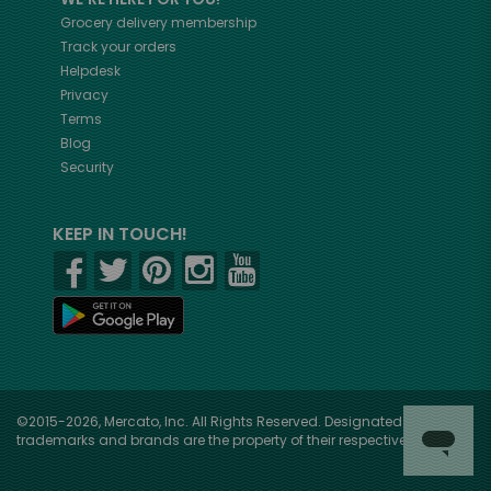
Grocery delivery membership
Track your orders
Helpdesk
Privacy
Terms
Blog
Security
KEEP IN TOUCH!
©2015-2026, Mercato, Inc. All Rights Reserved. Designated
trademarks and brands are the property of their respective owners.