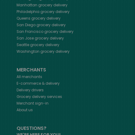
Manhattan
grocery delivery
Philadelphia
grocery delivery
Queens
grocery delivery
San Diego
grocery delivery
San Francisco
grocery delivery
San Jose
grocery delivery
Seattle
grocery delivery
Washington
grocery delivery
MERCHANTS
All merchants
E-commerce & delivery
Delivery drivers
Grocery delivery services
Merchant sign-in
About us
QUESTIONS?
WE'RE HERE FOR YOU!