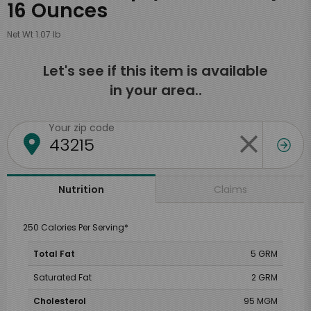
16 Ounces
Net Wt 1.07 lb
Let's see if this item is available
in your area..
Your zip code
Claims
Nutrition
250 Calories Per Serving*
Total Fat
5 GRM
Saturated Fat
2 GRM
Cholesterol
95 MGM