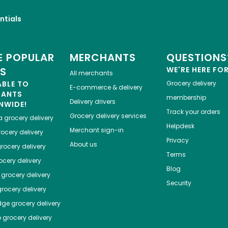
ntials
 POPULAR
MERCHANTS
QUESTIONS
ES
WE'RE HERE FO
All merchants
ABLE TO
Grocery delivery
E-commerce & delivery
HANTS
membership
Delivery drivers
NWIDE!
Track your orders
Grocery delivery services
a
grocery delivery
Helpdesk
Merchant sign-in
ocery delivery
Privacy
About us
rocery delivery
Terms
cery delivery
Blog
grocery delivery
Security
rocery delivery
dge
grocery delivery
o
grocery delivery