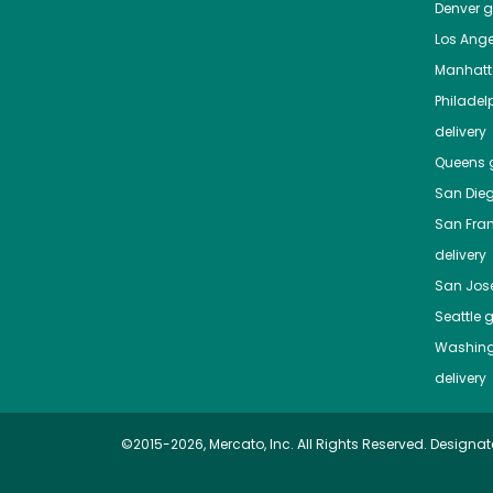
Denver
gr
Los Ange
Manhat
Philadel
delivery
Queens
g
San Die
San Fra
delivery
San Jos
Seattle
g
Washing
delivery
©2015-2026, Mercato, Inc. All Rights Reserved. Designat