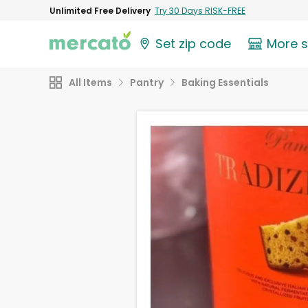
Unlimited Free Delivery
Try 30 Days RISK-FREE
Set zip code
More 
All Items
Pantry
Baking Essentials