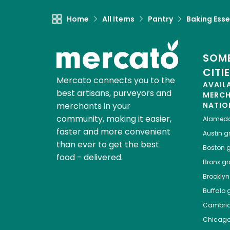
Home
All Items
Pantry
Baking Esse
SOME
CITI
Mercato connects you to the
AVAIL
best artisans, purveyors and
MERC
merchants in your
NATIO
community, making it easier,
Alamed
faster and more convenient
Austin
gr
than ever to get the best
Boston
g
food - delivered.
Bronx
gro
Brooklyn
Buffalo
g
Cambri
Chicag