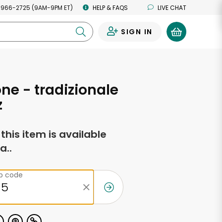
 966-2725 (9AM-9PM ET)
HELP & FAQS
LIVE CHAT
SIGN IN
0
ne - tradizionale
z
f this item is available
a..
ip code