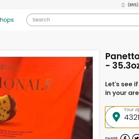
(855)
shops
Search
Panetto
- 35.3o
Let's see i
in your are
Your z
SHARE