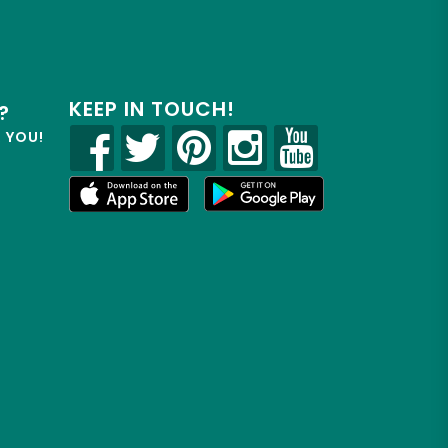
KEEP IN TOUCH!
?
R YOU!