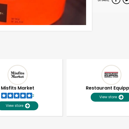
Misfits Market
Restaurant Equip
2
View store
View store