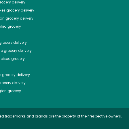
ocery delivery
les
grocery delivery
tan
grocery delivery
phia
grocery
rocery delivery
go
grocery delivery
ncisco
grocery
e
grocery delivery
rocery delivery
ton
grocery
ed trademarks and brands are the property of their respective owners.