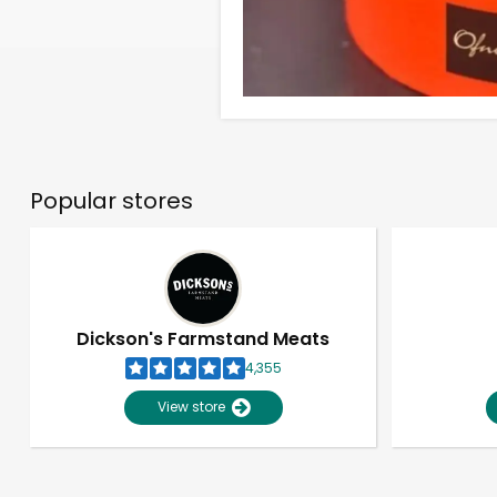
Popular stores
Dickson's Farmstand Meats
4,355
View store