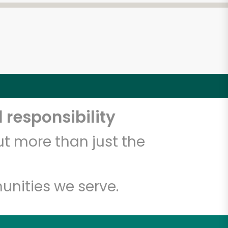
 responsibility
t more than just the
unities we serve.