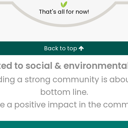
That's all for now!
Back to top
d to social & environmental
Unlimited Free Delivery with
Try 30 Days RISK-FREE
lding a strong community is abou
Zip code
Email address
bottom line.
e a positive impact in the comm
Let's shop!