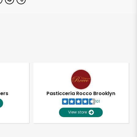
pers
Pasticceria Rocco Brooklyn
101
View store