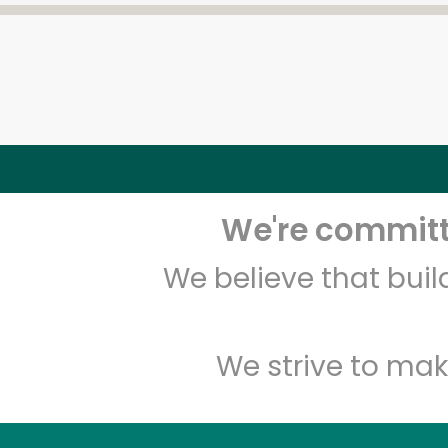
We're committe
We believe that bui
We strive to mak