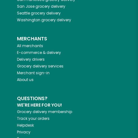
San Jose
grocery delivery
Seattle
grocery delivery
Washington
grocery delivery
MERCHANTS
All merchants
E-commerce & delivery
Delivery drivers
Grocery delivery services
Merchant sign-in
About us
QUESTIONS?
WE'RE HERE FOR YOU!
Grocery delivery membership
Track your orders
Helpdesk
Privacy