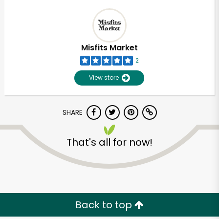
Misfits Market
2
View store
SHARE
That's all for now!
Back to top