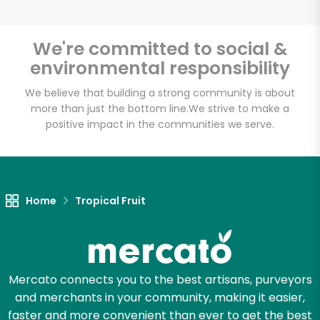
We're committed to social &
environmental responsibility
Unlimited Free Delivery with
Try 30 Days RISK-FREE
We believe that building a strong community is about
more than just the bottom line.
We strive to make a
positive impact in the communities we serve.
Zip code
Email address
Home
Tropical Fruit
Let's shop!
Mercato connects you to the best artisans, purveyors
and merchants in your community, making it easier,
faster and more convenient than ever to get the best