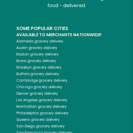
food - delivered.
SOME POPULAR CITIES
AVAILABLE TO MERCHANTS NATIONWIDE!
Alameda
grocery delivery
Austin
grocery delivery
Boston
grocery delivery
Bronx
grocery delivery
Brooklyn
grocery delivery
Buffalo
grocery delivery
Cambridge
grocery delivery
Chicago
grocery delivery
Denver
grocery delivery
Los Angeles
grocery delivery
Manhattan
grocery delivery
Philadelphia
grocery delivery
Queens
grocery delivery
San Diego
grocery delivery
San Francisco
grocery delivery