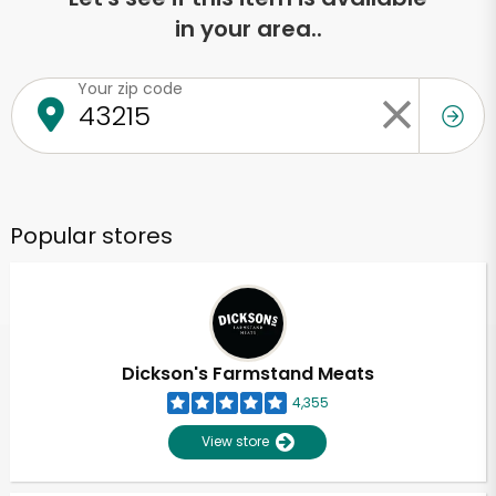
in your area..
Your zip code
Popular stores
Dickson's Farmstand Meats
4,355
View store