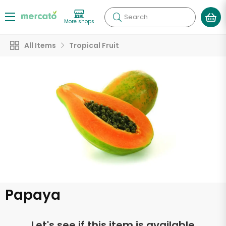
Search
More shops
All Items
Tropical Fruit
Papaya
Let's see if this item is available