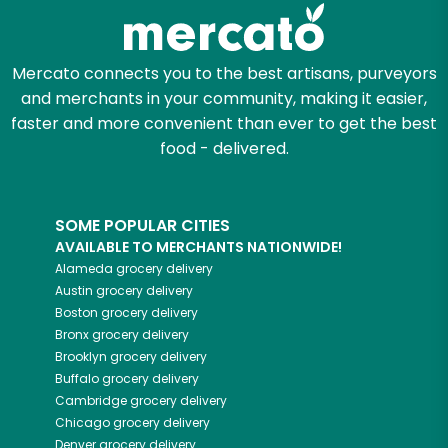
Zip code
Mercato connects you to the best artisans, purveyors
and merchants in your community, making it easier,
faster and more convenient than ever to get the best
Email address
food - delivered.
SOME POPULAR CITIES
Let's shop!
AVAILABLE TO MERCHANTS NATIONWIDE!
Alameda
grocery delivery
Austin
grocery delivery
Boston
grocery delivery
Bronx
grocery delivery
Brooklyn
grocery delivery
Buffalo
grocery delivery
Cambridge
grocery delivery
Chicago
grocery delivery
Denver
grocery delivery