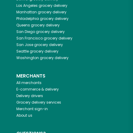
Los Angeles
grocery delivery
Manhattan
grocery delivery
Philadelphia
grocery delivery
Queens
grocery delivery
San Diego
grocery delivery
San Francisco
grocery delivery
San Jose
grocery delivery
Seattle
grocery delivery
Washington
grocery delivery
MERCHANTS
All merchants
E-commerce & delivery
Delivery drivers
Grocery delivery services
Merchant sign-in
About us