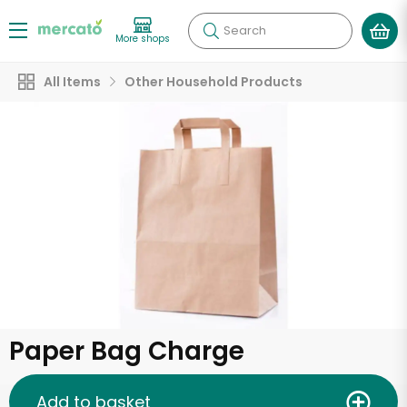
Search
More shops
All Items
Other Household Products
Paper Bag Charge
Add to basket