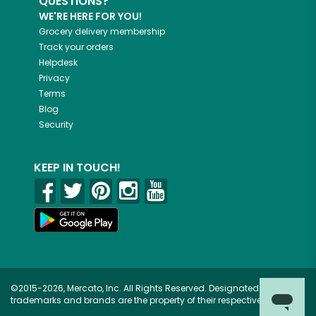
QUESTIONS?
WE'RE HERE FOR YOU!
Grocery delivery membership
Track your orders
Helpdesk
Privacy
Terms
Blog
Security
KEEP IN TOUCH!
©2015-2026, Mercato, Inc. All Rights Reserved. Designated
trademarks and brands are the property of their respective owners.