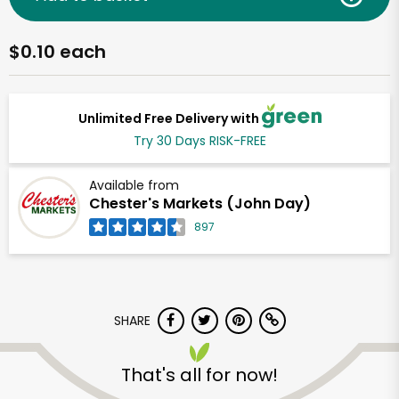
$0.10 each
Unlimited Free Delivery with
Try 30 Days RISK-FREE
Available from
Chester's Markets (John Day)
897
SHARE
That's all for now!