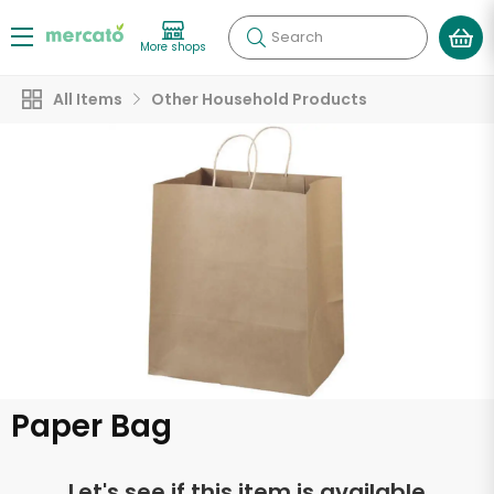
Search
More shops
All Items
Other Household Products
Paper Bag
Let's see if this item is available