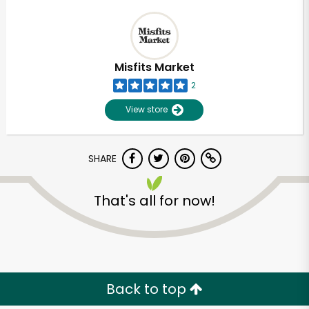
Misfits Market
2
View store
SHARE
That's all for now!
Back to top