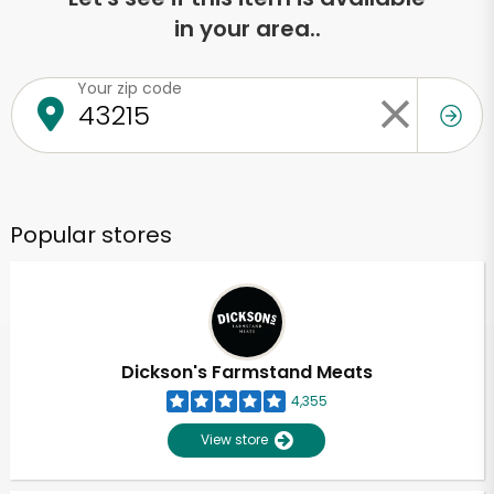
in your area..
Your zip code
Popular stores
Dickson's Farmstand Meats
4,355
View store