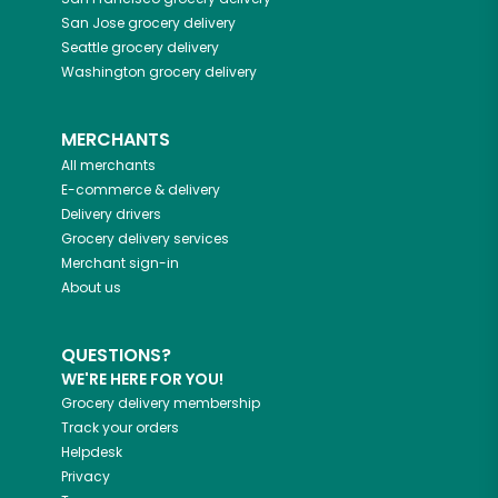
San Jose
grocery delivery
Seattle
grocery delivery
Washington
grocery delivery
MERCHANTS
All merchants
E-commerce & delivery
Delivery drivers
Grocery delivery services
Merchant sign-in
About us
QUESTIONS?
WE'RE HERE FOR YOU!
Grocery delivery membership
Track your orders
Helpdesk
Privacy