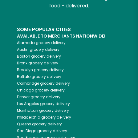
food - delivered.
SOME POPULAR CITIES
AVAILABLE TO MERCHANTS NATIONWIDE!
Alameda
grocery delivery
Austin
grocery delivery
Boston
grocery delivery
Bronx
grocery delivery
Brooklyn
grocery delivery
Buffalo
grocery delivery
Cambridge
grocery delivery
Chicago
grocery delivery
Denver
grocery delivery
Los Angeles
grocery delivery
Manhattan
grocery delivery
Philadelphia
grocery delivery
Queens
grocery delivery
San Diego
grocery delivery
San Francisco
grocery delivery