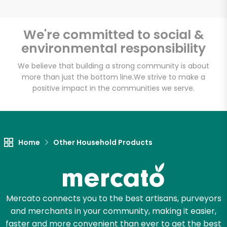
We're committed to social &
environmental responsibility
We believe that building a strong community is about
more than just the bottom line.
We strive to make a
positive impact in the communities we serve.
Home
Other Household Products
Mercato connects you to the best artisans, purveyors
and merchants in your community, making it easier,
faster and more convenient than ever to get the best