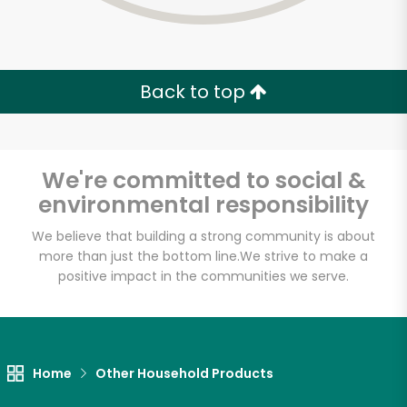
Back to top
We're committed to social &
environmental responsibility
We believe that building a strong community is about
more than just the bottom line.
We strive to make a
positive impact in the communities we serve.
7th Avenue Gourmet
Unlimited Free Delivery with
Home
Other Household Products
Try 30 Days RISK-FREE