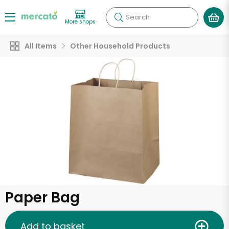
Search
More shops
All Items
Other Household Products
Paper Bag
Add to basket