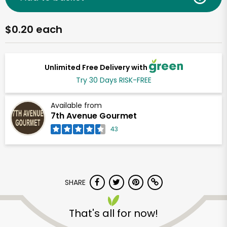
$0.20 each
Unlimited Free Delivery with
Try 30 Days RISK-FREE
Available from
7th Avenue Gourmet
43
SHARE
That's all for now!