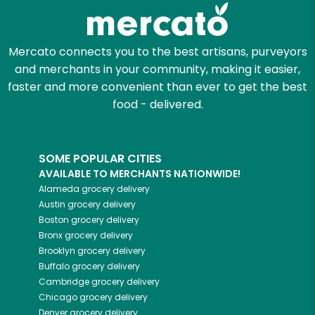
Zip code
Mercato connects you to the best artisans, purveyors
and merchants in your community, making it easier,
Email address
faster and more convenient than ever to get the best
food - delivered.
Let's shop!
SOME POPULAR CITIES
AVAILABLE TO MERCHANTS NATIONWIDE!
Alameda
grocery delivery
Austin
grocery delivery
Boston
grocery delivery
Bronx
grocery delivery
Brooklyn
grocery delivery
Buffalo
grocery delivery
Cambridge
grocery delivery
Chicago
grocery delivery
Denver
grocery delivery