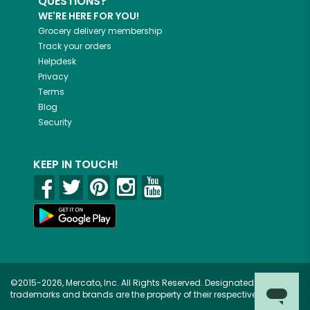
QUESTIONS?
WE'RE HERE FOR YOU!
Grocery delivery membership
Track your orders
Helpdesk
Privacy
Terms
Blog
Security
KEEP IN TOUCH!
©2015-2026, Mercato, Inc. All Rights Reserved. Designated
trademarks and brands are the property of their respective owners.