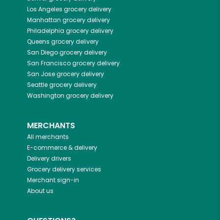
Los Angeles
grocery delivery
Manhattan
grocery delivery
Philadelphia
grocery delivery
Queens
grocery delivery
San Diego
grocery delivery
San Francisco
grocery delivery
San Jose
grocery delivery
Seattle
grocery delivery
Washington
grocery delivery
MERCHANTS
All merchants
E-commerce & delivery
Delivery drivers
Grocery delivery services
Merchant sign-in
About us