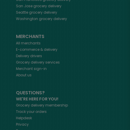
San Jose
grocery delivery
Seattle
grocery delivery
Washington
grocery delivery
MERCHANTS
All merchants
E-commerce & delivery
Delivery drivers
Grocery delivery services
Merchant sign-in
About us
QUESTIONS?
WE'RE HERE FOR YOU!
Grocery delivery membership
Track your orders
Helpdesk
Privacy