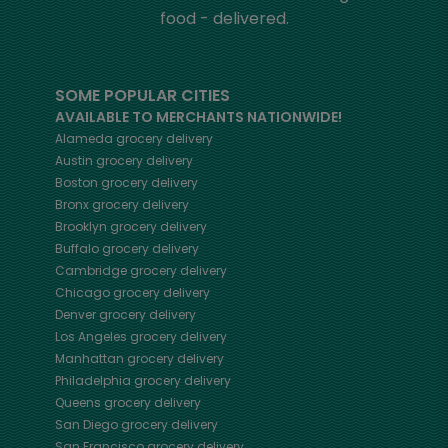
food - delivered.
SOME POPULAR CITIES
AVAILABLE TO MERCHANTS NATIONWIDE!
Alameda
grocery delivery
Austin
grocery delivery
Boston
grocery delivery
Bronx
grocery delivery
Brooklyn
grocery delivery
Buffalo
grocery delivery
Cambridge
grocery delivery
Chicago
grocery delivery
Denver
grocery delivery
Los Angeles
grocery delivery
Manhattan
grocery delivery
Philadelphia
grocery delivery
Queens
grocery delivery
San Diego
grocery delivery
San Francisco
grocery delivery