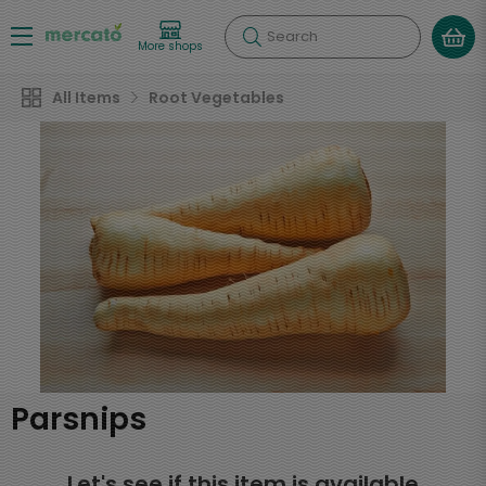
Search
More shops
All Items
Root Vegetables
Parsnips
Let's see if this item is available