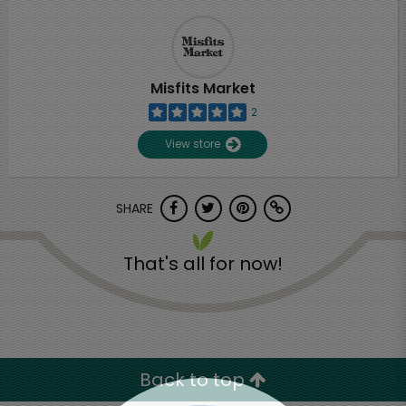
Misfits Market
2
View store
SHARE
That's all for now!
Back to top