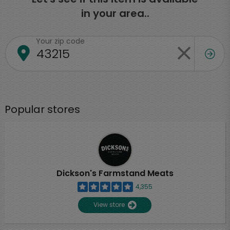
in your area..
Your zip code
Popular stores
Dickson's Farmstand Meats
4,355
View store