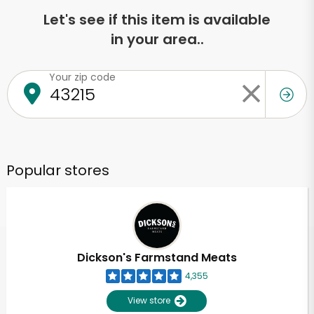
Let's see if this item is available
in your area..
Your zip code
Popular stores
Dickson's Farmstand Meats
4,355
View store