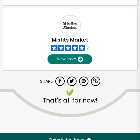
Misfits Market
2
View store
SHARE
That's all for now!