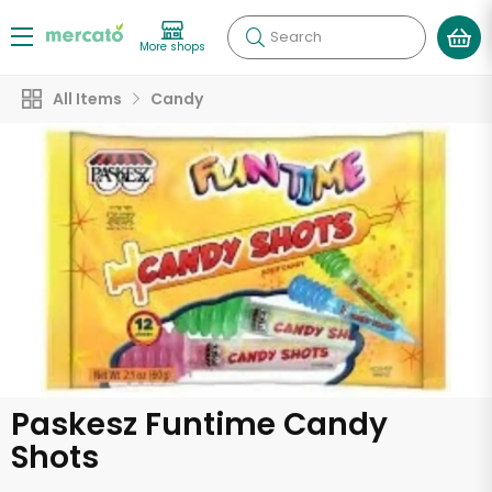
Search
More shops
All Items
Candy
Paskesz Funtime Candy
Shots