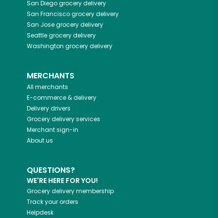
San Diego
grocery delivery
San Francisco
grocery delivery
San Jose
grocery delivery
Seattle
grocery delivery
Washington
grocery delivery
MERCHANTS
All merchants
E-commerce & delivery
Delivery drivers
Grocery delivery services
Merchant sign-in
About us
QUESTIONS?
WE'RE HERE FOR YOU!
Grocery delivery membership
Track your orders
Helpdesk