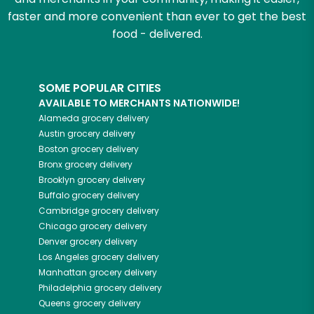
faster and more convenient than ever to get the best
food - delivered.
SOME POPULAR CITIES
AVAILABLE TO MERCHANTS NATIONWIDE!
Alameda
grocery delivery
Austin
grocery delivery
Boston
grocery delivery
Bronx
grocery delivery
Brooklyn
grocery delivery
Buffalo
grocery delivery
Cambridge
grocery delivery
Chicago
grocery delivery
Denver
grocery delivery
Los Angeles
grocery delivery
Manhattan
grocery delivery
Philadelphia
grocery delivery
Queens
grocery delivery