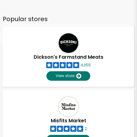
Popular stores
Dickson's Farmstand Meats
4,355
View store
Misfits Market
2