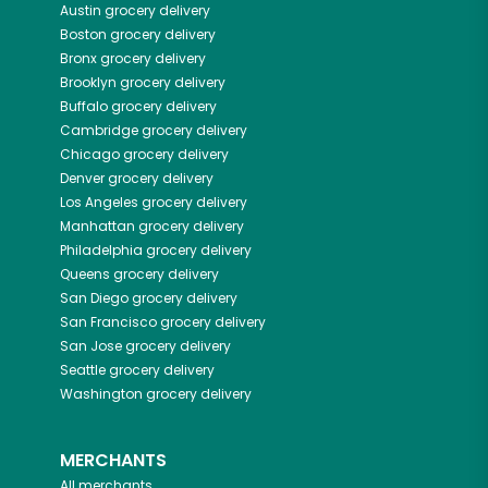
Austin
grocery delivery
Boston
grocery delivery
Bronx
grocery delivery
Brooklyn
grocery delivery
Buffalo
grocery delivery
Cambridge
grocery delivery
Chicago
grocery delivery
Denver
grocery delivery
Los Angeles
grocery delivery
Manhattan
grocery delivery
Philadelphia
grocery delivery
Queens
grocery delivery
San Diego
grocery delivery
San Francisco
grocery delivery
San Jose
grocery delivery
Seattle
grocery delivery
Washington
grocery delivery
MERCHANTS
All merchants