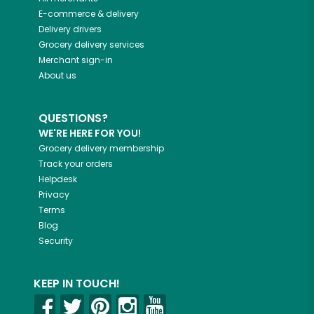
E-commerce & delivery
Delivery drivers
Grocery delivery services
Merchant sign-in
About us
QUESTIONS?
WE'RE HERE FOR YOU!
Grocery delivery membership
Track your orders
Helpdesk
Privacy
Terms
Blog
Security
KEEP IN TOUCH!