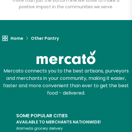
more than just the bottom line.
We strive to make a
positive impact in the communities we serve.
Let's shop!
Home
Other Pantry
Mercato connects you to the best artisans, purveyors
and merchants in your community, making it easier,
faster and more convenient than ever to get the best
food - delivered.
SOME POPULAR CITIES
AVAILABLE TO MERCHANTS NATIONWIDE!
Alameda
grocery delivery