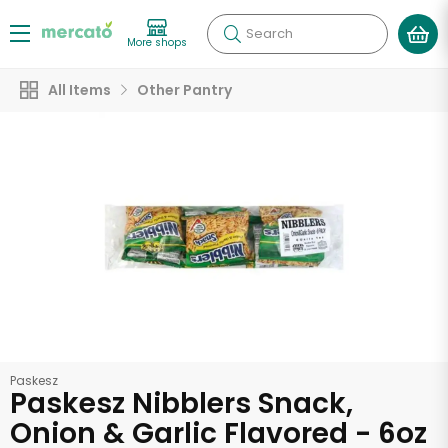
Search
More shops
All Items
Other Pantry
Paskesz
Paskesz Nibblers Snack,
Onion & Garlic Flavored - 6oz