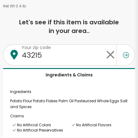
Net Wt 0.4 lb
Let's see if this item is available
in your area..
Your zip code
Ingredients & Claims
Ingredients
Potato Flour Potato Flakes Palm Oil Pasteurized Whole Eggs Salt
and Spices
Claims
No Artificial Colors
No Artificial Flavors
No Artificial Preservatives