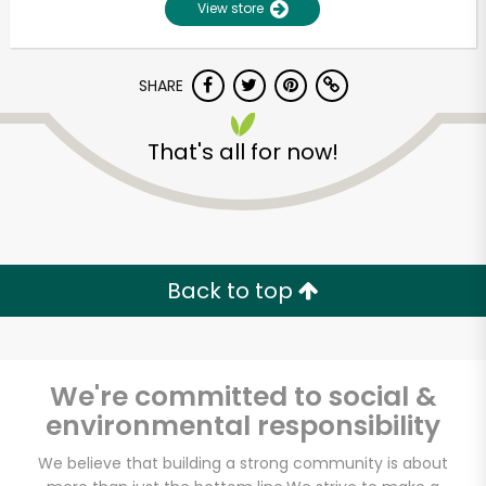
View store
SHARE
That's all for now!
Unlimited Free Delivery with
Back to top
Try 30 Days RISK-FREE
Zip code
We're committed to social &
environmental responsibility
Email address
We believe that building a strong community is about