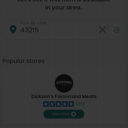
in your area..
Your zip code
Popular stores
Dickson's Farmstand Meats
4,355
View store