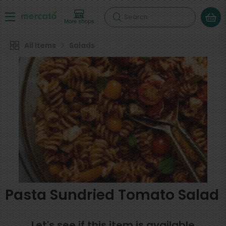
Search
More shops
All Items
Salads
Pasta Sundried Tomato Salad
Let's see if this item is available