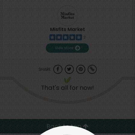
Misfits Market
2
View store
SHARE
That's all for now!
Back to top