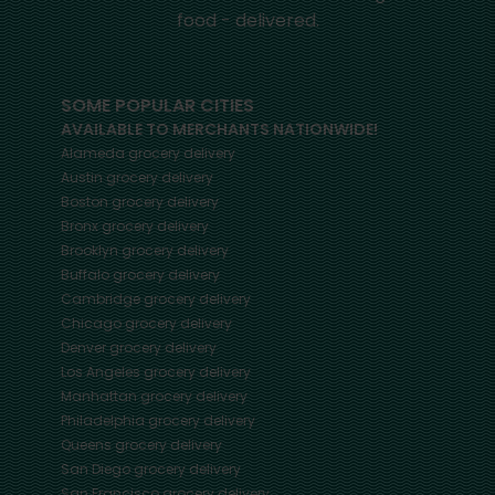
food - delivered.
SOME POPULAR CITIES
AVAILABLE TO MERCHANTS NATIONWIDE!
Alameda
grocery delivery
Austin
grocery delivery
Boston
grocery delivery
Bronx
grocery delivery
Brooklyn
grocery delivery
Buffalo
grocery delivery
Cambridge
grocery delivery
Chicago
grocery delivery
Denver
grocery delivery
Los Angeles
grocery delivery
Manhattan
grocery delivery
Philadelphia
grocery delivery
Queens
grocery delivery
San Diego
grocery delivery
San Francisco
grocery delivery