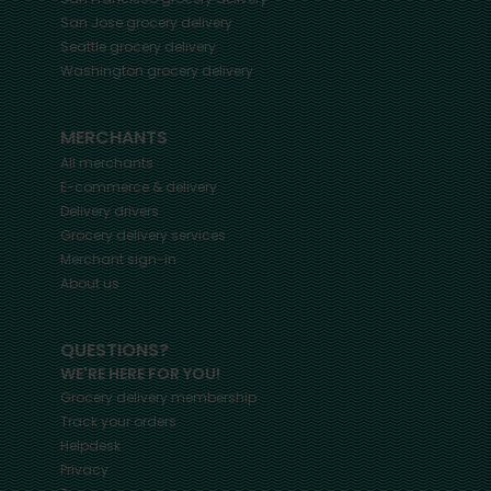
San Jose
grocery delivery
Seattle
grocery delivery
Washington
grocery delivery
MERCHANTS
All merchants
E-commerce & delivery
Delivery drivers
Grocery delivery services
Merchant sign-in
About us
QUESTIONS?
WE'RE HERE FOR YOU!
Grocery delivery membership
Track your orders
Helpdesk
Privacy