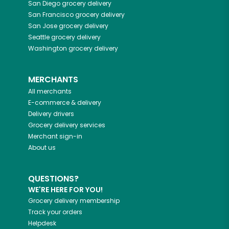
San Diego
grocery delivery
San Francisco
grocery delivery
San Jose
grocery delivery
Seattle
grocery delivery
Washington
grocery delivery
MERCHANTS
All merchants
E-commerce & delivery
Delivery drivers
Grocery delivery services
Merchant sign-in
About us
QUESTIONS?
WE'RE HERE FOR YOU!
Grocery delivery membership
Track your orders
Helpdesk