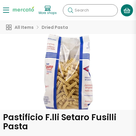
Search
More shops
All Items
Dried Pasta
Pastificio F.lli Setaro Fusilli
Pasta