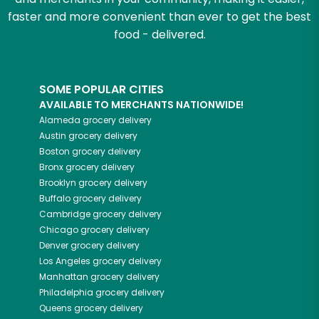
faster and more convenient than ever to get the best
food - delivered.
SOME POPULAR CITIES
AVAILABLE TO MERCHANTS NATIONWIDE!
Alameda
grocery delivery
Austin
grocery delivery
Boston
grocery delivery
Bronx
grocery delivery
Brooklyn
grocery delivery
Buffalo
grocery delivery
Cambridge
grocery delivery
Chicago
grocery delivery
Denver
grocery delivery
Los Angeles
grocery delivery
Manhattan
grocery delivery
Philadelphia
grocery delivery
Queens
grocery delivery