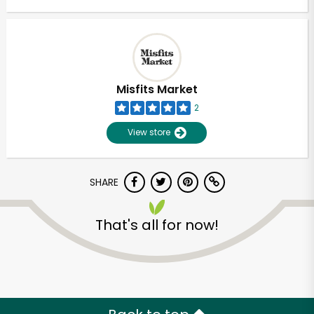
Misfits Market
2
View store
SHARE
That's all for now!