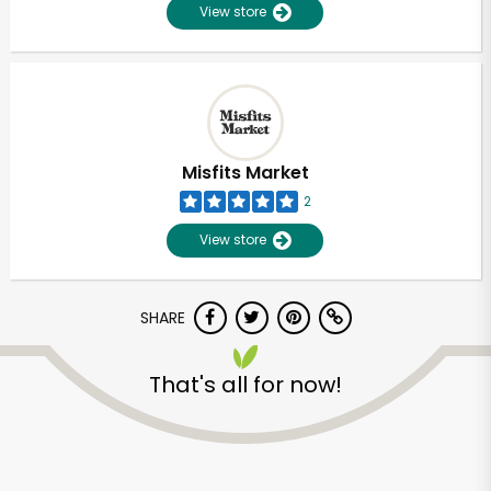
View store
Misfits Market
2
View store
SHARE
That's all for now!