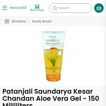
Search
More shops
All Items
Body Wash
Patanjali Saundarya Kesar
Chandan Aloe Vera Gel - 150
Milliliters