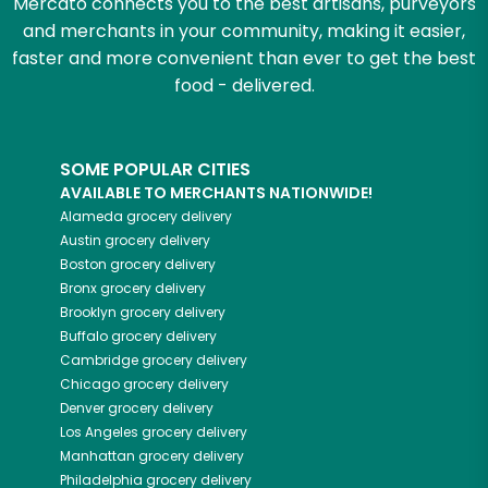
Mercato connects you to the best artisans, purveyors
and merchants in your community, making it easier,
faster and more convenient than ever to get the best
food - delivered.
SOME POPULAR CITIES
AVAILABLE TO MERCHANTS NATIONWIDE!
Alameda
grocery delivery
Austin
grocery delivery
Boston
grocery delivery
Bronx
grocery delivery
Brooklyn
grocery delivery
Buffalo
grocery delivery
Cambridge
grocery delivery
Chicago
grocery delivery
Denver
grocery delivery
Los Angeles
grocery delivery
Manhattan
grocery delivery
Philadelphia
grocery delivery