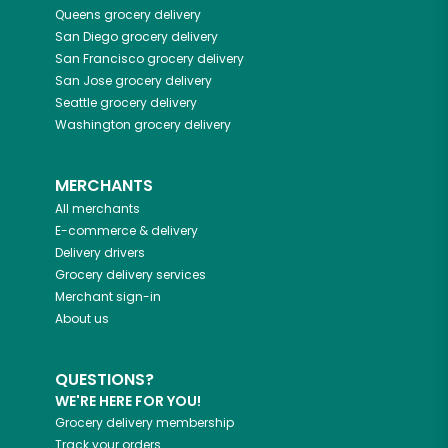
Queens
grocery delivery
San Diego
grocery delivery
San Francisco
grocery delivery
San Jose
grocery delivery
Seattle
grocery delivery
Washington
grocery delivery
MERCHANTS
All merchants
E-commerce & delivery
Delivery drivers
Grocery delivery services
Merchant sign-in
About us
QUESTIONS?
WE'RE HERE FOR YOU!
Grocery delivery membership
Track your orders