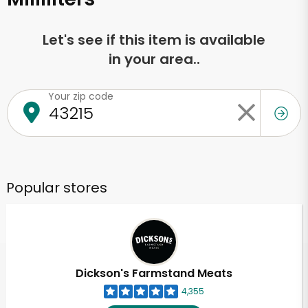
Let's see if this item is available
in your area..
Your zip code
Popular stores
Dickson's Farmstand Meats
4,355