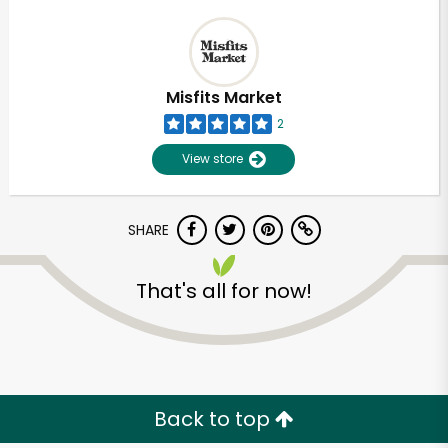
Misfits Market
2
View store
SHARE
That's all for now!
Back to top