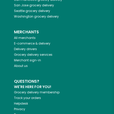
San Jose
grocery delivery
Seattle
grocery delivery
Washington
grocery delivery
MERCHANTS
All merchants
E-commerce & delivery
Delivery drivers
Grocery delivery services
Merchant sign-in
About us
QUESTIONS?
WE'RE HERE FOR YOU!
Grocery delivery membership
Track your orders
Helpdesk
Privacy