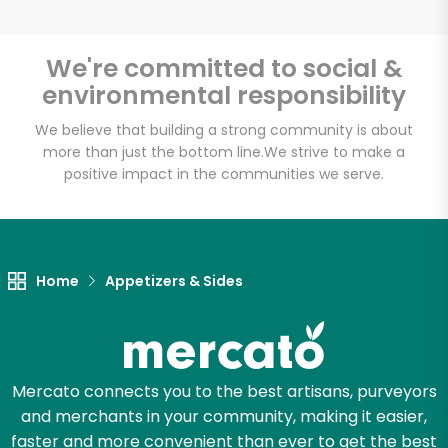
We're committed to social &
environmental responsibility
Unlimited Free Delivery with
Try 30 Days RISK-FREE
We believe that building a strong community is about
more than just the bottom line.
We strive to make a
positive impact in the communities we serve.
Zip code
Email address
Home
Appetizers & Sides
Let's shop!
Mercato connects you to the best artisans, purveyors
and merchants in your community, making it easier,
faster and more convenient than ever to get the best