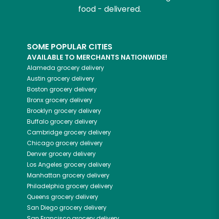
food - delivered.
SOME POPULAR CITIES
AVAILABLE TO MERCHANTS NATIONWIDE!
Alameda
grocery delivery
Austin
grocery delivery
Boston
grocery delivery
Bronx
grocery delivery
Brooklyn
grocery delivery
Buffalo
grocery delivery
Cambridge
grocery delivery
Chicago
grocery delivery
Denver
grocery delivery
Los Angeles
grocery delivery
Manhattan
grocery delivery
Philadelphia
grocery delivery
Queens
grocery delivery
San Diego
grocery delivery
San Francisco
grocery delivery