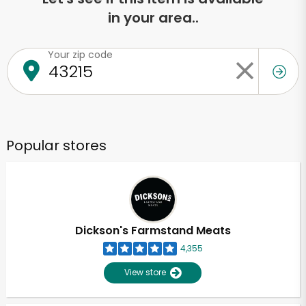
in your area..
Your zip code
Popular stores
Dickson's Farmstand Meats
4,355
View store