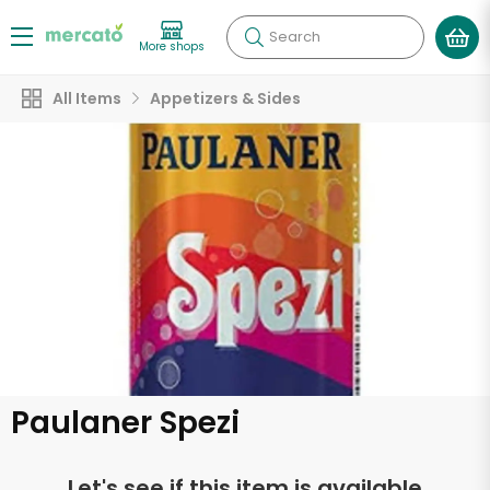
Search
More shops
All Items
Appetizers & Sides
Paulaner Spezi
Let's see if this item is available