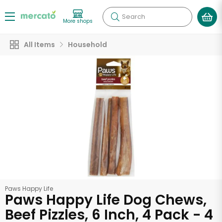
Search
More shops
All Items
Household
Paws Happy Life
Paws Happy Life Dog Chews,
Beef Pizzles, 6 Inch, 4 Pack - 4