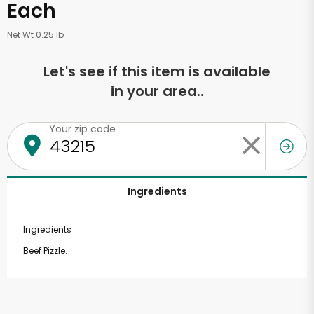
Each
Net Wt 0.25 lb
Let's see if this item is available
in your area..
Your zip code
Ingredients
Ingredients
Beef Pizzle.