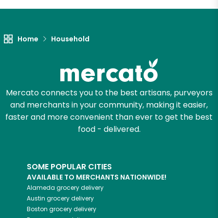
Let's shop!
Home
Household
Mercato connects you to the best artisans, purveyors
and merchants in your community, making it easier,
faster and more convenient than ever to get the best
food - delivered.
SOME POPULAR CITIES
AVAILABLE TO MERCHANTS NATIONWIDE!
Alameda
grocery delivery
Austin
grocery delivery
Boston
grocery delivery