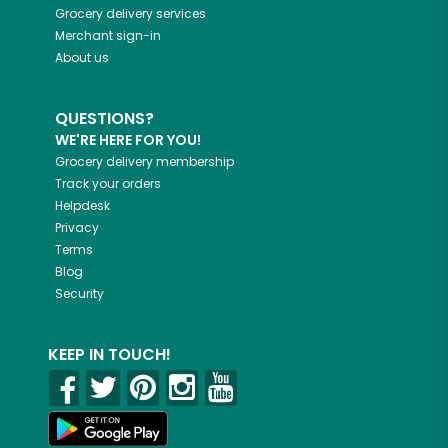
Grocery delivery services
Merchant sign-in
About us
QUESTIONS?
WE'RE HERE FOR YOU!
Grocery delivery membership
Track your orders
Helpdesk
Privacy
Terms
Blog
Security
KEEP IN TOUCH!