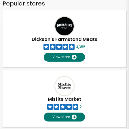
Popular stores
Dickson's Farmstand Meats
4,355
View store
Misfits Market
2
View store