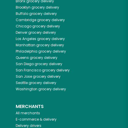
Bronx
grocery delivery
Brooklyn
grocery delivery
Buffalo
grocery delivery
Cambridge
grocery delivery
Chicago
grocery delivery
Denver
grocery delivery
Los Angeles
grocery delivery
Manhattan
grocery delivery
Philadelphia
grocery delivery
Queens
grocery delivery
San Diego
grocery delivery
San Francisco
grocery delivery
San Jose
grocery delivery
Seattle
grocery delivery
Washington
grocery delivery
MERCHANTS
All merchants
E-commerce & delivery
Delivery drivers