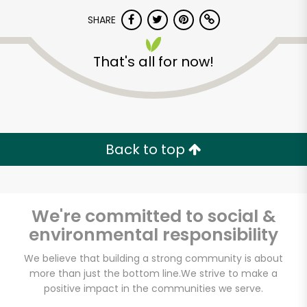
SHARE
That's all for now!
Unlimited Free Delivery with
Back to top
Try 30 Days RISK-FREE
Zip code
We're committed to social &
environmental responsibility
We believe that building a strong community is about
Email address
more than just the bottom line.
We strive to make a
positive impact in the communities we serve.