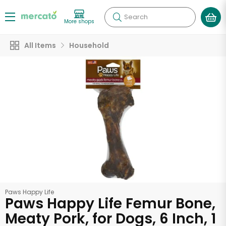
Search
More shops
All Items
Household
Paws Happy Life
Paws Happy Life Femur Bone,
Meaty Pork, for Dogs, 6 Inch, 1