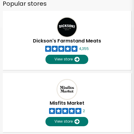
Popular stores
Dickson's Farmstand Meats
4,355
View store
Misfits Market
2
View store