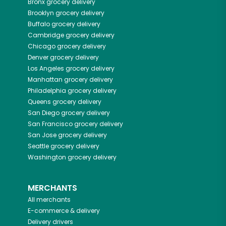
Bronx
grocery delivery
Brooklyn
grocery delivery
Buffalo
grocery delivery
Cambridge
grocery delivery
Chicago
grocery delivery
Denver
grocery delivery
Los Angeles
grocery delivery
Manhattan
grocery delivery
Philadelphia
grocery delivery
Queens
grocery delivery
San Diego
grocery delivery
San Francisco
grocery delivery
San Jose
grocery delivery
Seattle
grocery delivery
Washington
grocery delivery
MERCHANTS
All merchants
E-commerce & delivery
Delivery drivers