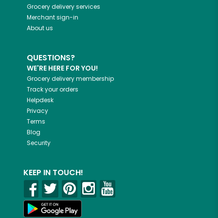
Grocery delivery services
Merchant sign-in
About us
QUESTIONS?
WE'RE HERE FOR YOU!
Grocery delivery membership
Track your orders
Helpdesk
Privacy
Terms
Blog
Security
KEEP IN TOUCH!