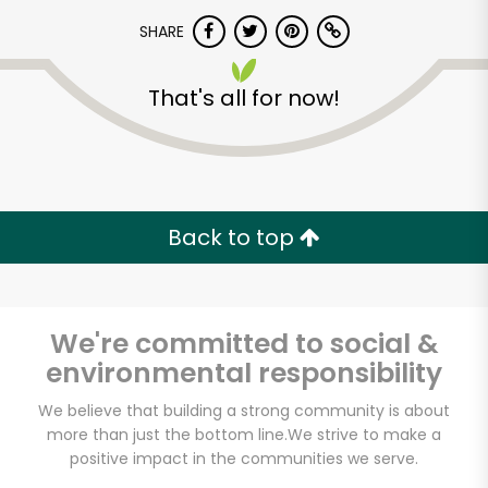
SHARE
That's all for now!
Unlimited Free Delivery with
Back to top
Try 30 Days RISK-FREE
Zip code
We're committed to social &
environmental responsibility
We believe that building a strong community is about
Email address
more than just the bottom line.
We strive to make a
positive impact in the communities we serve.