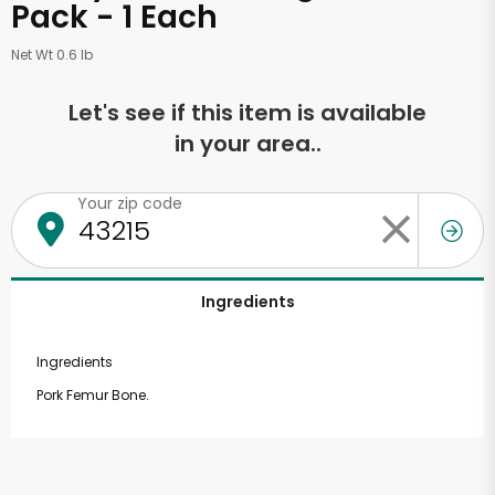
Pack - 1 Each
Net Wt 0.6 lb
Let's see if this item is available
in your area..
Your zip code
Ingredients
Ingredients
Pork Femur Bone.