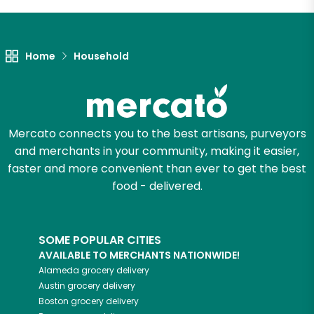
Let's shop!
Home
Household
Mercato connects you to the best artisans, purveyors
and merchants in your community, making it easier,
faster and more convenient than ever to get the best
food - delivered.
SOME POPULAR CITIES
AVAILABLE TO MERCHANTS NATIONWIDE!
Alameda
grocery delivery
Austin
grocery delivery
Boston
grocery delivery