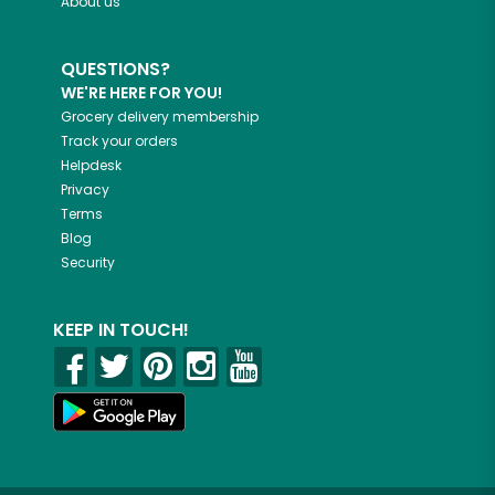
About us
QUESTIONS?
WE'RE HERE FOR YOU!
Grocery delivery membership
Track your orders
Helpdesk
Privacy
Terms
Blog
Security
KEEP IN TOUCH!