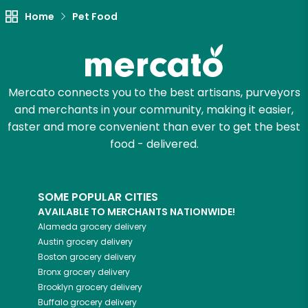
Home
Pet Food
Mercato connects you to the best artisans, purveyors
and merchants in your community, making it easier,
faster and more convenient than ever to get the best
food - delivered.
SOME POPULAR CITIES
AVAILABLE TO MERCHANTS NATIONWIDE!
Alameda
grocery delivery
Austin
grocery delivery
Boston
grocery delivery
Bronx
grocery delivery
Brooklyn
grocery delivery
Buffalo
grocery delivery