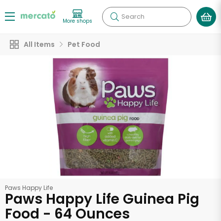
Search
More shops
All Items
Pet Food
Paws Happy Life
Paws Happy Life Guinea Pig
Food - 64 Ounces