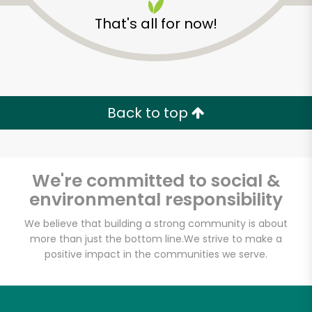
That's all for now!
Zip code
Email address
Back to top
Let's shop!
We're committed to social &
environmental responsibility
We believe that building a strong community is about
more than just the bottom line.
We strive to make a
positive impact in the communities we serve.