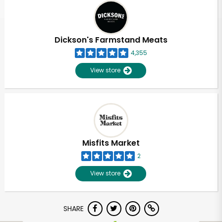
Dickson's Farmstand Meats
4,355
View store
Misfits Market
2
View store
Unlimited Free Delivery with
SHARE
Try 30 Days RISK-FREE