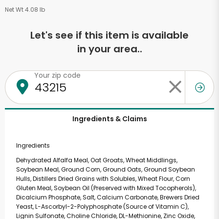
Net Wt 4.08 lb
Let's see if this item is available
in your area..
Your zip code
Ingredients & Claims
Ingredients
Dehydrated Alfalfa Meal, Oat Groats, Wheat Middlings,
Soybean Meal, Ground Corn, Ground Oats, Ground Soybean
Hulls, Distillers Dried Grains with Solubles, Wheat Flour, Corn
Gluten Meal, Soybean Oil (Preserved with Mixed Tocopherols),
Dicalcium Phosphate, Salt, Calcium Carbonate, Brewers Dried
Yeast, L-Ascorbyl-2-Polyphosphate (Source of Vitamin C),
Lignin Sulfonate, Choline Chloride, DL-Methionine, Zinc Oxide,