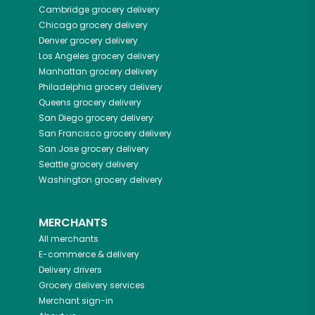
Cambridge
grocery delivery
Chicago
grocery delivery
Denver
grocery delivery
Los Angeles
grocery delivery
Manhattan
grocery delivery
Philadelphia
grocery delivery
Queens
grocery delivery
San Diego
grocery delivery
San Francisco
grocery delivery
San Jose
grocery delivery
Seattle
grocery delivery
Washington
grocery delivery
MERCHANTS
All merchants
E-commerce & delivery
Delivery drivers
Grocery delivery services
Merchant sign-in