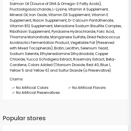
Salmon Oil (Source of DHA & Omega-3 Fatty Acids),
Fructooligosaccharide, L-Lysine, Vitamin A Supplement,
Mineral Oil, Iron Oxide, Vitamin D3 Supplement, Vitamin E
Supplement, Niacin Supplement, D-Calcium Pantothenate,
Vitamin B12 Supplement, Menadione Sodium Bisulfite Complex,
Riboflavin Supplement, Pyridoxine Hydrochloride, Folic Acid,
Thiamine Mononitrate, Manganese Sulfate, Dried Pediococcus
Acidilactici Fermentation Product, Vegetable Fat (Preserved
with Mixed Tocopherols), Biotin, Lecithin, Selenium Yeast,
Sodium Selenite, Ethylenediamine Dihydriodide, Copper
Chloride, Yucca Schidigera Extract, Rosemary Extract, Beta-
Carotene, Colors Added (Titanium Dioxide, Red 40, Blue 1,
Yellow 5 and Yellow 6) and Sulfur Dioxide (a Preservative).
Claims
No Artificial Colors
No Artificial Flavors
No Artificial Preservatives
Popular stores