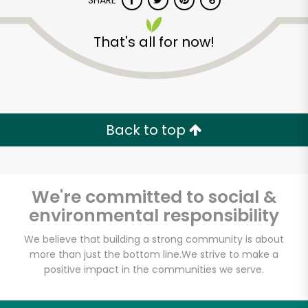
SHARE
That's all for now!
Back to top
Unlimited Free Delivery with
Try 30 Days RISK-FREE
We're committed to social &
Zip code
environmental responsibility
We believe that building a strong community is about
Email address
more than just the bottom line.
We strive to make a
positive impact in the communities we serve.