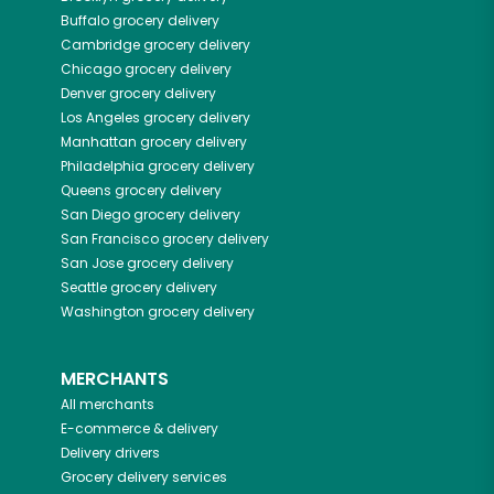
Buffalo
grocery delivery
Cambridge
grocery delivery
Chicago
grocery delivery
Denver
grocery delivery
Los Angeles
grocery delivery
Manhattan
grocery delivery
Philadelphia
grocery delivery
Queens
grocery delivery
San Diego
grocery delivery
San Francisco
grocery delivery
San Jose
grocery delivery
Seattle
grocery delivery
Washington
grocery delivery
MERCHANTS
All merchants
E-commerce & delivery
Delivery drivers
Grocery delivery services