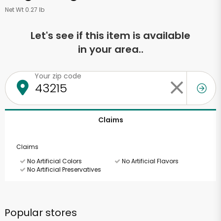
Net Wt 0.27 lb
Let's see if this item is available
in your area..
Your zip code
Claims
Claims
No Artificial Colors
No Artificial Flavors
No Artificial Preservatives
Popular stores