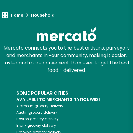
Let's shop!
Home
Household
Mercato connects you to the best artisans, purveyors
and merchants in your community, making it easier,
faster and more convenient than ever to get the best
food - delivered.
SOME POPULAR CITIES
AVAILABLE TO MERCHANTS NATIONWIDE!
Alameda
grocery delivery
Austin
grocery delivery
Boston
grocery delivery
Bronx
grocery delivery
Brooklyn
grocery delivery