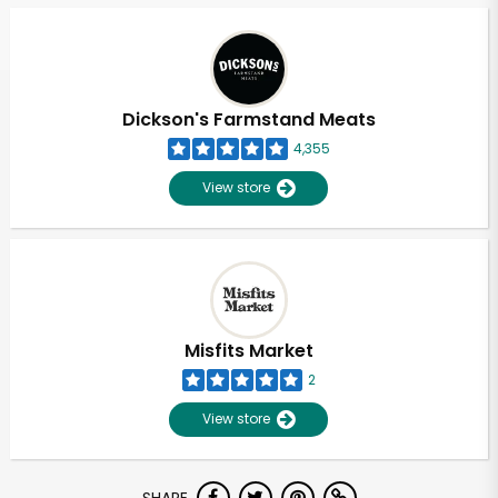
Dickson's Farmstand Meats
4,355
View store
Misfits Market
2
View store