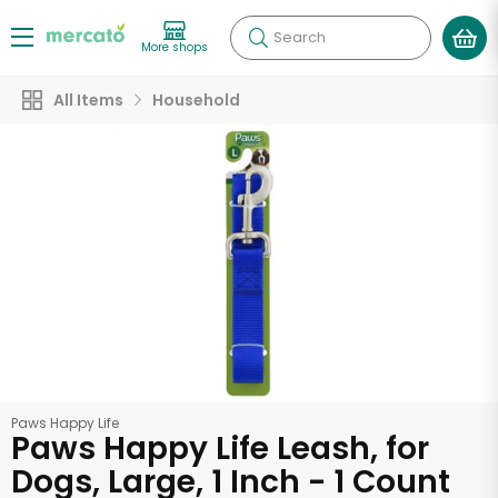
Search
More shops
All Items
Household
Paws Happy Life
Paws Happy Life Leash, for
Dogs, Large, 1 Inch - 1 Count