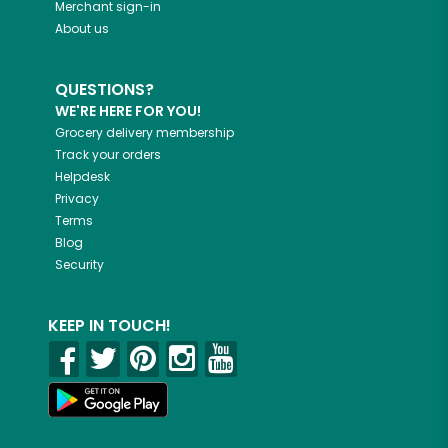
Merchant sign-in
About us
QUESTIONS?
WE'RE HERE FOR YOU!
Grocery delivery membership
Track your orders
Helpdesk
Privacy
Terms
Blog
Security
KEEP IN TOUCH!