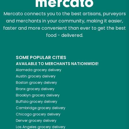
Mercato connects you to the best artisans, purveyors
and merchants in your community, making it easier,
faster and more convenient than ever to get the best
food - delivered.
SOME POPULAR CITIES
AVAILABLE TO MERCHANTS NATIONWIDE!
Alameda
grocery delivery
Austin
grocery delivery
Boston
grocery delivery
Bronx
grocery delivery
Brooklyn
grocery delivery
Buffalo
grocery delivery
Cambridge
grocery delivery
Chicago
grocery delivery
Denver
grocery delivery
Los Angeles
grocery delivery