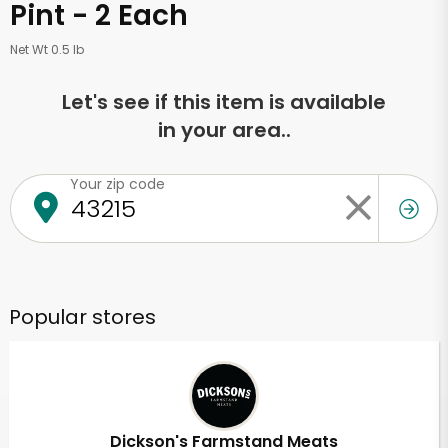
Pint - 2 Each
Net Wt 0.5 lb
Let's see if this item is available
in your area..
Your zip code
Popular stores
Dickson's Farmstand Meats