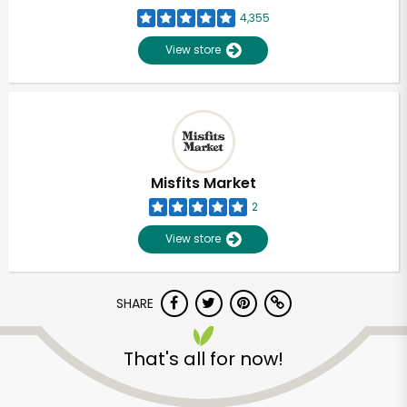
4,355
View store
Misfits Market
2
View store
SHARE
That's all for now!