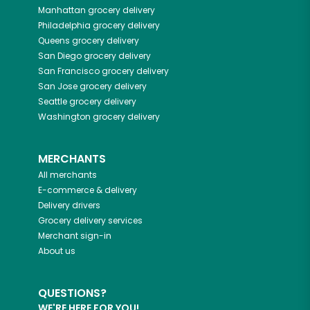
Manhattan
grocery delivery
Philadelphia
grocery delivery
Queens
grocery delivery
San Diego
grocery delivery
San Francisco
grocery delivery
San Jose
grocery delivery
Seattle
grocery delivery
Washington
grocery delivery
MERCHANTS
All merchants
E-commerce & delivery
Delivery drivers
Grocery delivery services
Merchant sign-in
About us
QUESTIONS?
WE'RE HERE FOR YOU!