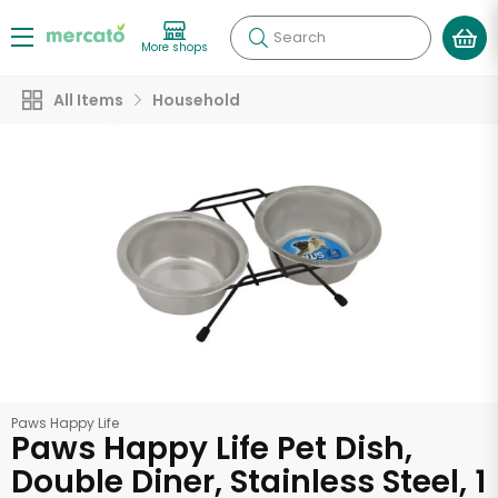
Search
More shops
All Items
Household
Paws Happy Life
Paws Happy Life Pet Dish,
Double Diner, Stainless Steel, 1