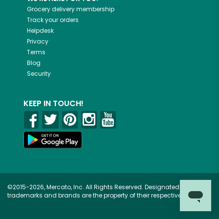
Grocery delivery membership
Track your orders
Helpdesk
Privacy
Terms
Blog
Security
KEEP IN TOUCH!
©2015-2026, Mercato, Inc. All Rights Reserved. Designated
trademarks and brands are the property of their respective owners.