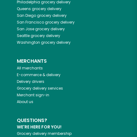
Philadelphia
grocery delivery
Queens
grocery delivery
San Diego
grocery delivery
San Francisco
grocery delivery
San Jose
grocery delivery
Seattle
grocery delivery
Washington
grocery delivery
MERCHANTS
All merchants
E-commerce & delivery
Delivery drivers
Grocery delivery services
Merchant sign-in
About us
QUESTIONS?
WE'RE HERE FOR YOU!
Grocery delivery membership