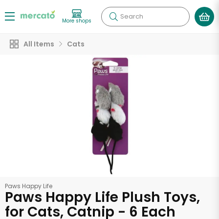
Search
More shops
All Items
Cats
Paws Happy Life
Paws Happy Life Plush Toys,
for Cats, Catnip - 6 Each