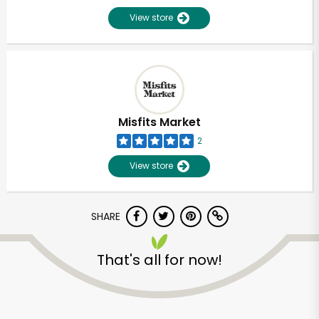
View store
Misfits Market
2
View store
SHARE
That's all for now!