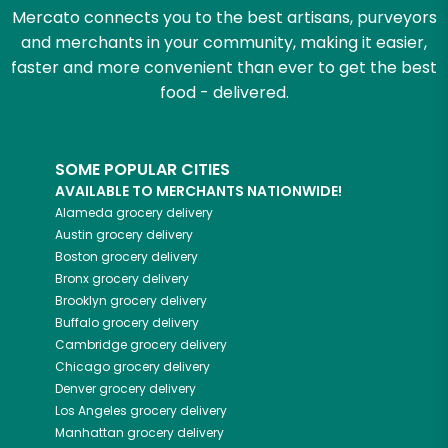
Mercato connects you to the best artisans, purveyors
and merchants in your community, making it easier,
faster and more convenient than ever to get the best
food - delivered.
SOME POPULAR CITIES
AVAILABLE TO MERCHANTS NATIONWIDE!
Alameda
grocery delivery
Austin
grocery delivery
Boston
grocery delivery
Bronx
grocery delivery
Brooklyn
grocery delivery
Buffalo
grocery delivery
Cambridge
grocery delivery
Chicago
grocery delivery
Denver
grocery delivery
Los Angeles
grocery delivery
Manhattan
grocery delivery