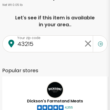
Net Wt 0.05 lb
Let's see if this item is available
in your area..
Your zip code
Popular stores
Dickson's Farmstand Meats
4,355