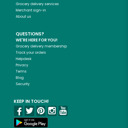
Grocery delivery services
Merchant sign-in
About us
QUESTIONS?
WE'RE HERE FOR YOU!
Grocery delivery membership
Track your orders
Helpdesk
Privacy
Terms
Blog
Security
KEEP IN TOUCH!