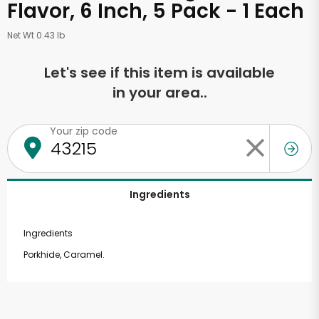
Flavor, 6 Inch, 5 Pack - 1 Each
Net Wt 0.43 lb
Let's see if this item is available
in your area..
Your zip code
Ingredients
Ingredients
Porkhide, Caramel.