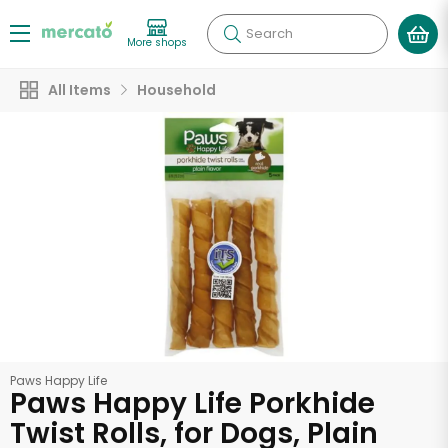
Search
More shops
All Items
Household
Paws Happy Life
Paws Happy Life Porkhide
Twist Rolls, for Dogs, Plain