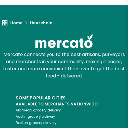
Let's shop!
Home
Household
Mercato connects you to the best artisans, purveyors
and merchants in your community, making it easier,
faster and more convenient than ever to get the best
food - delivered.
SOME POPULAR CITIES
AVAILABLE TO MERCHANTS NATIONWIDE!
Alameda
grocery delivery
Austin
grocery delivery
Boston
grocery delivery