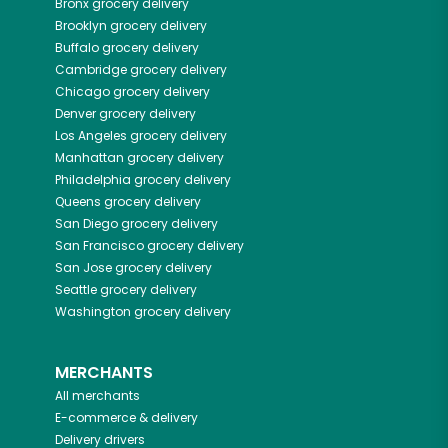
Bronx
grocery delivery
Brooklyn
grocery delivery
Buffalo
grocery delivery
Cambridge
grocery delivery
Chicago
grocery delivery
Denver
grocery delivery
Los Angeles
grocery delivery
Manhattan
grocery delivery
Philadelphia
grocery delivery
Queens
grocery delivery
San Diego
grocery delivery
San Francisco
grocery delivery
San Jose
grocery delivery
Seattle
grocery delivery
Washington
grocery delivery
MERCHANTS
All merchants
E-commerce & delivery
Delivery drivers