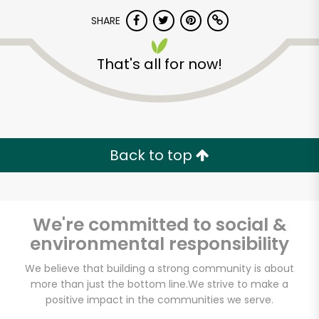
SHARE
That's all for now!
Unlimited Free Delivery with
Back to top
Try 30 Days RISK-FREE
Zip code
We're committed to social &
environmental responsibility
We believe that building a strong community is about
Email address
more than just the bottom line.
We strive to make a
positive impact in the communities we serve.