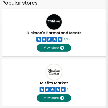
Popular stores
Dickson's Farmstand Meats
4,355
View store
Misfits Market
2
View store