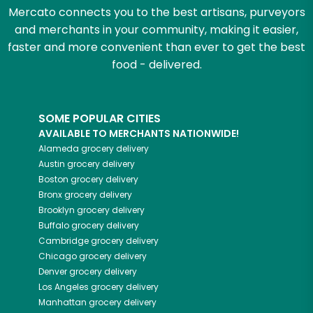
Mercato connects you to the best artisans, purveyors
and merchants in your community, making it easier,
faster and more convenient than ever to get the best
food - delivered.
SOME POPULAR CITIES
AVAILABLE TO MERCHANTS NATIONWIDE!
Alameda
grocery delivery
Austin
grocery delivery
Boston
grocery delivery
Bronx
grocery delivery
Brooklyn
grocery delivery
Buffalo
grocery delivery
Cambridge
grocery delivery
Chicago
grocery delivery
Denver
grocery delivery
Los Angeles
grocery delivery
Manhattan
grocery delivery