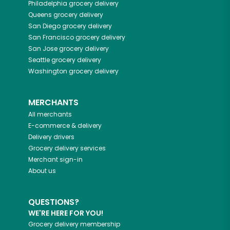
Philadelphia
grocery delivery
Queens
grocery delivery
San Diego
grocery delivery
San Francisco
grocery delivery
San Jose
grocery delivery
Seattle
grocery delivery
Washington
grocery delivery
MERCHANTS
All merchants
E-commerce & delivery
Delivery drivers
Grocery delivery services
Merchant sign-in
About us
QUESTIONS?
WE'RE HERE FOR YOU!
Grocery delivery membership