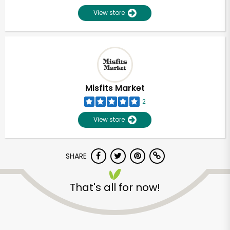
View store
Misfits Market
2
View store
SHARE
That's all for now!