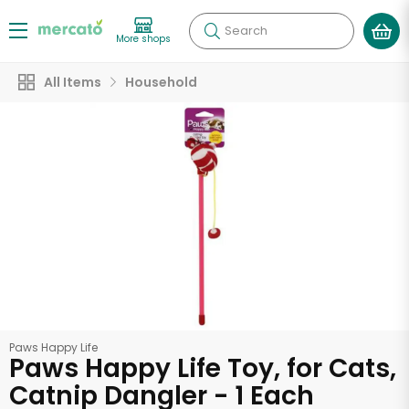
Search
More shops
All Items
Household
Paws Happy Life
Paws Happy Life Toy, for Cats,
Catnip Dangler - 1 Each