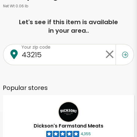
Net Wt 0.06 lb
Let's see if this item is available
in your area..
Your zip code
Popular stores
Dickson's Farmstand Meats
4,355