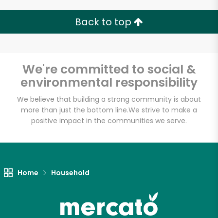
Back to top
We're committed to social &
environmental responsibility
We believe that building a strong community is about
more than just the bottom line.
We strive to make a
positive impact in the communities we serve.
Home
Household