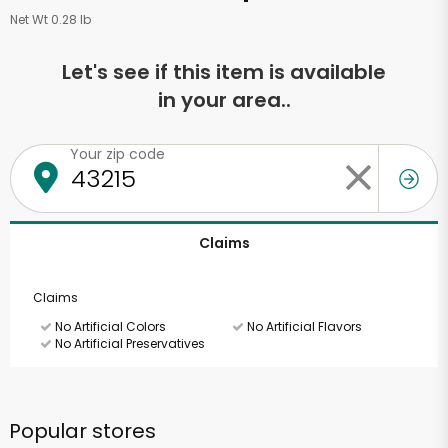
Net Wt 0.28 lb
Let's see if this item is available
in your area..
Your zip code
Claims
Claims
No Artificial Colors
No Artificial Flavors
No Artificial Preservatives
Popular stores