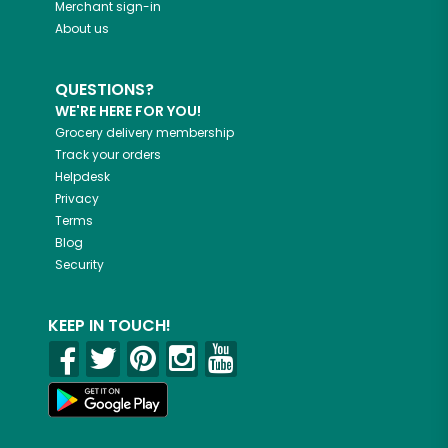
Merchant sign-in
About us
QUESTIONS?
WE'RE HERE FOR YOU!
Grocery delivery membership
Track your orders
Helpdesk
Privacy
Terms
Blog
Security
KEEP IN TOUCH!