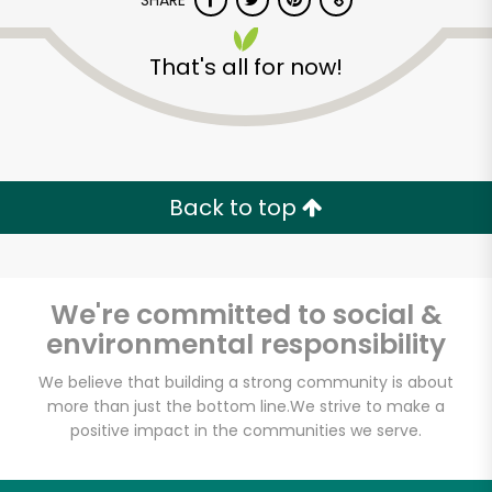
SHARE
That's all for now!
Back to top
Unlimited Free Delivery with
Try 30 Days RISK-FREE
We're committed to social &
Zip code
environmental responsibility
We believe that building a strong community is about
Email address
more than just the bottom line.
We strive to make a
positive impact in the communities we serve.