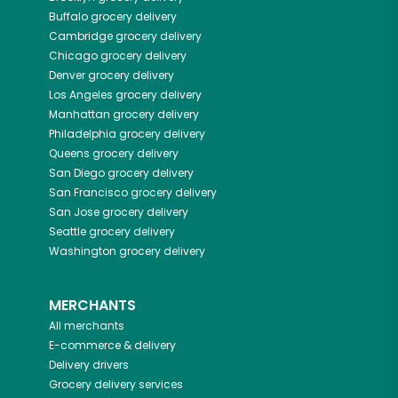
Buffalo
grocery delivery
Cambridge
grocery delivery
Chicago
grocery delivery
Denver
grocery delivery
Los Angeles
grocery delivery
Manhattan
grocery delivery
Philadelphia
grocery delivery
Queens
grocery delivery
San Diego
grocery delivery
San Francisco
grocery delivery
San Jose
grocery delivery
Seattle
grocery delivery
Washington
grocery delivery
MERCHANTS
All merchants
E-commerce & delivery
Delivery drivers
Grocery delivery services