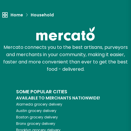
Let's shop!
Home
Household
Mercato connects you to the best artisans, purveyors
and merchants in your community, making it easier,
faster and more convenient than ever to get the best
food - delivered.
SOME POPULAR CITIES
AVAILABLE TO MERCHANTS NATIONWIDE!
Alameda
grocery delivery
Austin
grocery delivery
Boston
grocery delivery
Bronx
grocery delivery
Brooklyn
grocery delivery