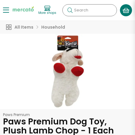
Search
More shops
All Items
Household
Paws Premium
Paws Premium Dog Toy,
Plush Lamb Chop - 1 Each