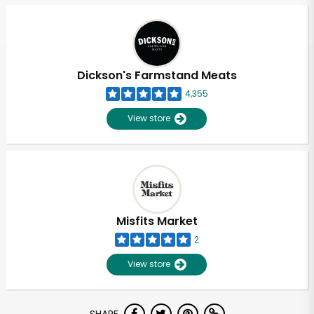
Dickson's Farmstand Meats
4,355
View store
Misfits Market
2
View store