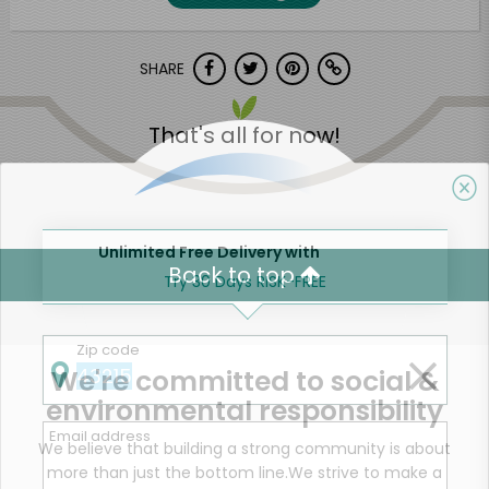
SHARE
That's all for now!
Unlimited Free Delivery with
Back to top
Try 30 Days RISK-FREE
Zip code
We're committed to social &
environmental responsibility
Email address
We believe that building a strong community is about
more than just the bottom line.
We strive to make a