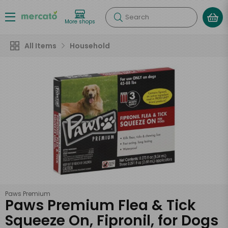
Search
More shops
All Items
Household
Paws Premium
Paws Premium Flea & Tick
Squeeze On, Fipronil, for Dogs