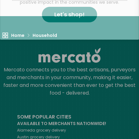
positive impact in the communities we serve.
Let's shop!
Home
Household
Mercato connects you to the best artisans, purveyors
and merchants in your community, making it easier,
faster and more convenient than ever to get the best
food - delivered.
SOME POPULAR CITIES
AVAILABLE TO MERCHANTS NATIONWIDE!
Alameda
grocery delivery
Austin
grocery delivery