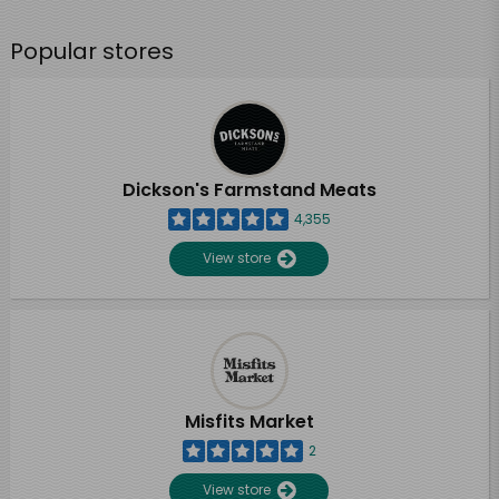
Popular stores
Dickson's Farmstand Meats
4,355
View store
Misfits Market
2
View store