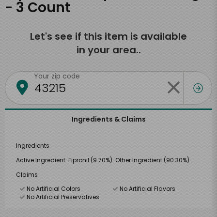
- 3 Count
Let's see if this item is available
in your area..
Your zip code
Ingredients & Claims
Ingredients
Active Ingredient: Fipronil (9.70%). Other Ingredient (90.30%).
Claims
No Artificial Colors
No Artificial Flavors
No Artificial Preservatives