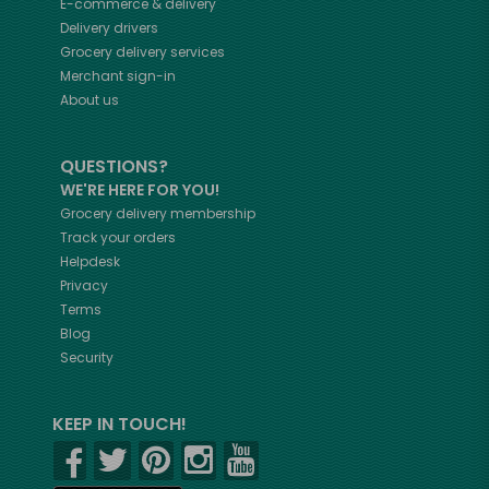
E-commerce & delivery
Delivery drivers
Grocery delivery services
Merchant sign-in
About us
QUESTIONS?
WE'RE HERE FOR YOU!
Grocery delivery membership
Track your orders
Helpdesk
Privacy
Terms
Blog
Security
KEEP IN TOUCH!