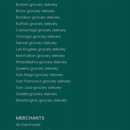
Boston
grocery delivery
Bronx
grocery delivery
Brooklyn
grocery delivery
Buffalo
grocery delivery
Cambridge
grocery delivery
Chicago
grocery delivery
Denver
grocery delivery
Los Angeles
grocery delivery
Manhattan
grocery delivery
Philadelphia
grocery delivery
Queens
grocery delivery
San Diego
grocery delivery
San Francisco
grocery delivery
San Jose
grocery delivery
Seattle
grocery delivery
Washington
grocery delivery
MERCHANTS
All merchants