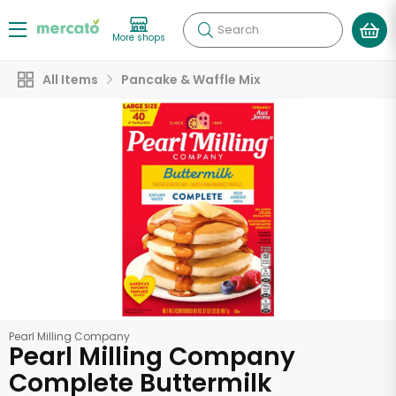
Search
More shops
All Items
Pancake & Waffle Mix
Pearl Milling Company
Pearl Milling Company
Complete Buttermilk