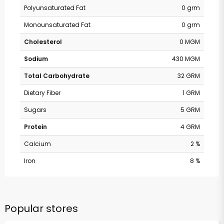
Polyunsaturated Fat
0 grm
Monounsaturated Fat
0 grm
Cholesterol
0 MGM
Sodium
430 MGM
Total Carbohydrate
32 GRM
Dietary Fiber
1 GRM
Sugars
5 GRM
Protein
4 GRM
Calcium
2 %
Iron
8 %
Popular stores