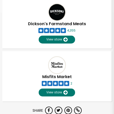
Dickson's Farmstand Meats
4,355
View store
Misfits Market
2
View store
Unlimited Free Delivery with
SHARE
Try 30 Days RISK-FREE