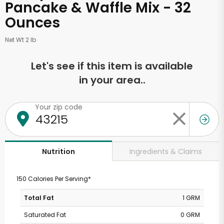
Pancake & Waffle Mix - 32
Ounces
Net Wt 2 lb
Let's see if this item is available
in your area..
Your zip code
Ingredients & Claims
Nutrition
150 Calories Per Serving*
Total Fat
1 GRM
Saturated Fat
0 GRM