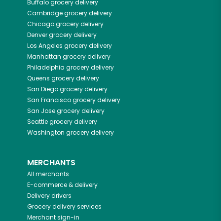
Buffalo
grocery delivery
Cambridge
grocery delivery
Chicago
grocery delivery
Denver
grocery delivery
Los Angeles
grocery delivery
Manhattan
grocery delivery
Philadelphia
grocery delivery
Queens
grocery delivery
San Diego
grocery delivery
San Francisco
grocery delivery
San Jose
grocery delivery
Seattle
grocery delivery
Washington
grocery delivery
MERCHANTS
All merchants
E-commerce & delivery
Delivery drivers
Grocery delivery services
Merchant sign-in