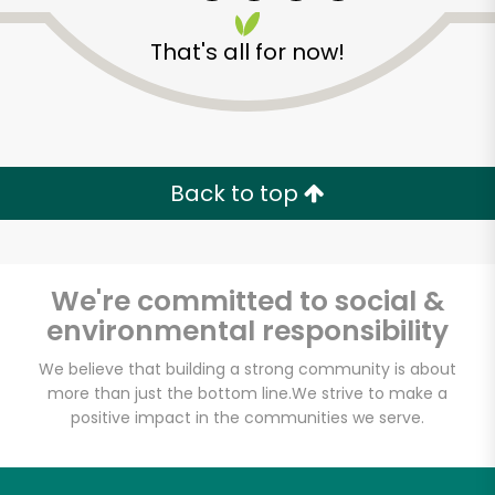
That's all for now!
Zip code
Email address
Back to top
Let's shop!
We're committed to social &
environmental responsibility
We believe that building a strong community is about
more than just the bottom line.
We strive to make a
positive impact in the communities we serve.