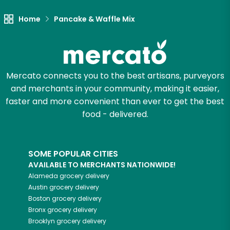
Home
Pancake & Waffle Mix
Mercato connects you to the best artisans, purveyors
and merchants in your community, making it easier,
faster and more convenient than ever to get the best
food - delivered.
SOME POPULAR CITIES
AVAILABLE TO MERCHANTS NATIONWIDE!
Alameda
grocery delivery
Austin
grocery delivery
Boston
grocery delivery
Bronx
grocery delivery
Brooklyn
grocery delivery