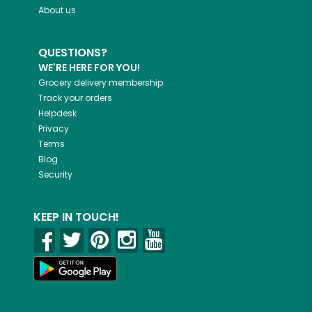
About us
QUESTIONS?
WE'RE HERE FOR YOU!
Grocery delivery membership
Track your orders
Helpdesk
Privacy
Terms
Blog
Security
KEEP IN TOUCH!