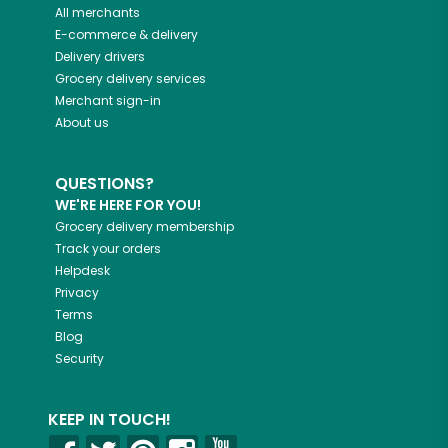
All merchants
E-commerce & delivery
Delivery drivers
Grocery delivery services
Merchant sign-in
About us
QUESTIONS?
WE'RE HERE FOR YOU!
Grocery delivery membership
Track your orders
Helpdesk
Privacy
Terms
Blog
Security
KEEP IN TOUCH!