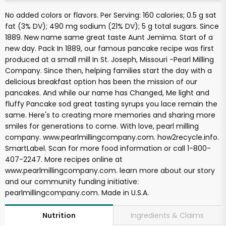
No added colors or flavors. Per Serving: 160 calories; 0.5 g sat
fat (3% DV); 490 mg sodium (21% DV); 5 g total sugars. Since
1889. New name same great taste Aunt Jemima. Start of a
new day. Pack In 1889, our famous pancake recipe was first
produced at a small mill In St. Joseph, Missouri -Pearl Milling
Company. Since then, helping families start the day with a
delicious breakfast option has been the mission of our
pancakes. And while our name has Changed, Me light and
fluffy Pancake sod great tasting syrups you lace remain the
same. Here's to creating more memories and sharing more
smiles for generations to come. With love, pearl milling
company. www.pearlmillingcompany.com. how2recycle.info.
SmartLabel. Scan for more food information or call 1-800-
407-2247. More recipes online at
www.pearlmillingcompany.com. learn more about our story
and our community funding initiative:
pearlmillingcompany.com. Made in U.S.A.
Ingredients & Claims
Nutrition