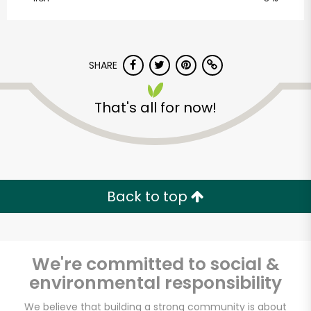
Centre Dr
Unlimited Free Delivery with
Try 30 Days RISK-FREE
SHARE
Zip code
That's all for now!
Email address
Back to top
Let's shop!
We're committed to social &
environmental responsibility
We believe that building a strong community is about