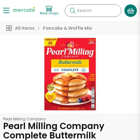
Search
More shops
All Items
Pancake & Waffle Mix
Pearl Milling Company
Pearl Milling Company
Complete Buttermilk