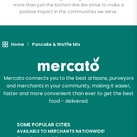
more than just the bottom line.
We strive to make a
positive impact in the communities we serve.
Home
Pancake & Waffle Mix
Mercato connects you to the best artisans, purveyors
and merchants in your community, making it easier,
faster and more convenient than ever to get the best
food - delivered.
SOME POPULAR CITIES
AVAILABLE TO MERCHANTS NATIONWIDE!