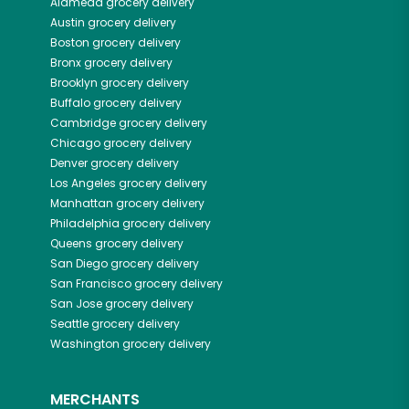
Alameda
grocery delivery
Austin
grocery delivery
Boston
grocery delivery
Bronx
grocery delivery
Brooklyn
grocery delivery
Buffalo
grocery delivery
Cambridge
grocery delivery
Chicago
grocery delivery
Denver
grocery delivery
Los Angeles
grocery delivery
Manhattan
grocery delivery
Philadelphia
grocery delivery
Queens
grocery delivery
San Diego
grocery delivery
San Francisco
grocery delivery
San Jose
grocery delivery
Seattle
grocery delivery
Washington
grocery delivery
MERCHANTS