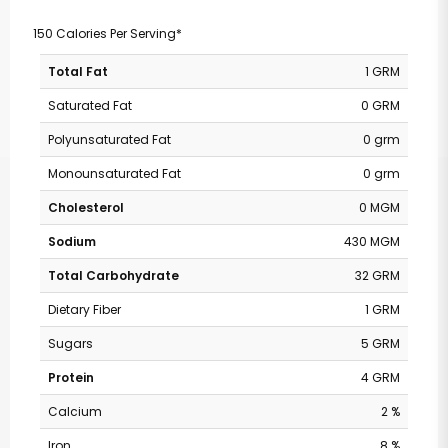
150 Calories Per Serving*
Total Fat
1 GRM
Saturated Fat
0 GRM
Polyunsaturated Fat
0 grm
Monounsaturated Fat
0 grm
Cholesterol
0 MGM
Sodium
430 MGM
Total Carbohydrate
32 GRM
Dietary Fiber
1 GRM
Sugars
5 GRM
Protein
4 GRM
Pavilions - Valley
Calcium
2 %
Iron
8 %