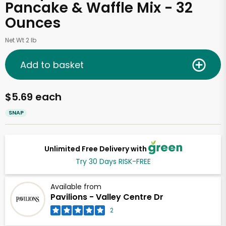
Pancake & Waffle Mix - 32
Ounces
Net Wt 2 lb
Add to basket
$5.69 each
SNAP
Unlimited Free Delivery with
Try 30 Days RISK-FREE
Available from
Pavilions - Valley Centre Dr
2