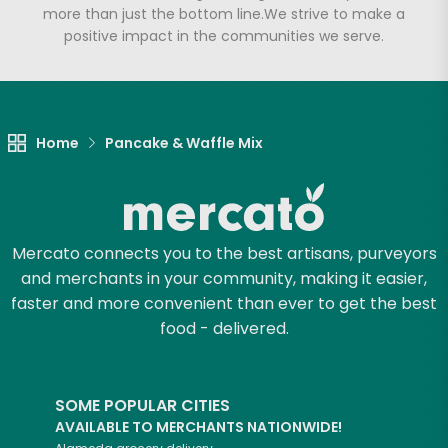
more than just the bottom line.
We strive to make a
positive impact in the communities we serve.
Home
Pancake & Waffle Mix
Mercato connects you to the best artisans, purveyors
and merchants in your community, making it easier,
faster and more convenient than ever to get the best
food - delivered.
SOME POPULAR CITIES
AVAILABLE TO MERCHANTS NATIONWIDE!