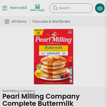
Search
More shops
All Items
Pancake & Waffle Mix
Pearl Milling Company
Pearl Milling Company
Complete Buttermilk