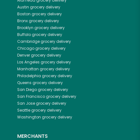
Alameda
grocery delivery
Austin
grocery delivery
Boston
grocery delivery
Bronx
grocery delivery
Brooklyn
grocery delivery
Buffalo
grocery delivery
Cambridge
grocery delivery
Chicago
grocery delivery
Denver
grocery delivery
Los Angeles
grocery delivery
Manhattan
grocery delivery
Philadelphia
grocery delivery
Queens
grocery delivery
San Diego
grocery delivery
San Francisco
grocery delivery
San Jose
grocery delivery
Seattle
grocery delivery
Washington
grocery delivery
MERCHANTS