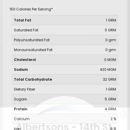
150 Calories Per Serving*
Total Fat
1 GRM
Saturated Fat
0 GRM
Polyunsaturated Fat
0 grm
Monounsaturated Fat
0 grm
Cholesterol
0 MGM
Sodium
430 MGM
Total Carbohydrate
32 GRM
Dietary Fiber
1 GRM
Sugars
5 GRM
Protein
4 GRM
Calcium
2 %
Albertsons - 14th St.
Iron
8 %