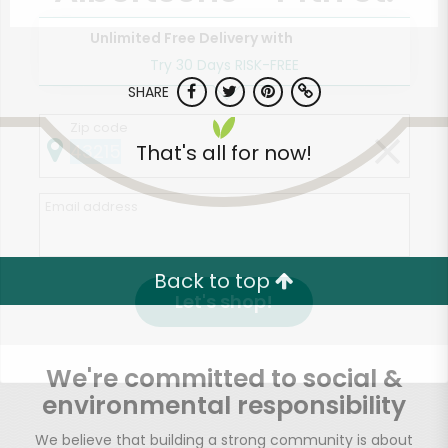
Unlimited Free Delivery with
Try 30 Days RISK-FREE
SHARE
Zip code
That's all for now!
Email address
Back to top
Let's shop!
We're committed to social &
environmental responsibility
We believe that building a strong community is about