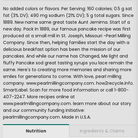
No added colors or flavors. Per Serving: 160 calories; 0.5 g sat
fat (3% DV); 490 mg sodium (21% DV); 5 g total sugars. Since
1889. New name same great taste Aunt Jemima. Start of a
new day. Pack In 1889, our famous pancake recipe was first
produced at a small mill In St. Joseph, Missouri -Pearl Milling
Company. Since then, helping families start the day with a
delicious breakfast option has been the mission of our
pancakes. And while our name has Changed, Me light and
fluffy Pancake sod great tasting syrups you lace remain the
same. Here's to creating more memories and sharing more
smiles for generations to come. With love, pearl milling
company. www.pearlmillingcompany.com. how2recycle.info.
SmartLabel. Scan for more food information or call 1-800-
407-2247. More recipes online at
www.pearlmillingcompany.com. learn more about our story
and our community funding initiative:
pearlmillingcompany.com. Made in U.S.A.
Ingredients & Claims
Nutrition