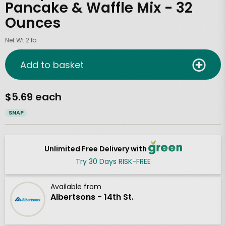
Pancake & Waffle Mix - 32
Ounces
Net Wt 2 lb
Add to basket
$5.69 each
SNAP
Unlimited Free Delivery with
Try 30 Days RISK-FREE
Available from
Albertsons - 14th St.