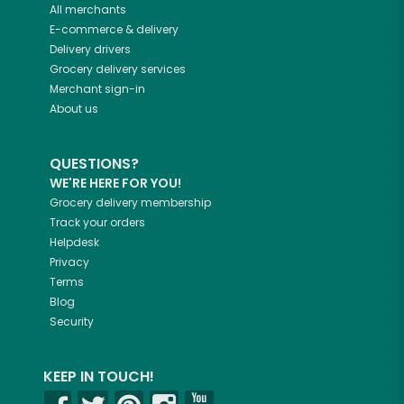
All merchants
E-commerce & delivery
Delivery drivers
Grocery delivery services
Merchant sign-in
About us
QUESTIONS?
WE'RE HERE FOR YOU!
Grocery delivery membership
Track your orders
Helpdesk
Privacy
Terms
Blog
Security
KEEP IN TOUCH!