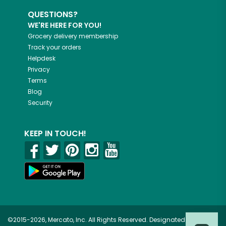
QUESTIONS?
WE'RE HERE FOR YOU!
Grocery delivery membership
Track your orders
Helpdesk
Privacy
Terms
Blog
Security
KEEP IN TOUCH!
©2015-2026, Mercato, Inc. All Rights Reserved. Designated