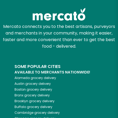
Try 30 Days RISK-FREE
Zip code
Mercato connects you to the best artisans, purveyors
and merchants in your community, making it easier,
Email address
faster and more convenient than ever to get the best
food - delivered.
Let's shop!
SOME POPULAR CITIES
AVAILABLE TO MERCHANTS NATIONWIDE!
Alameda
grocery delivery
Austin
grocery delivery
Boston
grocery delivery
Bronx
grocery delivery
Brooklyn
grocery delivery
Buffalo
grocery delivery
Cambridge
grocery delivery