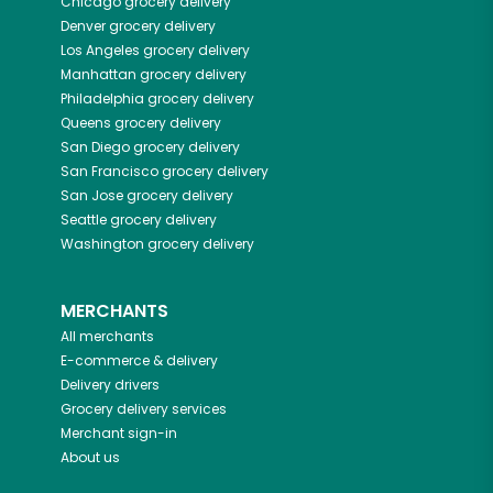
Chicago
grocery delivery
Denver
grocery delivery
Los Angeles
grocery delivery
Manhattan
grocery delivery
Philadelphia
grocery delivery
Queens
grocery delivery
San Diego
grocery delivery
San Francisco
grocery delivery
San Jose
grocery delivery
Seattle
grocery delivery
Washington
grocery delivery
MERCHANTS
All merchants
E-commerce & delivery
Delivery drivers
Grocery delivery services
Merchant sign-in
About us