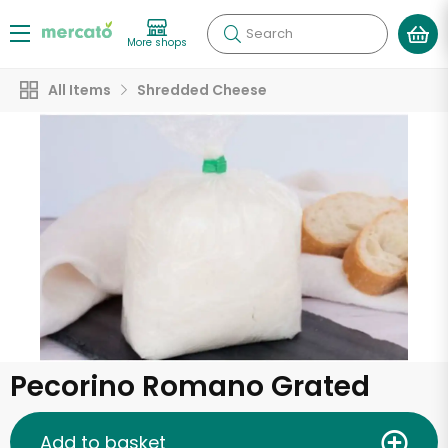
Search
More shops
All Items
Shredded Cheese
Pecorino Romano Grated
Add to basket