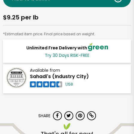
$9.25 per lb
*Estimated item price. Final price based on weight.
Unlimited Free Delivery with
Try 30 Days RISK-FREE
Available from
Sahadi's (Industry City)
1,158
SHARE