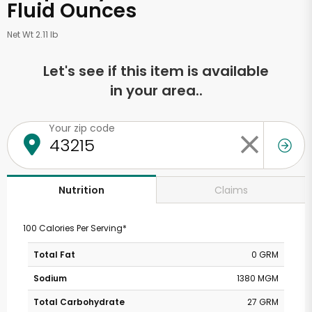
Fluid Ounces
Net Wt 2.11 lb
Let's see if this item is available
in your area..
Your zip code
Claims
Nutrition
100 Calories Per Serving*
Total Fat
0 GRM
Sodium
1380 MGM
Total Carbohydrate
27 GRM