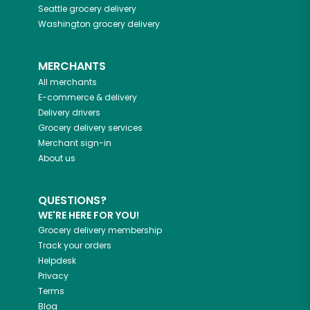
Seattle
grocery delivery
Washington
grocery delivery
MERCHANTS
All merchants
E-commerce & delivery
Delivery drivers
Grocery delivery services
Merchant sign-in
About us
QUESTIONS?
WE'RE HERE FOR YOU!
Grocery delivery membership
Track your orders
Helpdesk
Privacy
Terms
Blog