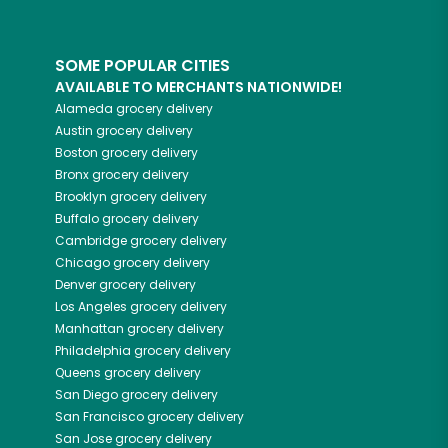
SOME POPULAR CITIES
AVAILABLE TO MERCHANTS NATIONWIDE!
Alameda
grocery delivery
Austin
grocery delivery
Boston
grocery delivery
Bronx
grocery delivery
Brooklyn
grocery delivery
Buffalo
grocery delivery
Cambridge
grocery delivery
Chicago
grocery delivery
Denver
grocery delivery
Los Angeles
grocery delivery
Manhattan
grocery delivery
Philadelphia
grocery delivery
Queens
grocery delivery
San Diego
grocery delivery
San Francisco
grocery delivery
San Jose
grocery delivery