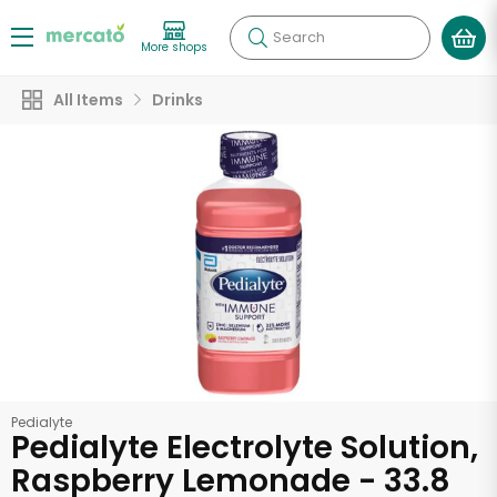
Search
More shops
All Items
Drinks
Pedialyte
Pedialyte Electrolyte Solution,
Raspberry Lemonade - 33.8