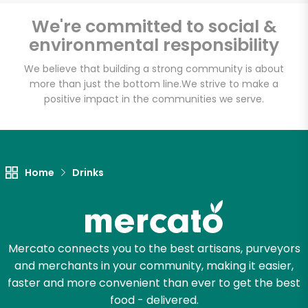
Email address
We're committed to social &
environmental responsibility
We believe that building a strong community is about
Let's shop!
more than just the bottom line.
We strive to make a
positive impact in the communities we serve.
Home
Drinks
Mercato connects you to the best artisans, purveyors
and merchants in your community, making it easier,
faster and more convenient than ever to get the best
food - delivered.