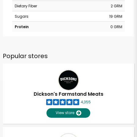
Dietary Fiber
2 GRM
Sugars
19 GRM
Protein
0 GRM
Popular stores
Dickson's Farmstand Meats
4,355
View store