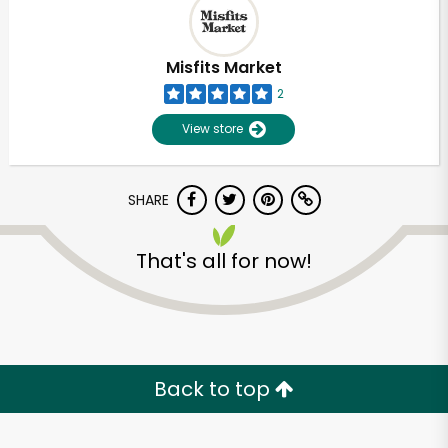
Misfits Market
2
View store
SHARE
That's all for now!
Unlimited Free Delivery with
Try 30 Days RISK-FREE
Back to top
Zip code