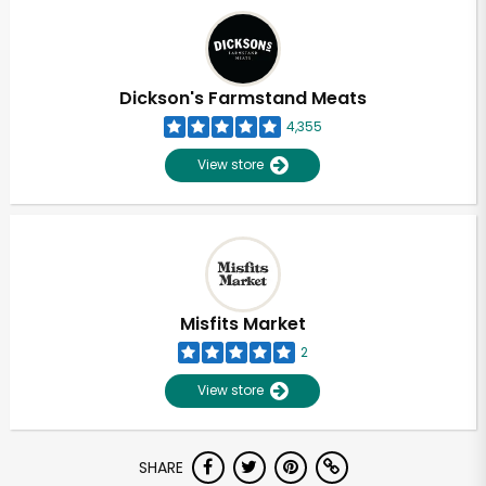
Dickson's Farmstand Meats
4,355
View store
Misfits Market
2
View store
SHARE