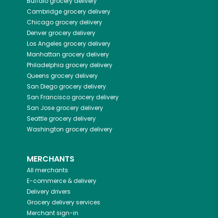
Buffalo
grocery delivery
Cambridge
grocery delivery
Chicago
grocery delivery
Denver
grocery delivery
Los Angeles
grocery delivery
Manhattan
grocery delivery
Philadelphia
grocery delivery
Queens
grocery delivery
San Diego
grocery delivery
San Francisco
grocery delivery
San Jose
grocery delivery
Seattle
grocery delivery
Washington
grocery delivery
MERCHANTS
All merchants
E-commerce & delivery
Delivery drivers
Grocery delivery services
Merchant sign-in