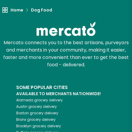
Let's shop!
Home
Dog Food
Mercato connects you to the best artisans, purveyors
and merchants in your community, making it easier,
faster and more convenient than ever to get the best
food - delivered.
SOME POPULAR CITIES
AVAILABLE TO MERCHANTS NATIONWIDE!
Alameda
grocery delivery
Austin
grocery delivery
Boston
grocery delivery
Bronx
grocery delivery
Brooklyn
grocery delivery