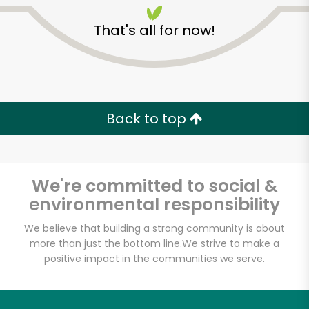
That's all for now!
Back to top
Unlimited Free Delivery with
Try 30 Days RISK-FREE
We're committed to social &
Zip code
environmental responsibility
We believe that building a strong community is about
more than just the bottom line.
We strive to make a
Email address
positive impact in the communities we serve.