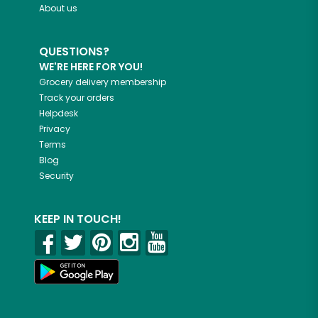
About us
QUESTIONS?
WE'RE HERE FOR YOU!
Grocery delivery membership
Track your orders
Helpdesk
Privacy
Terms
Blog
Security
KEEP IN TOUCH!