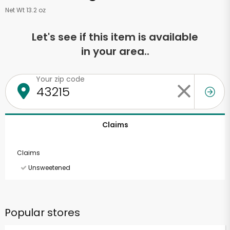
Net Wt 13.2 oz
Let's see if this item is available
in your area..
Your zip code
Claims
Claims
Unsweetened
Popular stores