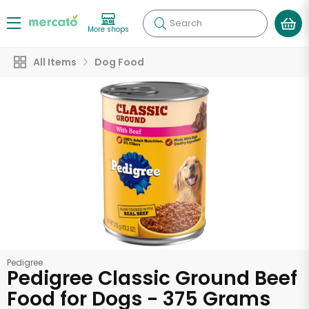
Search
More shops
All Items
Dog Food
Pedigree
Pedigree Classic Ground Beef
Food for Dogs - 375 Grams