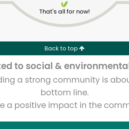
That's all for now!
Back to top
d to social & environmental
Unlimited Free Delivery with
Try 30 Days RISK-FREE
lding a strong community is abou
Zip code
Email address
bottom line.
e a positive impact in the comm
Let's shop!