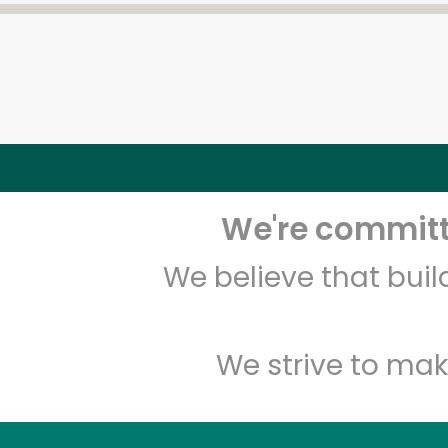
We're committe
We believe that bui
We strive to mak