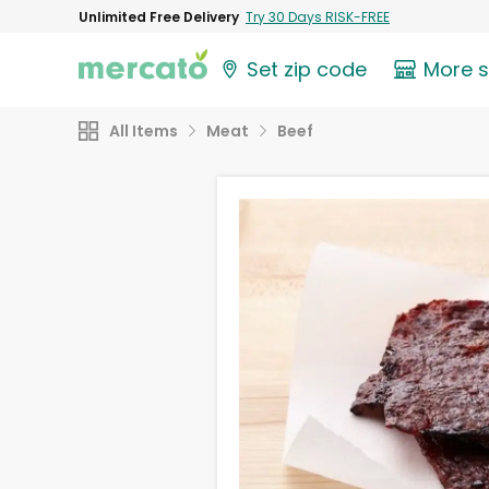
Unlimited Free Delivery
Try 30 Days RISK-FREE
Set zip code
More 
All Items
Meat
Beef