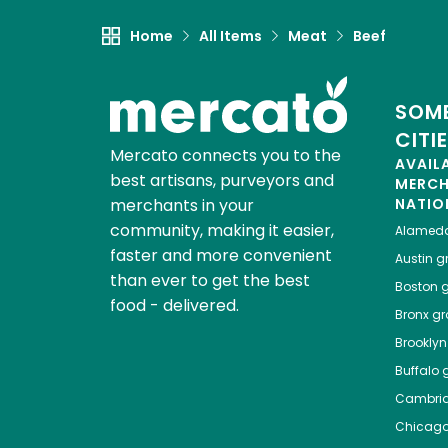
Home
All Items
Meat
Beef
SOME
CITI
Mercato connects you to the
AVAIL
best artisans, purveyors and
MERC
merchants in your
NATIO
community, making it easier,
Alamed
faster and more convenient
Austin
gr
than ever to get the best
Boston
g
food - delivered.
Bronx
gro
Brooklyn
Buffalo
g
Cambri
Chicag