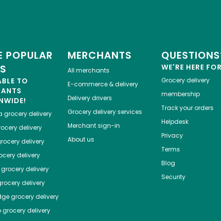
 POPULAR
MERCHANTS
QUESTIONS
ES
WE'RE HERE FO
All merchants
ABLE TO
Grocery delivery
E-commerce & delivery
HANTS
membership
Delivery drivers
NWIDE!
Track your orders
Grocery delivery services
a
grocery delivery
Helpdesk
Merchant sign-in
ocery delivery
Privacy
About us
rocery delivery
Terms
cery delivery
Blog
grocery delivery
Security
rocery delivery
dge
grocery delivery
o
grocery delivery