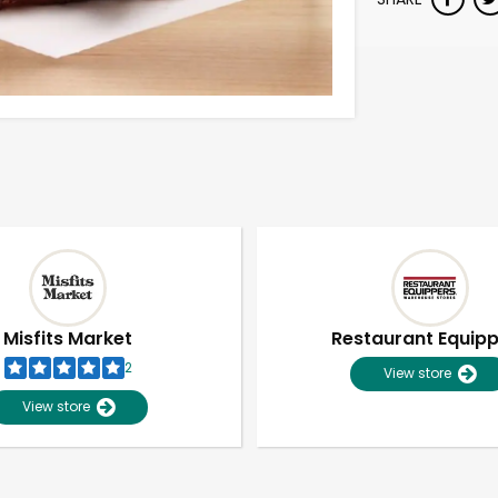
Misfits Market
Restaurant Equip
2
View store
View store