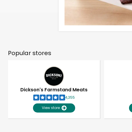
Popular stores
Dickson's Farmstand Meats
4,355
View store