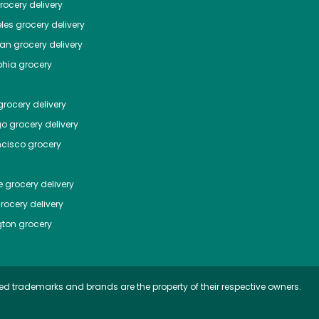
ocery delivery
les
grocery delivery
tan
grocery delivery
phia
grocery
rocery delivery
go
grocery delivery
ncisco
grocery
e
grocery delivery
rocery delivery
ton
grocery
ed trademarks and brands are the property of their respective owners.