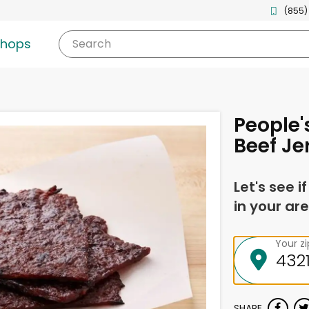
(855)
shops
Search
People'
Beef Je
Let's see i
in your are
Your z
SHARE