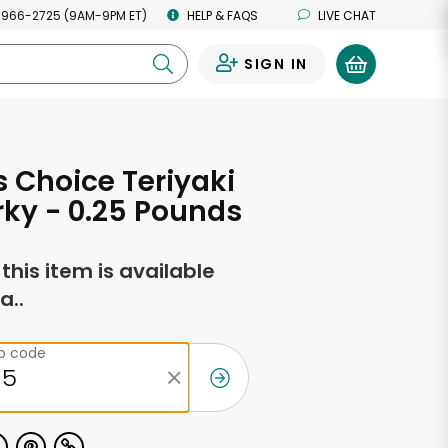
 966-2725 (9AM-9PM ET)
HELP & FAQS
LIVE CHAT
SIGN IN
0
s Choice Teriyaki
rky - 0.25 Pounds
f this item is available
a..
ip code