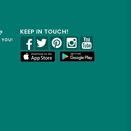
KEEP IN TOUCH!
?
R YOU!