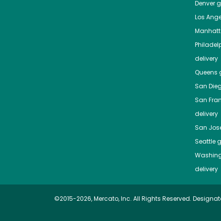
Denver
gr
Los Ange
Manhat
Philadel
delivery
Queens
g
San Die
San Fra
delivery
San Jos
Seattle
g
Washing
delivery
©2015-2026, Mercato, Inc. All Rights Reserved. Designat