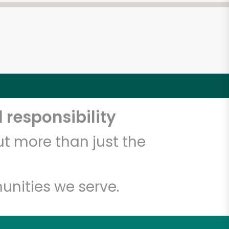
 responsibility
t more than just the
unities we serve.