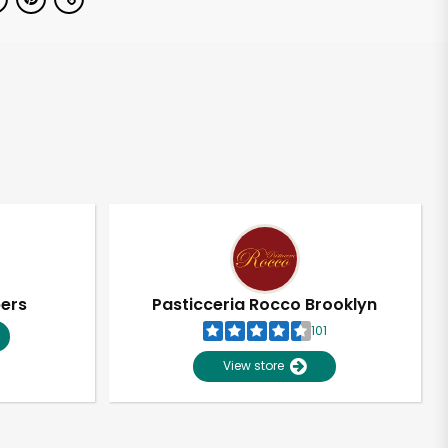
pers
Pasticceria Rocco Brooklyn
101
View store