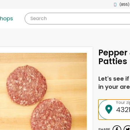
(855)
shops
Search
Pepper
Patties
Let's see i
in your are
Your z
SHARE