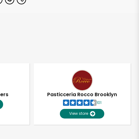
pers
Pasticceria Rocco Brooklyn
101
View store