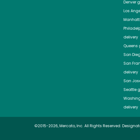
Denver
gr
Los Ange
Manhat
Philadel
delivery
Queens
g
San Die
San Fra
delivery
San Jos
Seattle
g
Washing
delivery
©2015-2026, Mercato, Inc. All Rights Reserved. Designat