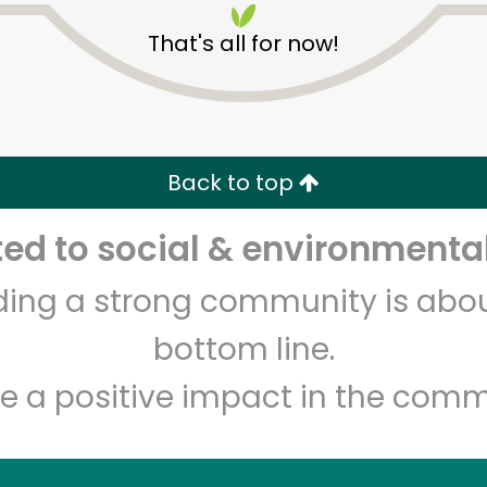
That's all for now!
Back to top
d to social & environmental
Unlimited Free Delivery with
Try 30 Days RISK-FREE
lding a strong community is abou
Zip code
Email address
bottom line.
e a positive impact in the comm
Let's shop!