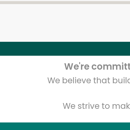
We're committe
We believe that bui
We strive to mak