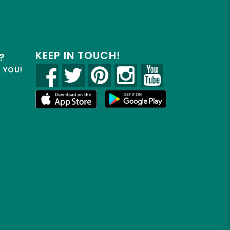
KEEP IN TOUCH!
?
R YOU!