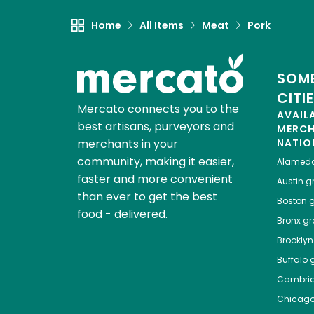
Home
All Items
Meat
Pork
SOME
CITI
Mercato connects you to the
AVAIL
best artisans, purveyors and
MERC
merchants in your
NATIO
community, making it easier,
Alamed
faster and more convenient
Austin
gr
than ever to get the best
Boston
g
food - delivered.
Bronx
gro
Brooklyn
Buffalo
g
Cambri
Chicag