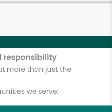
 responsibility
t more than just the
unities we serve.