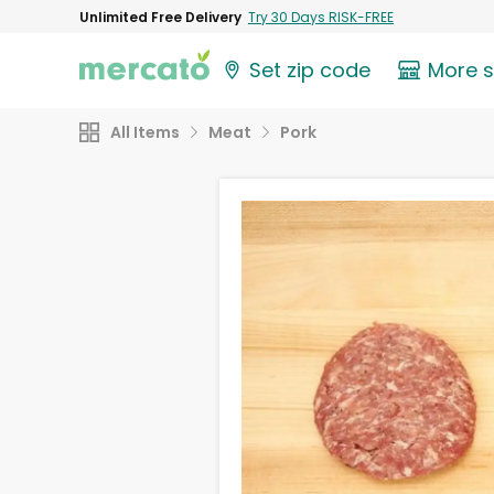
Unlimited Free Delivery
Try 30 Days RISK-FREE
Set zip code
More 
All Items
Meat
Pork