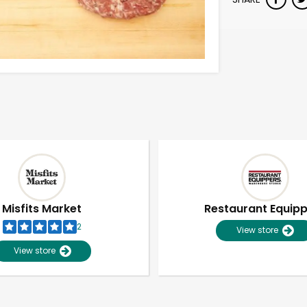
Misfits Market
Restaurant Equip
2
View store
View store