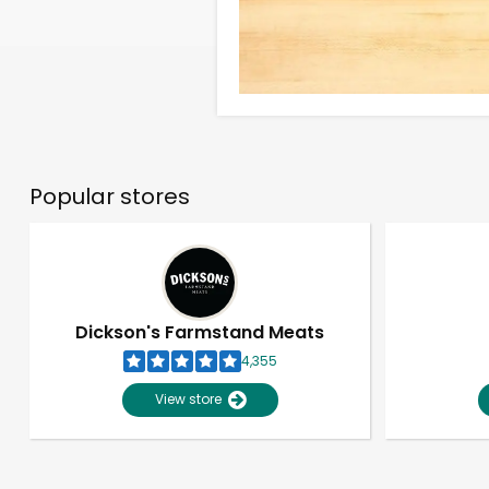
Popular stores
Dickson's Farmstand Meats
4,355
View store