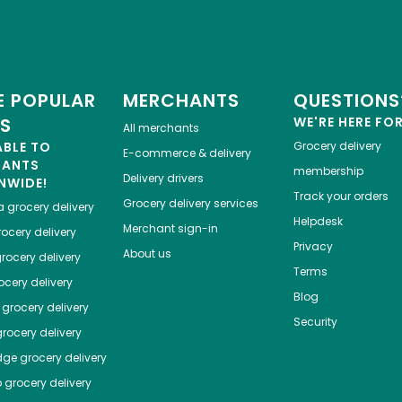
 POPULAR
MERCHANTS
QUESTIONS
ES
WE'RE HERE FO
All merchants
ABLE TO
Grocery delivery
E-commerce & delivery
HANTS
membership
Delivery drivers
NWIDE!
Track your orders
Grocery delivery services
a
grocery delivery
Helpdesk
Merchant sign-in
ocery delivery
Privacy
About us
rocery delivery
Terms
cery delivery
Blog
grocery delivery
Security
rocery delivery
dge
grocery delivery
o
grocery delivery