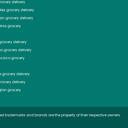
ocery delivery
les
grocery delivery
tan
grocery delivery
phia
grocery
rocery delivery
go
grocery delivery
ncisco
grocery
e
grocery delivery
rocery delivery
ton
grocery
ed trademarks and brands are the property of their respective owners.