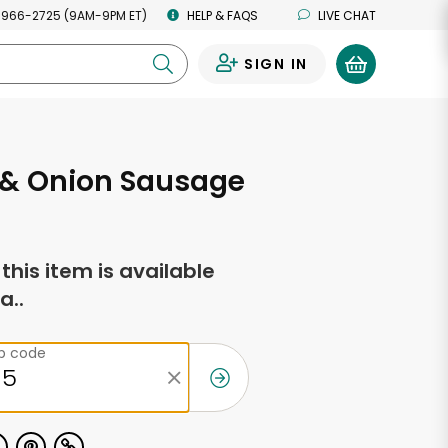
 966-2725 (9AM-9PM ET)
HELP & FAQS
LIVE CHAT
SIGN IN
0
 & Onion Sausage
f this item is available
a..
ip code