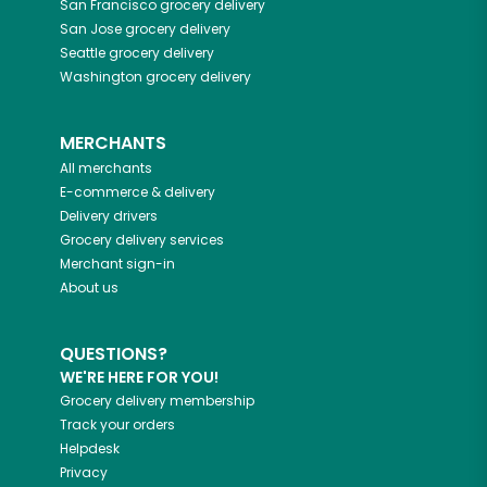
San Francisco
grocery delivery
San Jose
grocery delivery
Seattle
grocery delivery
Washington
grocery delivery
MERCHANTS
All merchants
E-commerce & delivery
Delivery drivers
Grocery delivery services
Merchant sign-in
About us
QUESTIONS?
WE'RE HERE FOR YOU!
Grocery delivery membership
Track your orders
Helpdesk
Privacy