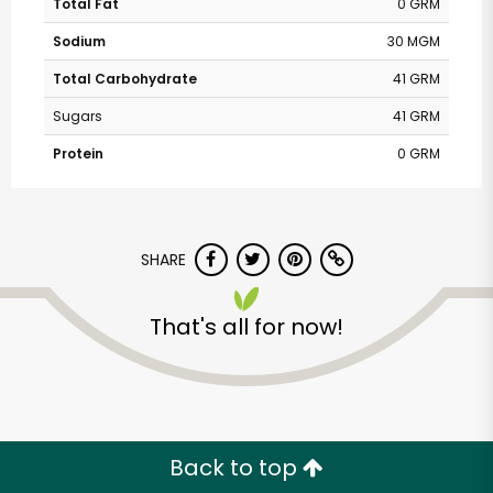
Total Fat
0 GRM
Sodium
30 MGM
Total Carbohydrate
41 GRM
Sugars
41 GRM
Protein
0 GRM
SHARE
That's all for now!
Back to top