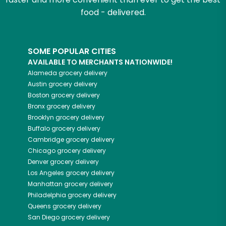
food - delivered.
SOME POPULAR CITIES
AVAILABLE TO MERCHANTS NATIONWIDE!
Alameda
grocery delivery
Austin
grocery delivery
Boston
grocery delivery
Bronx
grocery delivery
Brooklyn
grocery delivery
Buffalo
grocery delivery
Cambridge
grocery delivery
Chicago
grocery delivery
Denver
grocery delivery
Los Angeles
grocery delivery
Manhattan
grocery delivery
Philadelphia
grocery delivery
Queens
grocery delivery
San Diego
grocery delivery