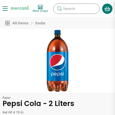
Search
More shops
All Items
Soda
Pepsi
Pepsi Cola - 2 Liters
Net Wt 4.78 lb