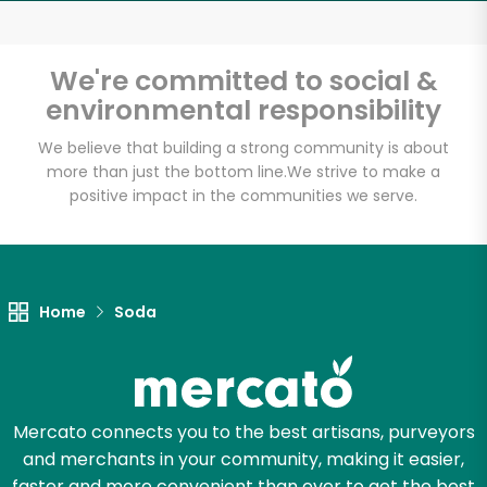
We're committed to social &
environmental responsibility
We believe that building a strong community is about
more than just the bottom line.
We strive to make a
positive impact in the communities we serve.
Home
Soda
Mercato connects you to the best artisans, purveyors
and merchants in your community, making it easier,
faster and more convenient than ever to get the best