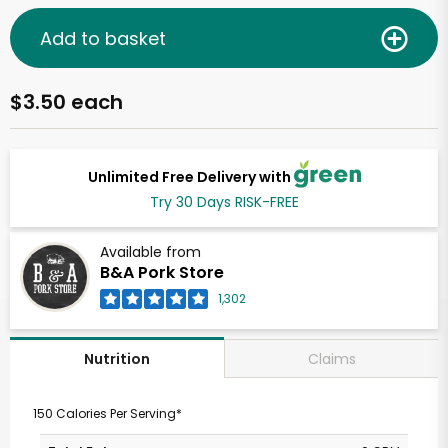
Add to basket
$3.50 each
Unlimited Free Delivery with
Try 30 Days RISK-FREE
Available from
B&A Pork Store
1,302
Claims
Nutrition
150 Calories Per Serving*