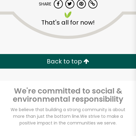
SHARE
That's all for now!
Back to top
Unlimited Free Delivery with
Try 30 Days RISK-FREE
We're committed to social &
Zip code
environmental responsibility
We believe that building a strong community is about
Email address
more than just the bottom line.
We strive to make a
positive impact in the communities we serve.