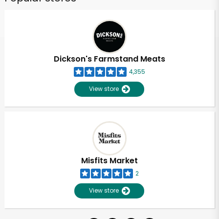
Dickson's Farmstand Meats
4,355
View store
Misfits Market
2
View store