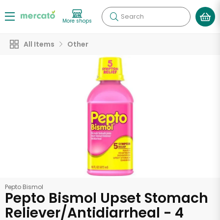
Search
More shops
All Items
Other
Pepto Bismol
Pepto Bismol Upset Stomach
Reliever/Antidiarrheal - 4