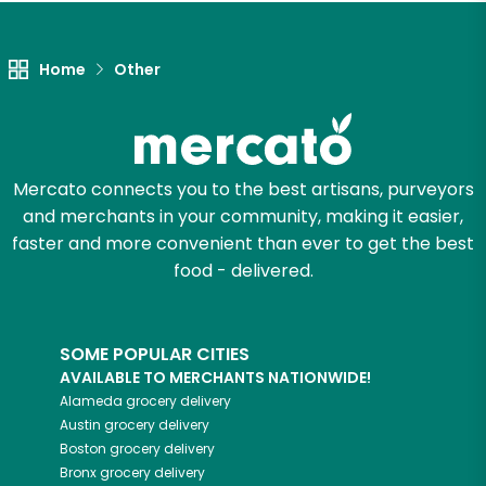
Let's shop!
Home
Other
Mercato connects you to the best artisans, purveyors
and merchants in your community, making it easier,
faster and more convenient than ever to get the best
food - delivered.
SOME POPULAR CITIES
AVAILABLE TO MERCHANTS NATIONWIDE!
Alameda
grocery delivery
Austin
grocery delivery
Boston
grocery delivery
Bronx
grocery delivery