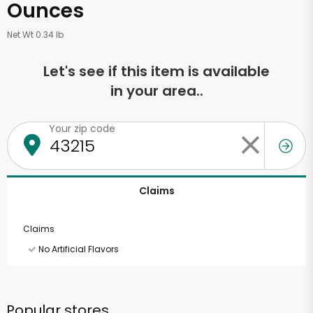
Ounces
Net Wt 0.34 lb
Let's see if this item is available
in your area..
Your zip code
Claims
Claims
No Artificial Flavors
Popular stores