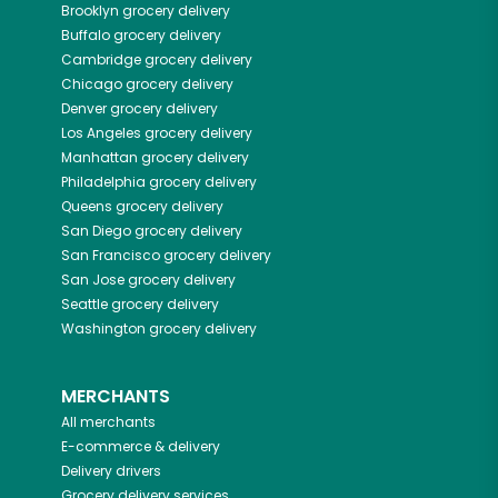
Brooklyn
grocery delivery
Buffalo
grocery delivery
Cambridge
grocery delivery
Chicago
grocery delivery
Denver
grocery delivery
Los Angeles
grocery delivery
Manhattan
grocery delivery
Philadelphia
grocery delivery
Queens
grocery delivery
San Diego
grocery delivery
San Francisco
grocery delivery
San Jose
grocery delivery
Seattle
grocery delivery
Washington
grocery delivery
MERCHANTS
All merchants
E-commerce & delivery
Delivery drivers
Grocery delivery services