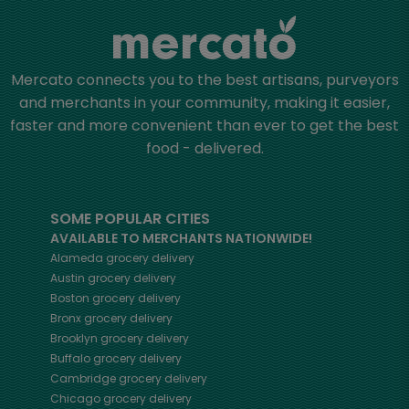
Mercato connects you to the best artisans, purveyors
and merchants in your community, making it easier,
faster and more convenient than ever to get the best
food - delivered.
SOME POPULAR CITIES
AVAILABLE TO MERCHANTS NATIONWIDE!
Alameda
grocery delivery
Austin
grocery delivery
Boston
grocery delivery
Bronx
grocery delivery
Brooklyn
grocery delivery
Buffalo
grocery delivery
Cambridge
grocery delivery
Chicago
grocery delivery