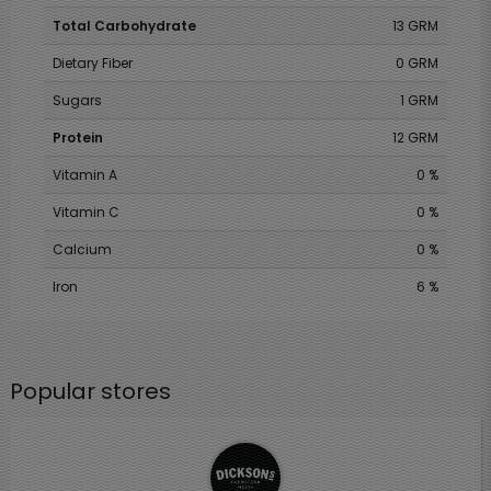
Total Carbohydrate
13 GRM
Dietary Fiber
0 GRM
Sugars
1 GRM
Protein
12 GRM
Vitamin A
0 %
Vitamin C
0 %
Calcium
0 %
Iron
6 %
Popular stores