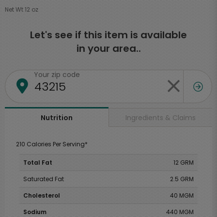
Net Wt 12 oz
Let's see if this item is available
in your area..
Your zip code
Ingredients & Claims
Nutrition
210 Calories Per Serving*
Total Fat
12 GRM
Saturated Fat
2.5 GRM
Cholesterol
40 MGM
Sodium
440 MGM