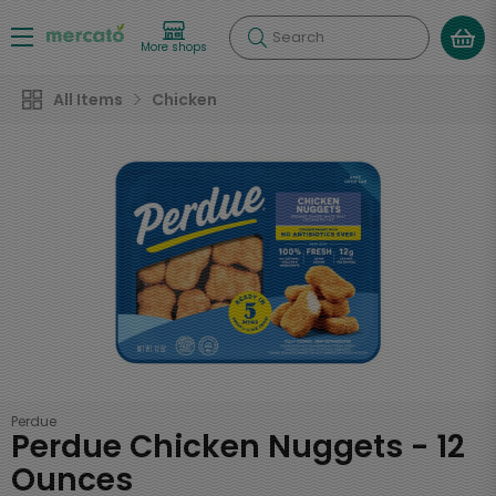
Search
More shops
All Items
Chicken
Perdue
Perdue Chicken Nuggets - 12
Ounces