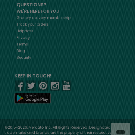
QUESTIONS?
WE'RE HERE FOR YOU!
Grocery delivery membership
Track your orders
Helpdesk
Privacy
Terms
Blog
Security
KEEP IN TOUCH!
©2015-2026, Mercato, Inc. All Rights Reserved. Designated
trademarks and brands are the property of their respective owners.