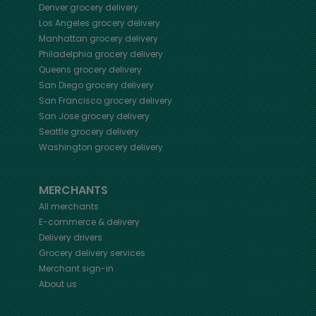
Denver
grocery delivery
Los Angeles
grocery delivery
Manhattan
grocery delivery
Philadelphia
grocery delivery
Queens
grocery delivery
San Diego
grocery delivery
San Francisco
grocery delivery
San Jose
grocery delivery
Seattle
grocery delivery
Washington
grocery delivery
MERCHANTS
All merchants
E-commerce & delivery
Delivery drivers
Grocery delivery services
Merchant sign-in
About us