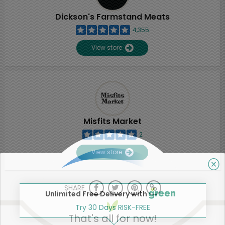
Dickson's Farmstand Meats
4,355
View store
Misfits Market
2
View store
SHARE
Unlimited Free Delivery with
Try 30 Days RISK-FREE
That's all for now!