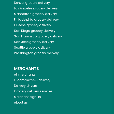
Denver
grocery delivery
Los Angeles
grocery delivery
Manhattan
grocery delivery
Philadelphia
grocery delivery
Queens
grocery delivery
San Diego
grocery delivery
San Francisco
grocery delivery
San Jose
grocery delivery
Seattle
grocery delivery
Washington
grocery delivery
MERCHANTS
All merchants
E-commerce & delivery
Delivery drivers
Grocery delivery services
Merchant sign-in
About us