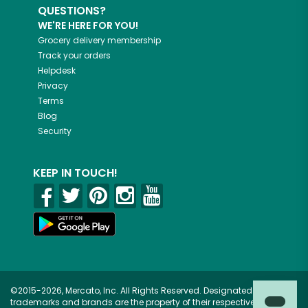
QUESTIONS?
WE'RE HERE FOR YOU!
Grocery delivery membership
Track your orders
Helpdesk
Privacy
Terms
Blog
Security
KEEP IN TOUCH!
©2015-2026, Mercato, Inc. All Rights Reserved. Designated
trademarks and brands are the property of their respective owners.