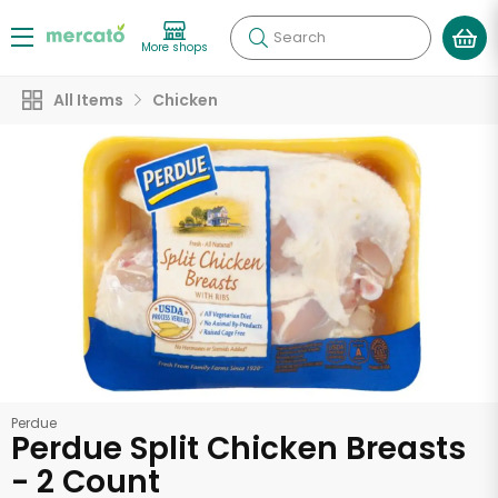
Search
More shops
All Items
Chicken
Perdue
Perdue Split Chicken Breasts
- 2 Count