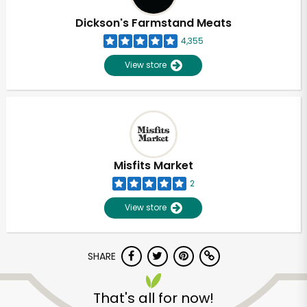
Dickson's Farmstand Meats
4,355
View store
Misfits Market
2
View store
SHARE
Unlimited Free Delivery with
Try 30 Days RISK-FREE
That's all for now!