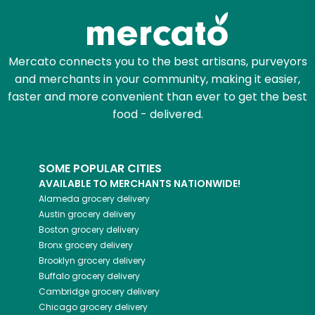
Mercato connects you to the best artisans, purveyors
and merchants in your community, making it easier,
faster and more convenient than ever to get the best
food - delivered.
SOME POPULAR CITIES
AVAILABLE TO MERCHANTS NATIONWIDE!
Alameda
grocery delivery
Austin
grocery delivery
Boston
grocery delivery
Bronx
grocery delivery
Brooklyn
grocery delivery
Buffalo
grocery delivery
Cambridge
grocery delivery
Chicago
grocery delivery