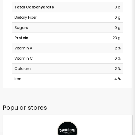
Total Carbohydrate
0 g
Dietary Fiber
0 g
Sugars
0 g
Protein
23 g
Vitamin A
2 %
Vitamin C
0 %
Calcium
2 %
Iron
4 %
Popular stores