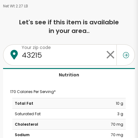
Net Wt 2.27 LB
Let's see if this item is available
in your area..
Your zip code
Nutrition
170 Calories Per Serving*
Total Fat
10 g
Saturated Fat
3 g
Cholesterol
70 mg
Sodium
70 mg