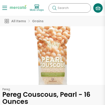
Search
More shops
All Items
Grains
Pereg
Pereg Couscous, Pearl - 16
Ounces