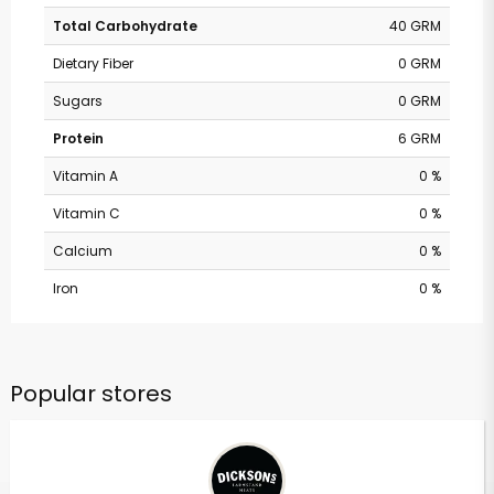
Total Carbohydrate
40 GRM
Dietary Fiber
0 GRM
Sugars
0 GRM
Protein
6 GRM
Vitamin A
0 %
Vitamin C
0 %
Calcium
0 %
Iron
0 %
Popular stores