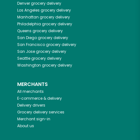
Denver
grocery delivery
Los Angeles
grocery delivery
Manhattan
grocery delivery
Philadelphia
grocery delivery
Queens
grocery delivery
San Diego
grocery delivery
San Francisco
grocery delivery
San Jose
grocery delivery
Seattle
grocery delivery
Washington
grocery delivery
MERCHANTS
All merchants
E-commerce & delivery
Delivery drivers
Grocery delivery services
Merchant sign-in
About us