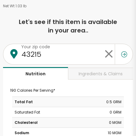
Net Wt 1.03 lb
Let's see if this item is available
in your area..
Your zip code
Ingredients & Claims
Nutrition
190 Calories Per Serving*
Total Fat
0.5 GRM
Saturated Fat
0 GRM
Cholesterol
0 MGM
Sodium
10 MGM