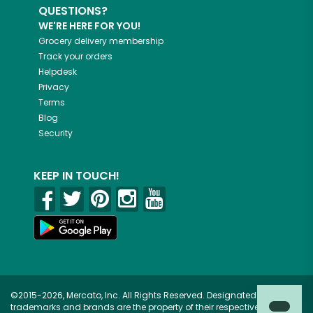
QUESTIONS?
WE'RE HERE FOR YOU!
Grocery delivery membership
Track your orders
Helpdesk
Privacy
Terms
Blog
Security
KEEP IN TOUCH!
©2015-2026, Mercato, Inc. All Rights Reserved. Designated
trademarks and brands are the property of their respective owners.