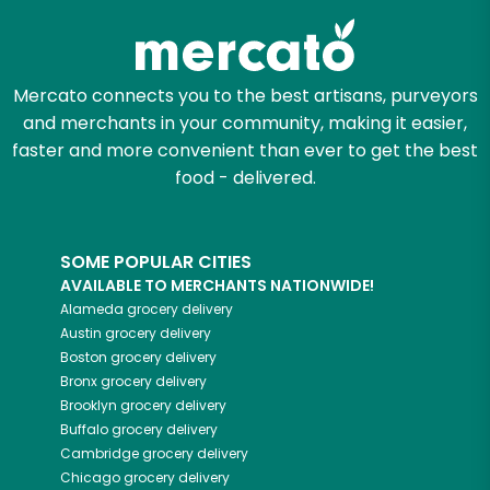
Mercato connects you to the best artisans, purveyors
and merchants in your community, making it easier,
faster and more convenient than ever to get the best
food - delivered.
SOME POPULAR CITIES
AVAILABLE TO MERCHANTS NATIONWIDE!
Alameda
grocery delivery
Austin
grocery delivery
Boston
grocery delivery
Bronx
grocery delivery
Brooklyn
grocery delivery
Buffalo
grocery delivery
Cambridge
grocery delivery
Chicago
grocery delivery