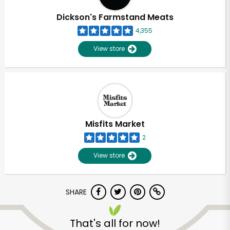
Dickson's Farmstand Meats
4,355
View store
Misfits Market
2
View store
SHARE
Unlimited Free Delivery with
Try 30 Days RISK-FREE
That's all for now!